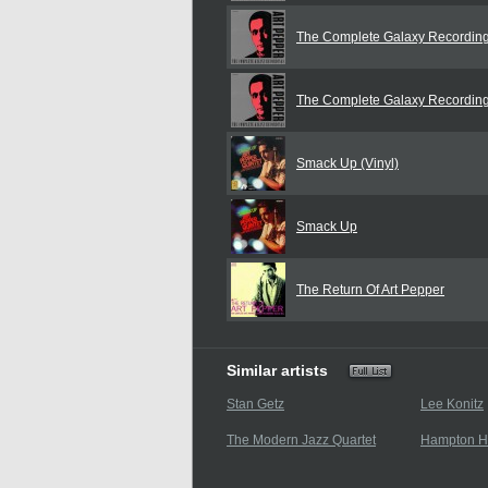
The Complete Galaxy Recordin
The Complete Galaxy Recordin
Smack Up (Vinyl)
Smack Up
The Return Of Art Pepper
Similar artists
Stan Getz
Lee Konitz
The Modern Jazz Quartet
Hampton 