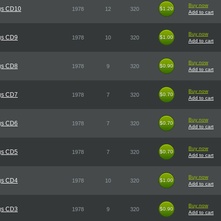
Buy now
gs CD10
1978
12
320
$1.20
$1.20
Add to cart
Buy now
gs CD9
1978
10
320
$1.00
$1.00
Add to cart
Buy now
gs CD8
1978
9
320
$0.90
$0.90
Add to cart
Buy now
gs CD7
1978
7
320
$0.70
$0.70
Add to cart
Buy now
gs CD6
1978
7
320
$0.70
$0.70
Add to cart
Buy now
gs CD5
1978
7
320
$0.70
$0.70
Add to cart
Buy now
gs CD4
1978
10
320
$1.00
$1.00
Add to cart
Buy now
gs CD3
1978
9
320
$0.90
$0.90
Add to cart