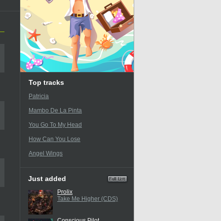
Top tracks
Patricia
Mambo De La Pinta
You Go To My Head
How Can You Lose
Angel Wings
Just added
Prolix
Take Me Higher (CDS)
Conscious Pilot