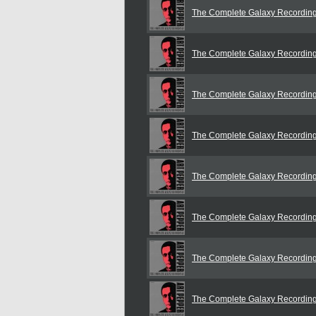
The Complete Galaxy Recordin
The Complete Galaxy Recordin
The Complete Galaxy Recordin
The Complete Galaxy Recordin
The Complete Galaxy Recordin
The Complete Galaxy Recordin
The Complete Galaxy Recordin
The Complete Galaxy Recordin