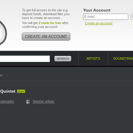
Your Account
To get full access to the site e.g.
deposit funds, download files you
have to create an account.
You will get
2 track for free
after
Create an account!
confirming your account!
ARTISTS
SOUNDTRA
et
 Quintet
Jazz
ookmarks
Similar artists