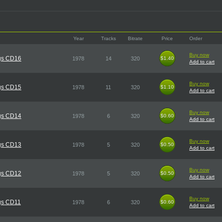
Year
Tracks
Bitrate
Price
Order
Buy now
gs CD16
1978
14
320
$1.40
$1.40
Add to cart
Buy now
gs CD15
1978
11
320
$1.10
$1.10
Add to cart
Buy now
gs CD14
1978
6
320
$0.60
$0.60
Add to cart
Buy now
gs CD13
1978
5
320
$0.50
$0.50
Add to cart
Buy now
gs CD12
1978
5
320
$0.50
$0.50
Add to cart
Buy now
gs CD11
1978
6
320
$0.60
$0.60
Add to cart