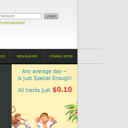
Forgot password?
CKS
NEW ALBUMS
COMING SOON