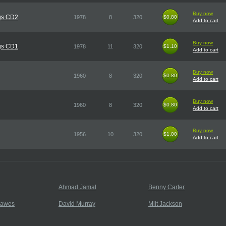
Buy now
gs CD2
1978
8
320
$0.80
$0.80
Add to cart
Buy now
gs CD1
1978
11
320
$1.10
$1.10
Add to cart
Buy now
1960
8
320
$0.80
$0.80
Add to cart
Buy now
1960
8
320
$0.80
$0.80
Add to cart
Buy now
1956
10
320
$1.00
$1.00
Add to cart
Ahmad Jamal
Benny Carter
Hawes
David Murray
Milt Jackson