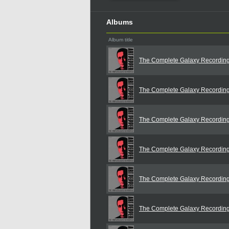
Albums
Album title
The Complete Galaxy Recordin
The Complete Galaxy Recordin
The Complete Galaxy Recordin
The Complete Galaxy Recordin
The Complete Galaxy Recordin
The Complete Galaxy Recordin