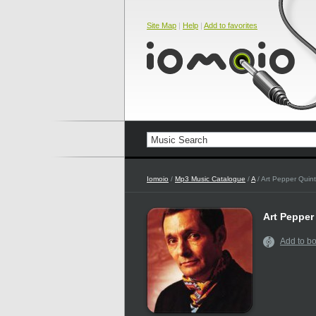
Site Map
|
Help
|
Add to favorites
Iomoio
/
Mp3 Music Catalogue
/
A
/ Art Pepper Quint
Art Pepper
Add to b