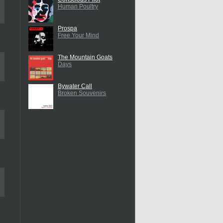
Human Poultry
Prospa
Free Your Mind
The Mountain Goats
Days
Bywater Call
Broken Souvenirs