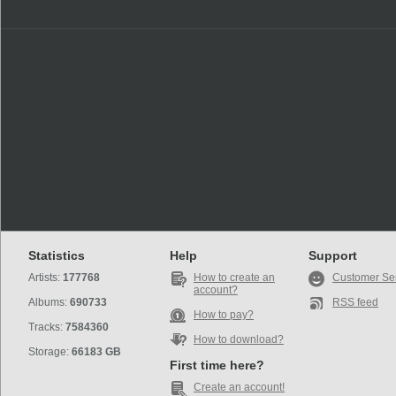
Statistics
Help
Support
Artists:
177768
How to create an
Customer Se
account?
Albums:
690733
RSS feed
How to pay?
Tracks:
7584360
How to download?
Storage:
66183 GB
First time here?
Create an account!