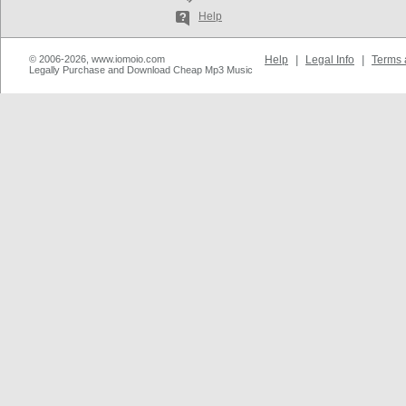
Help
© 2006-2026, www.iomoio.com
Help
|
Legal Info
|
Terms 
Legally Purchase and Download Cheap Mp3 Music