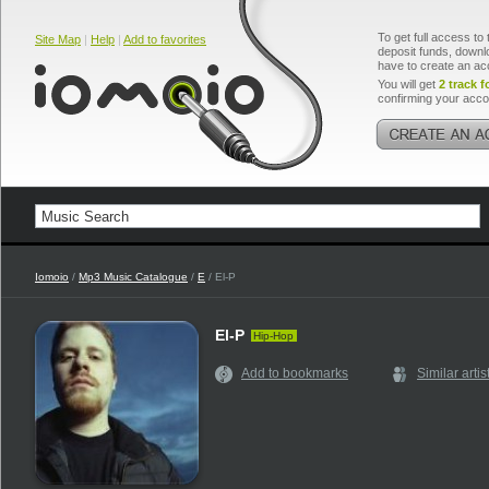
To get full access to 
Site Map
|
Help
|
Add to favorites
deposit funds, downlo
have to create an ac
You will get
2 track f
confirming your acco
Iomoio
/
Mp3 Music Catalogue
/
E
/ El-P
El-P
Hip-Hop
Add to bookmarks
Similar artis