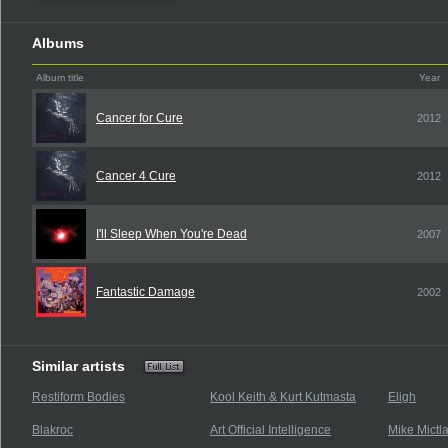
Albums
Album title
Year
Cancer for Cure
2012
Cancer 4 Cure
2012
I'll Sleep When You're Dead
2007
Fantastic Damage
2002
Similar artists
Restiform Bodies
Kool Keith & Kurt Kutmasta
Eligh
Blakroc
Art Official Intelligence
Mike Mictl