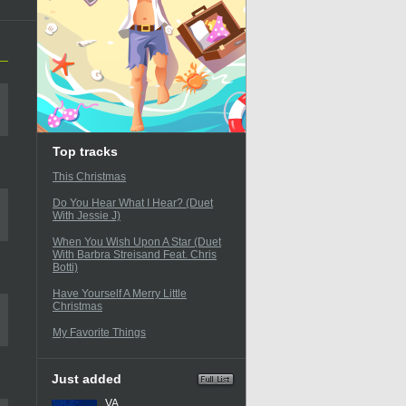
Top tracks
This Christmas
Do You Hear What I Hear? (Duet
With Jessie J)
When You Wish Upon A Star (Duet
With Barbra Streisand Feat. Chris
Botti)
Have Yourself A Merry Little
Christmas
My Favorite Things
Just added
VA