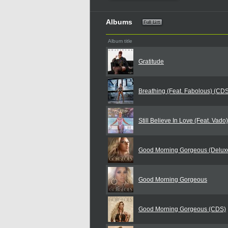
Albums
Album title
Gratitude
Breathing (Feat. Fabolous) (CD
Still Believe In Love (Feat. Vado
Good Morning Gorgeous (Deluxe
Good Morning Gorgeous
Good Morning Gorgeous (CDS)