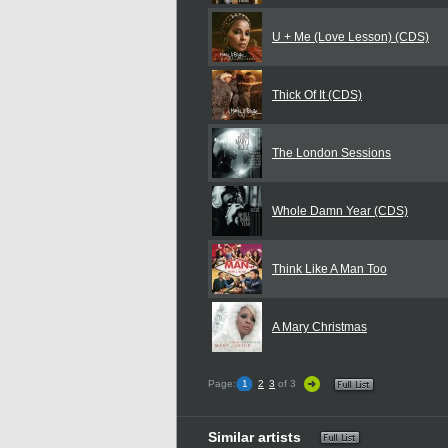
U + Me (Love Lesson) (CDS)
Thick Of It (CDS)
The London Sessions
Whole Damn Year (CDS)
Think Like A Man Too
A Mary Christmas
Page:
1
2
3
of 3
Similar artists