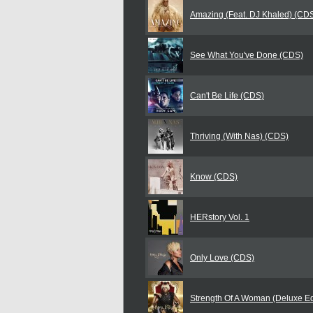
Amazing (Feat. DJ Khaled) (CD
See What You've Done (CDS)
Can't Be Life (CDS)
Thriving (With Nas) (CDS)
Know (CDS)
HERstory Vol. 1
Only Love (CDS)
Strength Of A Woman (Deluxe Ed