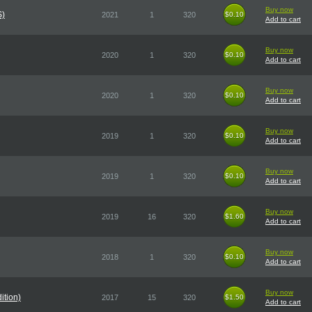
Buy now
S)
2021
1
320
$0.10
$0.10
Add to cart
Buy now
2020
1
320
$0.10
$0.10
Add to cart
Buy now
2020
1
320
$0.10
$0.10
Add to cart
Buy now
2019
1
320
$0.10
$0.10
Add to cart
Buy now
2019
1
320
$0.10
$0.10
Add to cart
Buy now
2019
16
320
$1.60
$1.60
Add to cart
Buy now
2018
1
320
$0.10
$0.10
Add to cart
Buy now
ition)
2017
15
320
$1.50
$1.50
Add to cart