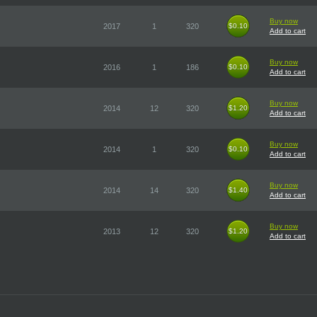
Buy now
2017
1
320
$0.10
$0.10
Add to cart
Buy now
2016
1
186
$0.10
$0.10
Add to cart
Buy now
2014
12
320
$1.20
$1.20
Add to cart
Buy now
2014
1
320
$0.10
$0.10
Add to cart
Buy now
2014
14
320
$1.40
$1.40
Add to cart
Buy now
2013
12
320
$1.20
$1.20
Add to cart