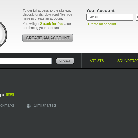
Your Account
To get full access to the site e.g.
deposit funds, download files you
have to create an account.
You will get
2 track for free
after
Create an account!
confirming your account!
ARTISTS
SOUNDTRA
ge
R&B
ookmarks
Similar artists