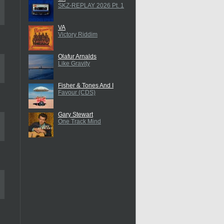
SKZ-REPLAY 2026 Pt. 1
VA
Victory Riddim
Olafur Arnalds
Like Gravity
Fisher & Tones And I
Favour (CDS)
Gary Stewart
One Track Mind