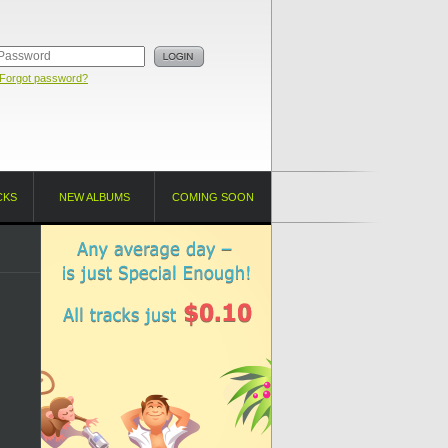
Forgot password?
CKS
NEW ALBUMS
COMING SOON