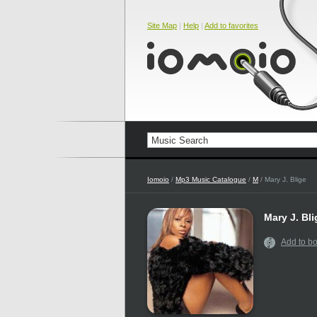
Site Map
|
Help
|
Add to favorites
Iomoio
/
Mp3 Music Catalogue
/
M
/ Mary J. Blige
Mary J. Bli
Add to b