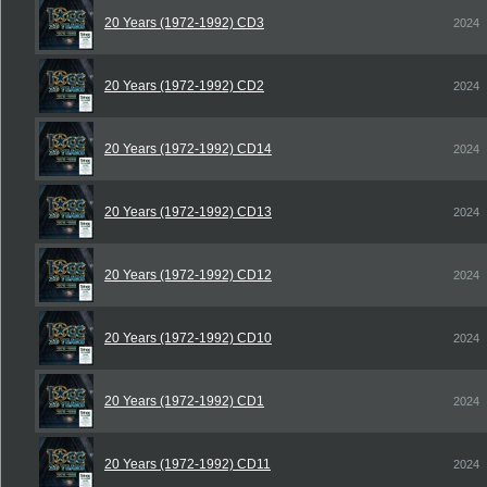
20 Years (1972-1992) CD3
2024
20 Years (1972-1992) CD2
2024
20 Years (1972-1992) CD14
2024
20 Years (1972-1992) CD13
2024
20 Years (1972-1992) CD12
2024
20 Years (1972-1992) CD10
2024
20 Years (1972-1992) CD1
2024
20 Years (1972-1992) CD11
2024