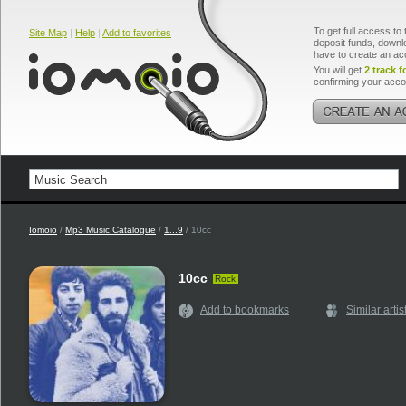
To get full access to 
Site Map
|
Help
|
Add to favorites
deposit funds, downlo
have to create an ac
You will get
2 track f
confirming your acco
Iomoio
/
Mp3 Music Catalogue
/
1...9
/ 10cc
10cc
Rock
Add to bookmarks
Similar artis