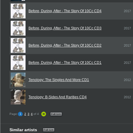
Before, During, After - The Story Of 10Cc CD4
2017
Before, During, After - The Story Of 10Cc CD3
2017
Before, During, After - The Story Of 10Cc CD2
2017
Before, During, After - The Story Of 10Cc CD1
2017
Tenology: The Singles And More CD1
2012
Tenology: B-Sides And Rarities CD4
2012
Page:
1
2
3
4
of 4
Similar artists