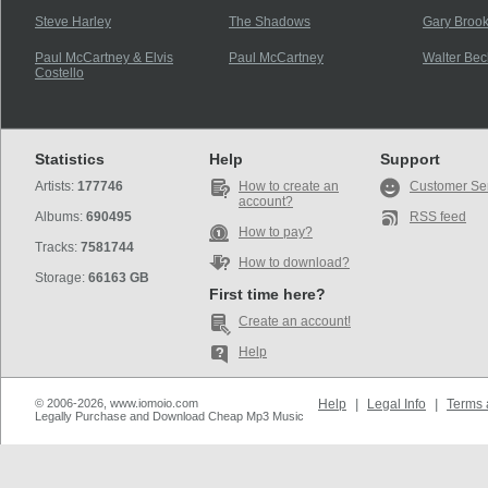
Steve Harley
The Shadows
Gary Brook
Paul McCartney & Elvis
Paul McCartney
Walter Bec
Costello
Statistics
Help
Support
Artists:
177746
How to create an
Customer Se
account?
Albums:
690495
RSS feed
How to pay?
Tracks:
7581744
How to download?
Storage:
66163 GB
First time here?
Create an account!
Help
© 2006-2026, www.iomoio.com
Help
|
Legal Info
|
Terms 
Legally Purchase and Download Cheap Mp3 Music