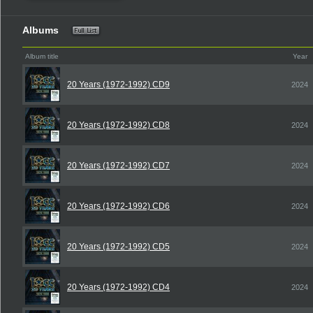
Albums
Album title
Year
20 Years (1972-1992) CD9
2024
20 Years (1972-1992) CD8
2024
20 Years (1972-1992) CD7
2024
20 Years (1972-1992) CD6
2024
20 Years (1972-1992) CD5
2024
20 Years (1972-1992) CD4
2024