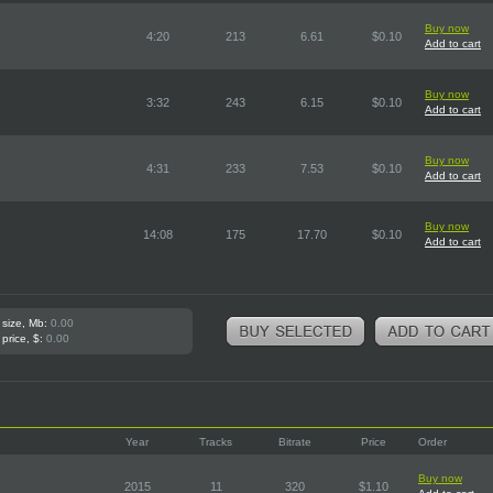
Buy now
4:20
213
6.61
$0.10
Add to cart
Buy now
3:32
243
6.15
$0.10
Add to cart
Buy now
4:31
233
7.53
$0.10
Add to cart
Buy now
14:08
175
17.70
$0.10
Add to cart
 size, Mb:
0.00
 price, $:
0.00
Year
Tracks
Bitrate
Price
Order
Buy now
2015
11
320
$1.10