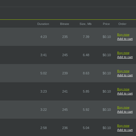
Duration
Bitrate
Size, Mb
Price
Order
Buy now
4:23
235
7.39
$0.10
Add to cart
Buy now
3:41
245
6.48
$0.10
Add to cart
Buy now
5:02
239
8.63
$0.10
Add to cart
Buy now
3:23
241
5.85
$0.10
Add to cart
Buy now
3:22
245
5.92
$0.10
Add to cart
Buy now
2:58
236
5.04
$0.10
Add to cart