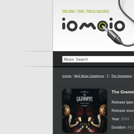
Site Map
|
Help
|
Add to favorites
Iomoio
/
Mp3 Music Catalogue
/
T
/
The Grammers
/
The Gramm
Release type
Release sour
Year:
2004
Duration:
49: