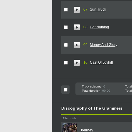
07
Sun Truck
08
Got Nothing
09
Money And Glory
10
Cast Of Joyhill
Track selected:
0
Total
Total duration:
00:00
Total
Discography of The Grammers
Album title
Journey