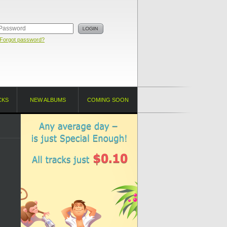
Forgot password?
CKS
NEW ALBUMS
COMING SOON