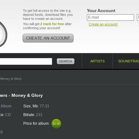
Your Account
To get full access to the site e.g.
deposit funds, download files you
have to create an account.
You will get
2 track for free
after
Create an account!
confirming your account!
ARTISTS
SOUNDTRA
 Money & Glory
ers - Money & Glory
:
Album
Size, Mb:
77.31
ce:
CD
Bitrate:
231
Price for album
$1.00
$1.00
20