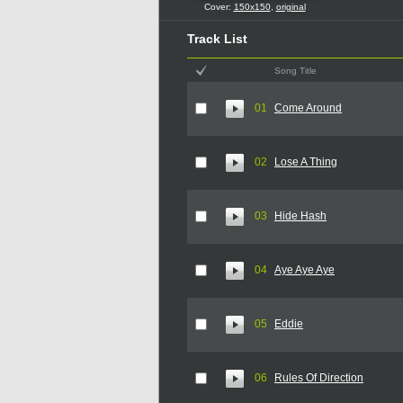
Cover:
150x150
,
original
Track List
Song Title
01
Come Around
02
Lose A Thing
03
Hide Hash
04
Aye Aye Aye
05
Eddie
06
Rules Of Direction