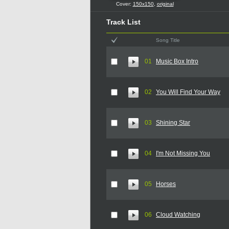
Cover:
150x150
,
original
Track List
Song Title
01
Music Box Intro
02
You Will Find Your Way
03
Shining Star
04
I'm Not Missing You
05
Horses
06
Cloud Watching