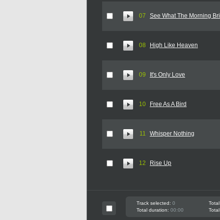
07
See What The Morning Br
08
High Like Heaven
09
It's Only Love
10
Free As A Bird
11
Whisper Nothing
12
Rise Up
Track selected:
0
Total
Total duration:
00:00
Total