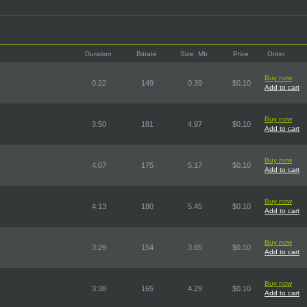
Duration
Bitrate
Size, Mb
Price
Order
Buy now
0:22
149
0.39
$0.10
Add to cart
Buy now
3:50
181
4.97
$0.10
Add to cart
Buy now
4:07
175
5.17
$0.10
Add to cart
Buy now
4:13
180
5.45
$0.10
Add to cart
Buy now
3:29
154
3.85
$0.10
Add to cart
Buy now
3:38
165
4.29
$0.10
Add to cart