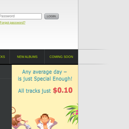
Forgot password?
CKS
NEW ALBUMS
COMING SOON