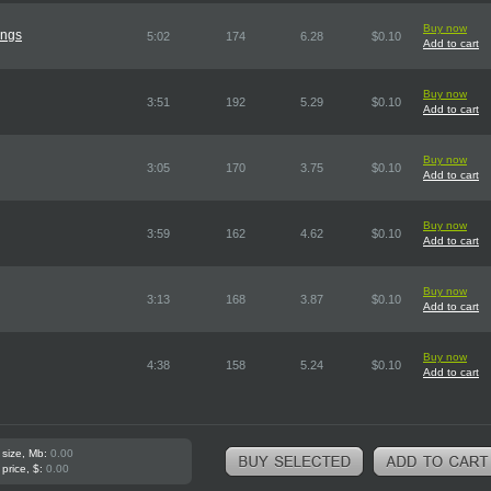
Buy now
ings
5:02
174
6.28
$0.10
Add to cart
Buy now
3:51
192
5.29
$0.10
Add to cart
Buy now
3:05
170
3.75
$0.10
Add to cart
Buy now
3:59
162
4.62
$0.10
Add to cart
Buy now
3:13
168
3.87
$0.10
Add to cart
Buy now
4:38
158
5.24
$0.10
Add to cart
 size, Mb:
0.00
 price, $:
0.00