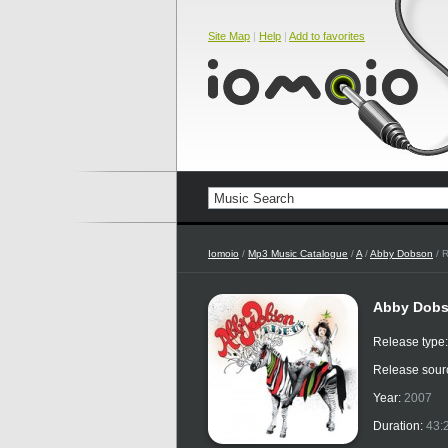
Site Map
|
Help
|
Add to favorites
Iomoio
/
Mp3 Music Catalogue
/
A
/
Abby Dobson
/ R
Abby Dobs
Release type
Release sour
Year:
2007
Duration:
43: