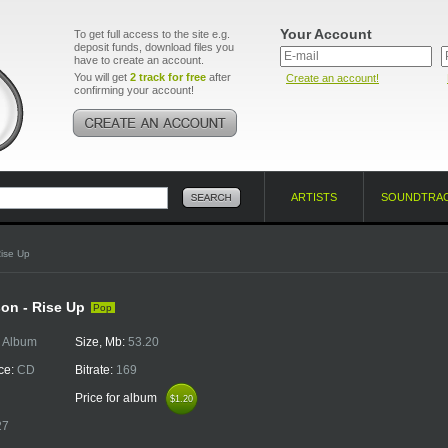
Your Account
To get full access to the site e.g.
deposit funds, download files you
have to create an account.
You will get
2 track for free
after
Create an account!
confirming your account!
ARTISTS
SOUNDTRA
ise Up
on - Rise Up
Pop
:
Album
Size, Mb:
53.20
ce:
CD
Bitrate:
169
Price for album
$1.20
$1.20
27