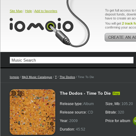
To get full access to 
Site Map
|
Help
|
Add to favorites
deposit funds, downlo
have to create an ac
You will get
2 track f
confirming your acco
Iomoio
/
Mp3 Music Catalogue
/
T
/
The Dodos
/ Time To Die
The Dodos - Time To Die
Pop
Release type:
Album
Size, Mb:
105.20
Release source:
CD
Bitrate:
320
Year:
2009
Price for album
$
$
Duration:
45:52