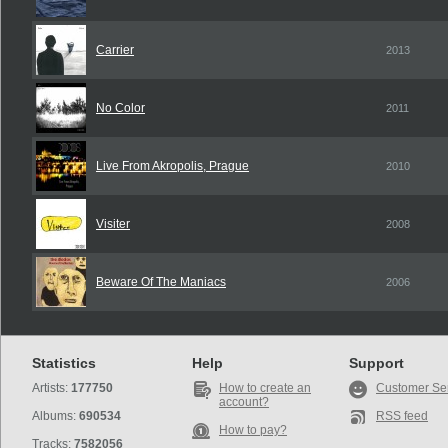
Carrier
2013
No Color
2011
Live From Akropolis, Prague
2010
Visiter
2008
Beware Of The Maniacs
2006
Statistics
Help
Support
Artists:
177750
How to create an
Customer Se
account?
Albums:
690534
RSS feed
How to pay?
Tracks:
7582056