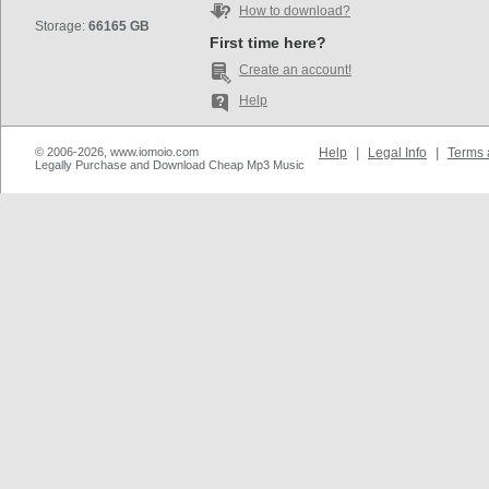
How to download?
Storage:
66165 GB
First time here?
Create an account!
Help
© 2006-2026, www.iomoio.com
Help
|
Legal Info
|
Terms 
Legally Purchase and Download Cheap Mp3 Music