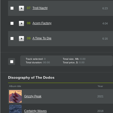
07
Troll Nacht
6:23
08
Acorn Factory
4:04
09
A Time To Die
6:16
Track selected:
0
Total size, Mb:
0.00
Total duration:
00:00
Total price, $:
0.00
Discography of The Dodos
Album title
Year
Grizzly Peak
2021
Certainty Waves
2018