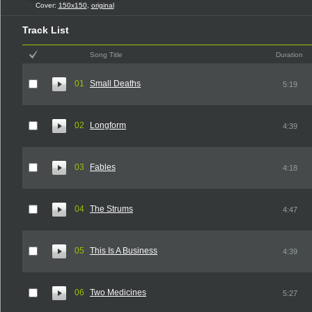
Cover:
150x150
,
original
Track List
Song Title
Duration
01
Small Deaths
5:19
02
Longform
4:39
03
Fables
4:18
04
The Strums
4:47
05
This Is A Business
4:39
06
Two Medicines
5:27