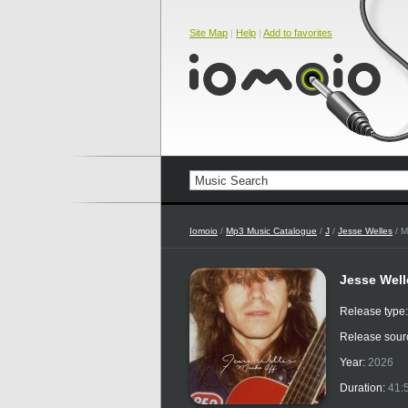
Site Map
|
Help
|
Add to favorites
Iomoio
/
Mp3 Music Catalogue
/
J
/
Jesse Welles
/ M
Jesse Well
Release type
Release sour
Year:
2026
Duration:
41: