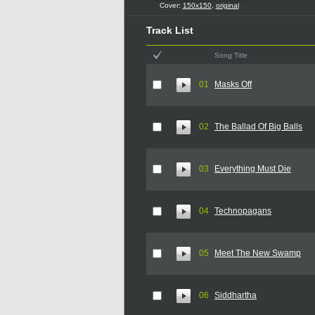
Cover:
150x150
,
original
Track List
Song Title
01
Masks Off
02
The Ballad Of Big Balls
03
Everything Must Die
04
Technopagans
05
Meet The New Swamp
06
Siddhartha