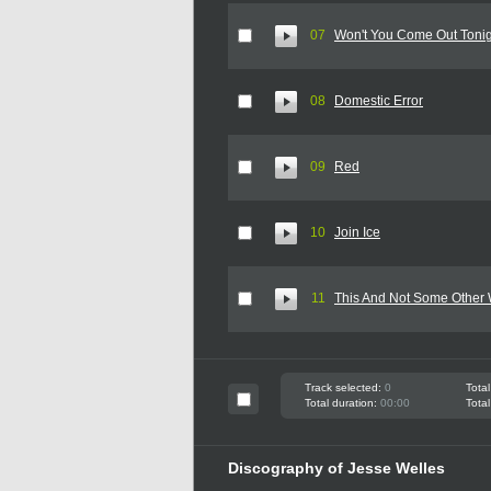
07
Won't You Come Out Toni
08
Domestic Error
09
Red
10
Join Ice
11
This And Not Some Other
Track selected:
0
Total
Total duration:
00:00
Total
Discography of Jesse Welles