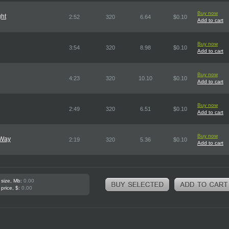
Buy now
ght
2:52
320
6.64
$0.10
Add to cart
Buy now
3:54
320
8.98
$0.10
Add to cart
Buy now
4:23
320
10.10
$0.10
Add to cart
Buy now
2:49
320
6.51
$0.10
Add to cart
Buy now
 Way
2:19
320
5.36
$0.10
Add to cart
 size, Mb:
0.00
 price, $:
0.00