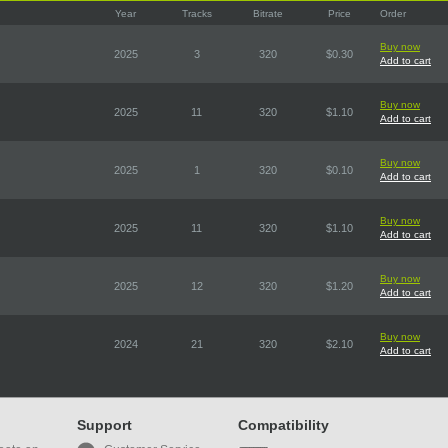
Year
Tracks
Bitrate
Price
Order
Buy now
2025
3
320
$0.30
Add to cart
Buy now
2025
11
320
$1.10
Add to cart
Buy now
2025
1
320
$0.10
Add to cart
Buy now
2025
11
320
$1.10
Add to cart
Buy now
2025
12
320
$1.20
Add to cart
Buy now
2024
21
320
$2.10
Add to cart
Support
Compatibility