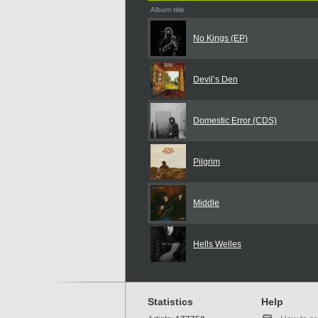
Album title
No Kings (EP)
Devil’s Den
Domestic Error (CDS)
Pilgrim
Middle
Hells Welles
Statistics
Help