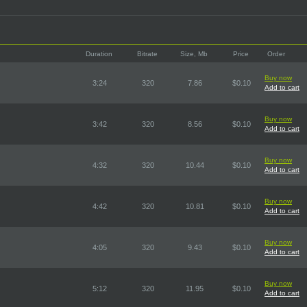
Duration
Bitrate
Size, Mb
Price
Order
Buy now
3:24
320
7.86
$0.10
Add to cart
Buy now
3:42
320
8.56
$0.10
Add to cart
Buy now
4:32
320
10.44
$0.10
Add to cart
Buy now
4:42
320
10.81
$0.10
Add to cart
Buy now
4:05
320
9.43
$0.10
Add to cart
Buy now
5:12
320
11.95
$0.10
Add to cart