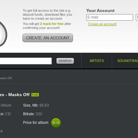
Your Account
To get full access to the site e.g.
deposit funds, download files you
have to create an account.
You will get
2 track for free
after
Create an account!
confirming your account!
ARTISTS
SOUNDTRA
asks Off
es - Masks Off
Folk
:
Album
Size, Mb:
96.63
ce:
CD
Bitrate:
320
Price for album
$1.10
$1.10
54