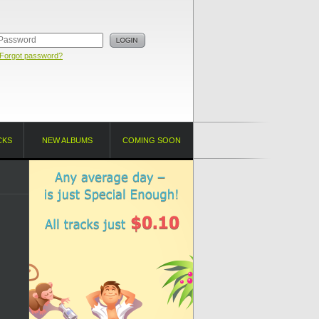
Forgot password?
CKS
NEW ALBUMS
COMING SOON