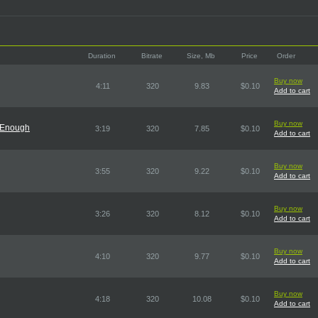
Duration
Bitrate
Size, Mb
Price
Order
Buy now
4:11
320
9.83
$0.10
Add to cart
Buy now
 Enough
3:19
320
7.85
$0.10
Add to cart
Buy now
3:55
320
9.22
$0.10
Add to cart
Buy now
3:26
320
8.12
$0.10
Add to cart
Buy now
4:10
320
9.77
$0.10
Add to cart
Buy now
4:18
320
10.08
$0.10
Add to cart