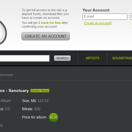
Your Account
To get full access to the site e.g.
deposit funds, download files you
have to create an account.
You will get
2 track for free
after
Create an account!
confirming your account!
ARTISTS
SOUNDTRA
Sanctuary
ce - Sanctuary
Gothic Metal
:
Album
Size, Mb:
115.22
ce:
CD
Bitrate:
320
Price for album
$1.20
$1.20
03