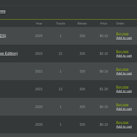
Year
Tracks
Bitrate
Price
Order
Buy now
CDS)
2025
1
320
$0.10
Add to cart
Buy now
xe Edition)
2023
21
320
$2.10
Add to cart
Buy now
2021
1
320
$0.10
Add to cart
Buy now
2021
12
320
$1.20
Add to cart
Buy now
2020
1
320
$0.10
Add to cart
Buy now
2020
1
320
$0.10
Add to cart