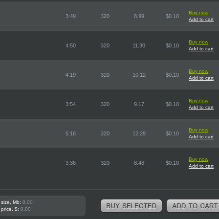
Buy now
3:49
320
8.99
$0.10
Add to cart
Buy now
4:50
320
11.30
$0.10
Add to cart
Buy now
4:19
320
10.12
$0.10
Add to cart
Buy now
3:54
320
9.17
$0.10
Add to cart
Buy now
5:16
320
12.29
$0.10
Add to cart
Buy now
3:36
320
8.48
$0.10
Add to cart
 size, Mb:
0.00
 price, $:
0.00