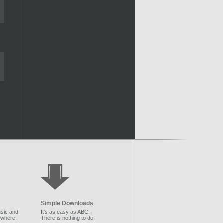
Simple Downloads
sic and
It's as easy as ABC.
ywhere.
There is nothing to do.