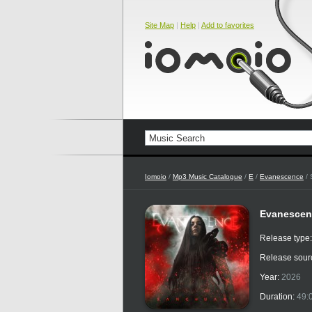
Site Map
|
Help
|
Add to favorites
Iomoio
/
Mp3 Music Catalogue
/
E
/
Evanescence
/ 
Evanescen
Release type
Release sour
Year:
2026
Duration:
49: