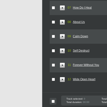
07
How Do I Heal
08
About Us
09
Calm Down
10
Self Destruct
11
Forever Without You
12
Wide Open Heart
Track selected:
0
Total
Total duration:
00:00
Total