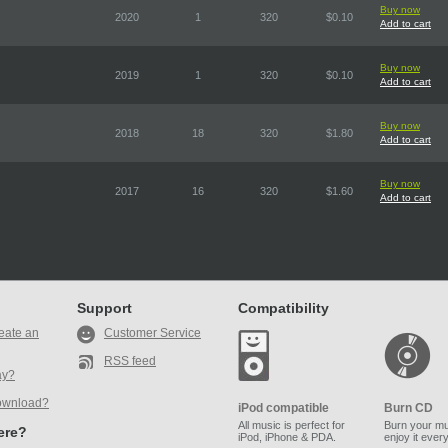
Buy now
2020
1
320
$0.10
Add to cart
Buy now
2019
1
320
$0.10
Add to cart
Buy now
2018
18
320
$1.80
Add to cart
Buy now
2017
16
320
$1.60
Add to cart
Support
Compatibility
eate an
Customer Service
RSS feed
ay?
ownload?
iPod compatible
Burn CD
All music is perfect for
Burn your mu
here?
iPod, iPhone & PDA.
enjoy it ever