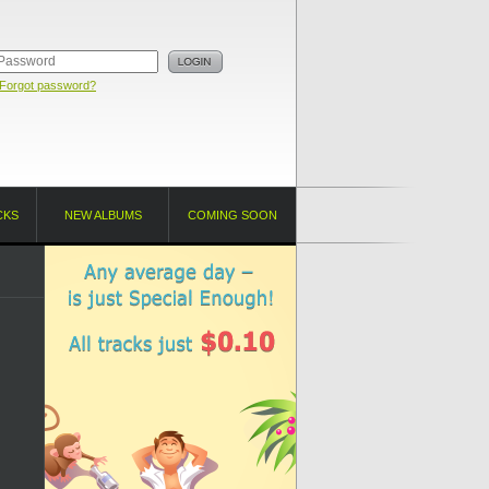
Forgot password?
CKS
NEW ALBUMS
COMING SOON