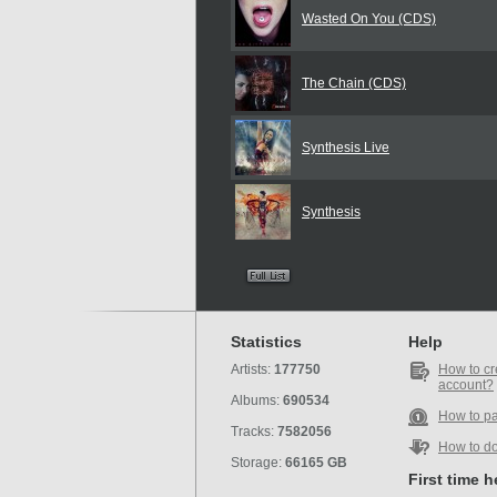
Wasted On You (CDS)
The Chain (CDS)
Synthesis Live
Synthesis
Statistics
Help
Artists:
177750
How to cr
account?
Albums:
690534
How to p
Tracks:
7582056
How to d
Storage:
66165 GB
First time 