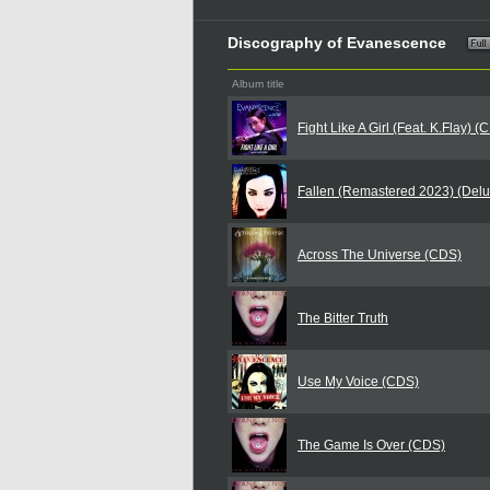
Discography of Evanescence
Album title
Fight Like A Girl (Feat. K.Flay) (
Fallen (Remastered 2023) (Delu
Across The Universe (CDS)
The Bitter Truth
Use My Voice (CDS)
The Game Is Over (CDS)