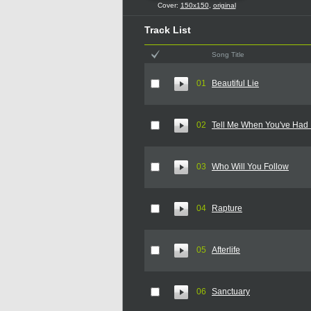
Cover:
150x150
,
original
Track List
Song Title
01
Beautiful Lie
02
Tell Me When You've Had
03
Who Will You Follow
04
Rapture
05
Afterlife
06
Sanctuary