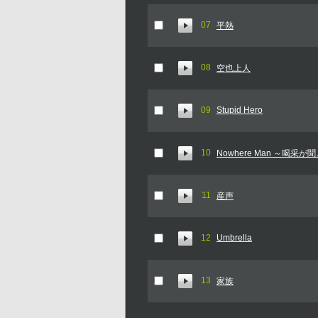
07
平熱
08
空也上人
09
Stupid Hero
10
Nowhere Man ～喝采が
11
産声
12
Umbrella
13
家族