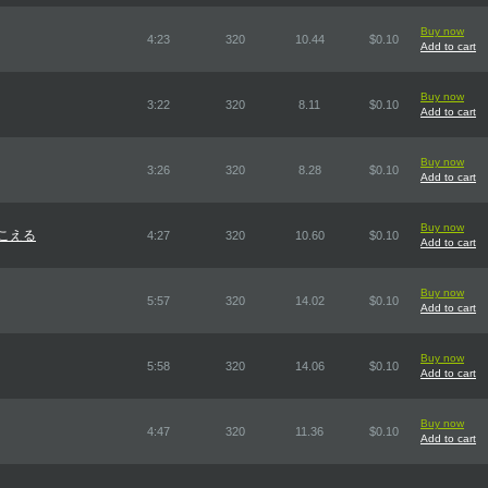
Buy now
4:23
320
10.44
$0.10
Add to cart
Buy now
3:22
320
8.11
$0.10
Add to cart
Buy now
3:26
320
8.28
$0.10
Add to cart
Buy now
聞こえる
4:27
320
10.60
$0.10
Add to cart
Buy now
5:57
320
14.02
$0.10
Add to cart
Buy now
5:58
320
14.06
$0.10
Add to cart
Buy now
4:47
320
11.36
$0.10
Add to cart