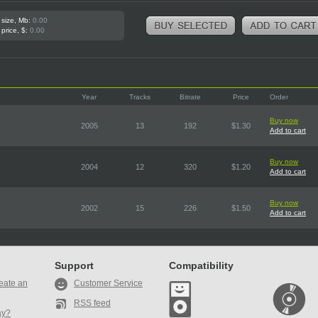
 size, Mb:
0.00
 price, $:
0.00
Year
Tracks
Bitrate
Price
Order
Buy now
2005
13
192
$1.30
Add to cart
Buy now
2004
12
320
$1.20
Add to cart
Buy now
2002
15
226
$1.50
Add to cart
Support
Compatibility
eate an
Customer Service
RSS feed
ay?