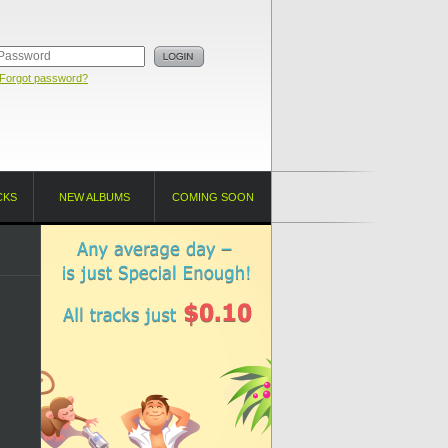
Forgot password?
CKS
NEW ALBUMS
COMING SOON