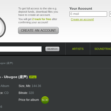
Your Account
To get full access to the site e.g.
deposit funds, download files you
have to create an account.
You will get
2 track for free
after
Create an account!
confirming your account!
ARTISTS
SOUNDTRA
bugoe (産声)
n - Ubugoe (産声)
JPop
:
Album
Size, Mb:
144.36
ce:
CD
Bitrate:
320
Price for album
$1.30
$1.30
46