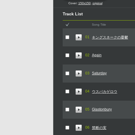
Cover:
150x150
,
original
Track List
Song Title
01
キングスネークの憂鬱
02
Again
03
Saturday
04
ウスバカゲロウ
05
Glastonbury
06
禁断の実