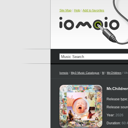
Site Map
|
Help
|
Add to favorites
Iomoio
/
Mp3 Music Catalogue
/
M
/
Mr.Children
/ U
Mr.Childre
Release type
Release sour
Year:
2026
Duration:
60: