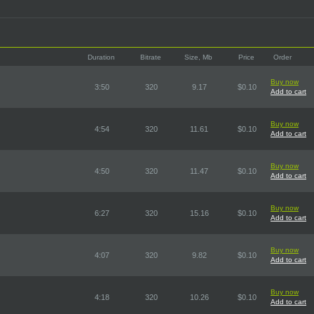
Duration
Bitrate
Size, Mb
Price
Order
Buy now
3:50
320
9.17
$0.10
Add to cart
Buy now
4:54
320
11.61
$0.10
Add to cart
Buy now
4:50
320
11.47
$0.10
Add to cart
Buy now
6:27
320
15.16
$0.10
Add to cart
Buy now
4:07
320
9.82
$0.10
Add to cart
Buy now
4:18
320
10.26
$0.10
Add to cart