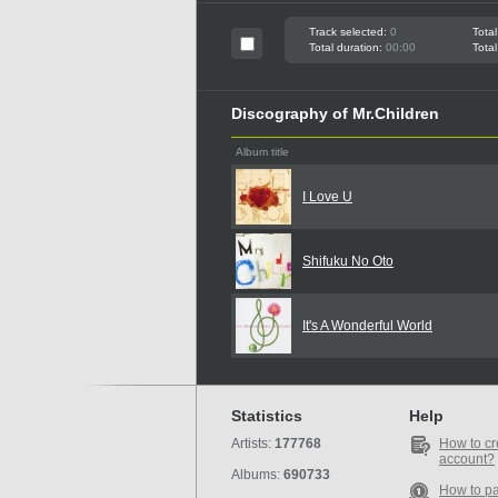
Track selected:
0
Total
Total duration:
00:00
Total
Discography of Mr.Children
Album title
I Love U
Shifuku No Oto
It's A Wonderful World
Statistics
Help
Artists:
177768
How to cr
account?
Albums:
690733
How to p