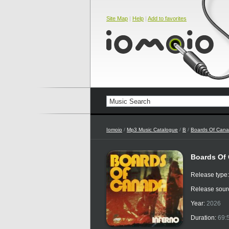
Site Map
|
Help
|
Add to favorites
Iomoio
/
Mp3 Music Catalogue
/
B
/
Boards Of Can
Boards Of 
Release type
Release sour
Year:
2026
Duration:
69: