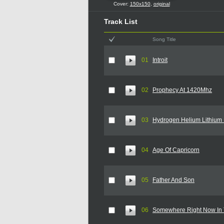
Cover:
150x150
,
original
Track List
Song Title
01
Introit
02
Prophecy At 1420Mhz
03
Hydrogen Helium Lithium 
04
Age Of Capricorn
05
Father And Son
06
Somewhere Right Now In 