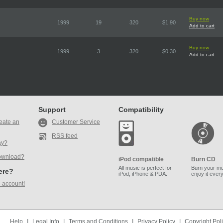
Buy now
1999
19
320
$1.90
Add to cart
Buy now
1999
3
320
$0.30
Add to cart
Support
Compatibility
eate an
Customer Service
RSS feed
ay?
ownload?
iPod compatible
Burn CD
All music is perfect for
Burn your mu
here?
iPod, iPhone & PDA.
enjoy it ever
 account!
Help
|
Legal Info
|
Terms and Conditions
|
Privacy Policy
|
Copyright Pol