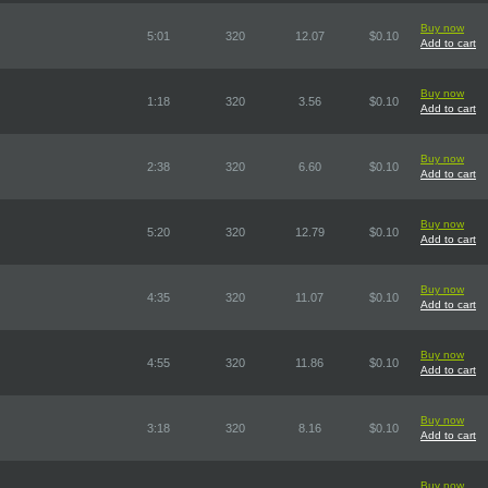
Buy now
5:01
320
12.07
$0.10
Add to cart
Buy now
1:18
320
3.56
$0.10
Add to cart
Buy now
2:38
320
6.60
$0.10
Add to cart
Buy now
5:20
320
12.79
$0.10
Add to cart
Buy now
4:35
320
11.07
$0.10
Add to cart
Buy now
4:55
320
11.86
$0.10
Add to cart
Buy now
3:18
320
8.16
$0.10
Add to cart
Buy now