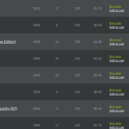
Buy now
2013
17
320
$1.70
Add to cart
Buy now
2006
6
320
$0.60
Add to cart
Buy now
e Edition)
2005
16
320
$1.60
Add to cart
Buy now
2005
15
160
$1.50
Add to cart
Buy now
2002
24
320
$2.40
Add to cart
Buy now
2002
9
320
$0.90
Add to cart
Buy now
Country (EP)
2000
4
320
$0.40
Add to cart
Buy now
1999
17
320
$1.70
Add to cart