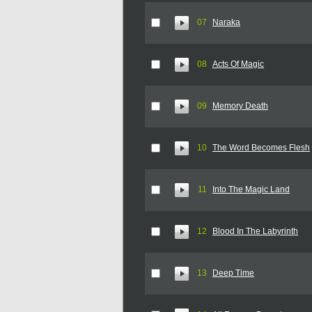
07
Naraka
08
Acts Of Magic
09
Memory Death
10
The Word Becomes Flesh
11
Into The Magic Land
12
Blood In The Labyrinth
13
Deep Time