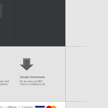
Simple Downloads
sic and
It's as easy as ABC.
ywhere.
There is nothing to do.
icy
|
Affiliate
|
Contacts