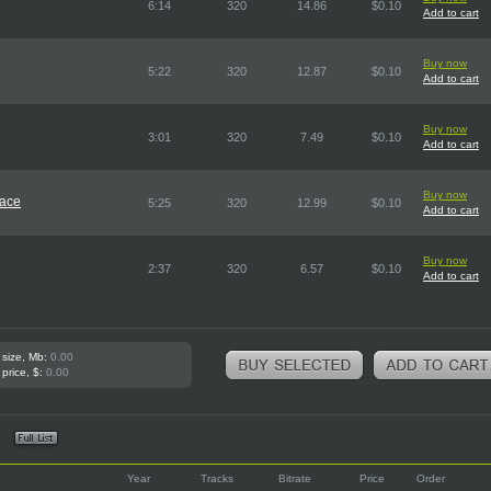
6:14
320
14.86
$0.10
Add to cart
Buy now
5:22
320
12.87
$0.10
Add to cart
Buy now
3:01
320
7.49
$0.10
Add to cart
Buy now
pace
5:25
320
12.99
$0.10
Add to cart
Buy now
2:37
320
6.57
$0.10
Add to cart
 size, Mb:
0.00
 price, $:
0.00
Year
Tracks
Bitrate
Price
Order