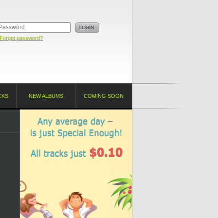
Forgot password?
CKS
NEW ALBUMS
COMING SOON