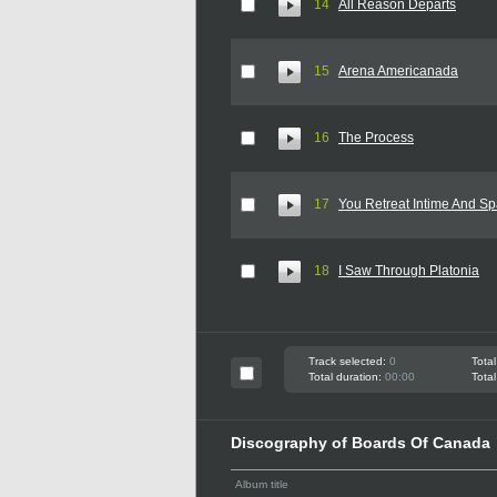
14
All Reason Departs
15
Arena Americanada
16
The Process
17
You Retreat Intime And S
18
I Saw Through Platonia
Track selected:
0
Total
Total duration:
00:00
Total
Discography of Boards Of Canada
Album title