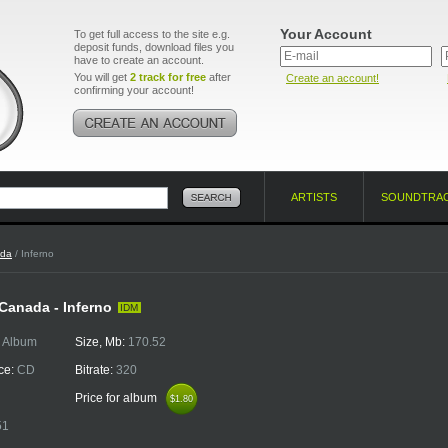
Your Account
To get full access to the site e.g.
deposit funds, download files you
have to create an account.
You will get
2 track for free
after
Create an account!
confirming your account!
ARTISTS
SOUNDTRA
ada
/ Inferno
Canada - Inferno
IDM
:
Album
Size, Mb:
170.52
ce:
CD
Bitrate:
320
Price for album
$1.80
$1.80
51