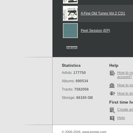
A Few Old Tunes Vol.2 CD1
Peel Session (EP)
Statistics
Help
Artists:
177750
How to cr
account?
Albums:
690534
How to p
Tracks:
7582056
How to d
Storage:
66165 GB
First time 
Create an
Help
© 2006-2026, www.iomoio.com