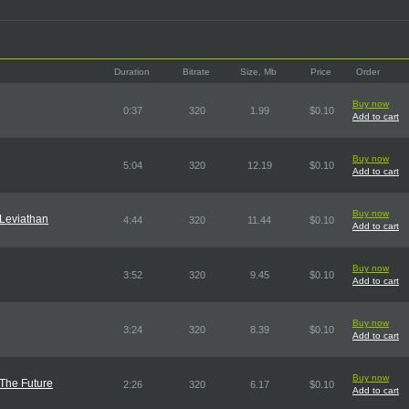
Duration
Bitrate
Size, Mb
Price
Order
Buy now
0:37
320
1.99
$0.10
Add to cart
Buy now
5:04
320
12.19
$0.10
Add to cart
Buy now
Leviathan
4:44
320
11.44
$0.10
Add to cart
Buy now
3:52
320
9.45
$0.10
Add to cart
Buy now
3:24
320
8.39
$0.10
Add to cart
Buy now
The Future
2:26
320
6.17
$0.10
Add to cart