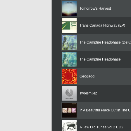
Tomorrow's Harvest
Trans Canada Highway (EP)
The Campfire Headphase (Delux
The Campfire Headphase
Geogaddi
Twoism [ep]
In A Beautiful Place Out In The 
A Few Old Tunes Vol.2 CD2