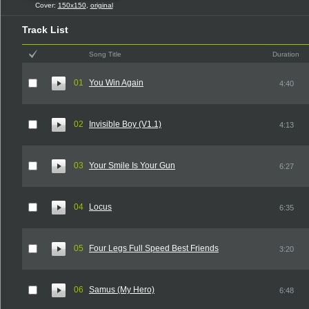
Cover:
150x150
,
original
Track List
Song Title
Duration
01
You Win Again
4:40
02
Invisible Boy (V1.1)
4:13
03
Your Smile Is Your Gun
6:27
04
Locus
6:35
05
Four Legs Full Speed Best Friends
3:20
06
Samus (My Hero)
6:48