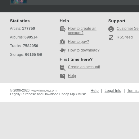
Statistics
Help
Support
Artists:
177750
How to create an
Customer Se
account?
Albums:
690534
RSS feed
How to pay?
Tracks:
7582056
How to download?
Storage:
66165 GB
First time here?
Create an account!
Help
© 2006-2026, www.iomoio.com
Help
|
Legal Info
|
Terms 
Legally Purchase and Download Cheap Mp3 Music