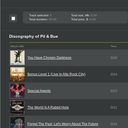
Track selected:
0
Total size, Mb:
0.00
Total duration:
00:00
Total price, $:
0.00
Discography of Pil & Bue
Album title
Year
You Have Chosen Darkness
2026
Bonus Level 1 (Live In Alta Rock City)
2024
Special Agents
2023
The World Is A Rabbit Hole
2021
Forget The Past, Let's Worry About The Future
2016