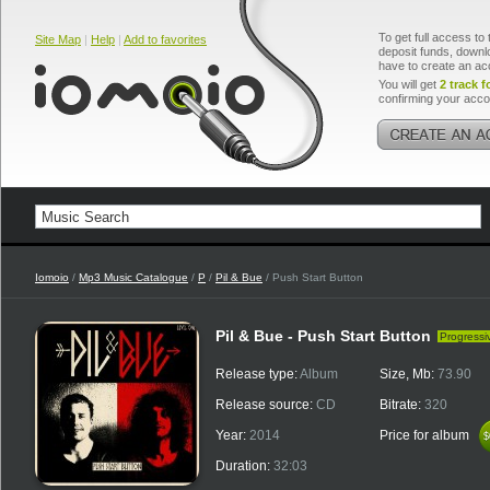
To get full access to 
Site Map
|
Help
|
Add to favorites
deposit funds, downlo
have to create an ac
You will get
2 track f
confirming your acco
Iomoio
/
Mp3 Music Catalogue
/
P
/
Pil & Bue
/ Push Start Button
Pil & Bue - Push Start Button
Progressi
Release type:
Album
Size, Mb:
73.90
Release source:
CD
Bitrate:
320
Year:
2014
Price for album
$
$
Duration:
32:03