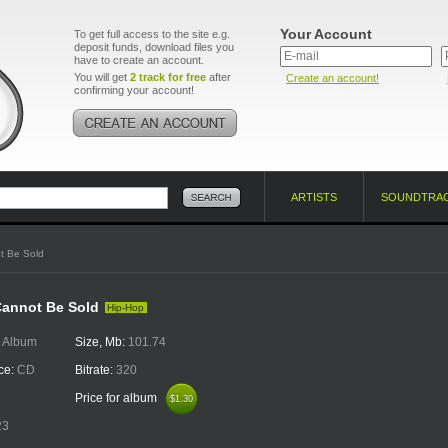
Your Account
To get full access to the site e.g.
deposit funds, download files you
have to create an account.
You will get
2 track for free
after
Create an account!
confirming your account!
ARTISTS
SOUNDTRA
t Be Sold
Cannot Be Sold
Hip-Hop
:
Album
Size, Mb:
101.74
ce:
CD
Bitrate:
320
Price for album
$1.30
$1.30
23