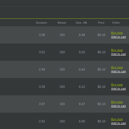
Duration
Bitrate
Size, Mb
Price
Order
Buy now
3:38
320
8.48
$0.10
Add to cart
Buy now
3:52
320
9.02
$0.10
Add to cart
Buy now
2:49
320
6.64
$0.10
Add to cart
Buy now
3:28
320
8.12
$0.10
Add to cart
Buy now
3:37
320
8.47
$0.10
Add to cart
Buy now
2:32
320
6.00
$0.10
Add to cart