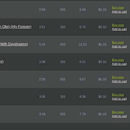
Buy now
2:58
320
6.99
$0.10
Add to cart
Buy now
n Ofei) (Hly Forever)
2:51
320
6.72
$0.10
Add to cart
Buy now
 (With Dayshawnx)
5:16
320
12.23
$0.10
Add to cart
Buy now
ey)
2:38
320
6.21
$0.10
Add to cart
Buy now
2:50
320
6.67
$0.10
Add to cart
Buy now
3:35
320
8.38
$0.10
Add to cart
Buy now
3:19
320
7.79
$0.10
Add to cart