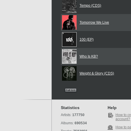
Tempo (CDS)
Tomorrow We Live
100 (EP)
Who Is KB?
Weight & Glory (CDS)
Statistics
Help
Artists:
177750
How to cr
account?
Albums:
690534
How to p