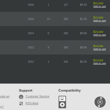
Buy now
2016
1
117
$0.10
Add to cart
Buy now
2015
14
320
$1.40
Add to cart
Buy now
2014
6
320
$0.60
Add to cart
Buy now
2013
9
256
$0.90
Add to cart
Buy now
2012
1
192
$0.10
Add to cart
Support
Compatibility
eate an
Customer Service
RSS feed
ay?