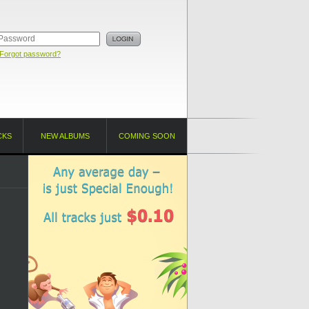
Forgot password?
CKS
NEW ALBUMS
COMING SOON