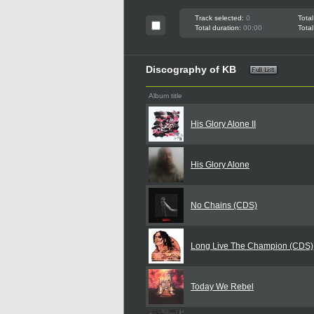
Track selected:
0
Total
Total duration:
00:00
Total
Discography of KB
Album title
His Glory Alone II
His Glory Alone
No Chains (CDS)
Long Live The Champion (CDS)
Today We Rebel