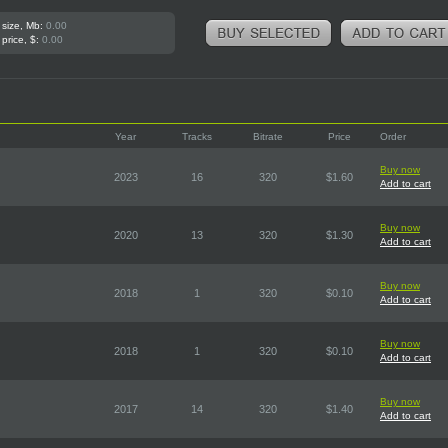
 size, Mb:
0.00
 price, $:
0.00
Year
Tracks
Bitrate
Price
Order
Buy now
2023
16
320
$1.60
Add to cart
Buy now
2020
13
320
$1.30
Add to cart
Buy now
2018
1
320
$0.10
Add to cart
Buy now
2018
1
320
$0.10
Add to cart
Buy now
2017
14
320
$1.40
Add to cart