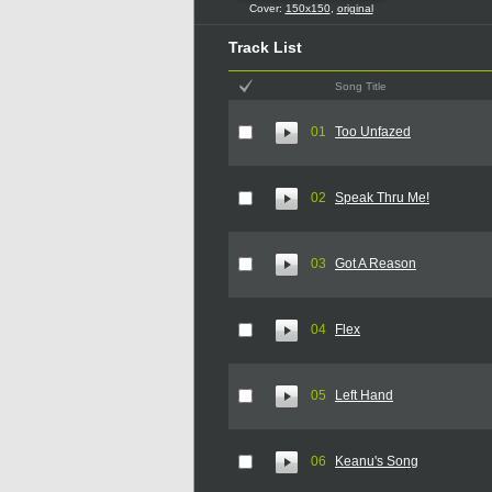
Cover:
150x150
,
original
Track List
Song Title
01
Too Unfazed
02
Speak Thru Me!
03
Got A Reason
04
Flex
05
Left Hand
06
Keanu's Song