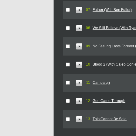
07
Father (With Ben Fuller)
08
We Still Believe (With Rya
09
No Feeling Lasts Forever
10
Blood 2 (With Caleb Conl
11
Campaign
12
God Came Through
13
This Cannot Be Sold