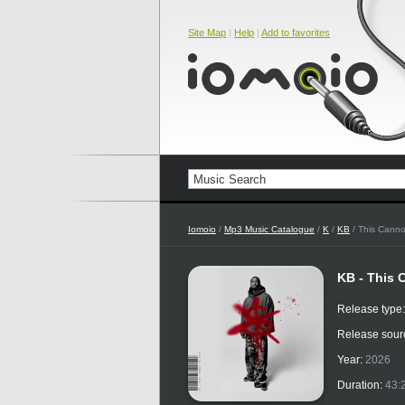
Site Map
|
Help
|
Add to favorites
Iomoio
/
Mp3 Music Catalogue
/
K
/
KB
/ This Canno
KB - This 
Release type
Release sour
Year:
2026
Duration:
43: