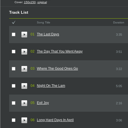
Cover:
150x150
,
original
Track List
Song Title
Duration
01
The Last Days
3:35
02
The Day That You Went Away
3:51
03
Where The Good Ones Go
3:22
04
Night On The Lam
5:05
05
Evil Joy
2:16
06
Long Hard Days In April
3:06