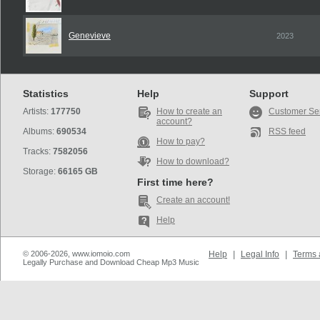
Genevieve
2023
Statistics
Help
Support
Artists:
177750
How to create an
Customer Se
account?
Albums:
690534
RSS feed
How to pay?
Tracks:
7582056
How to download?
Storage:
66165 GB
First time here?
Create an account!
Help
© 2006-2026, www.iomoio.com
Help
|
Legal Info
|
Terms 
Legally Purchase and Download Cheap Mp3 Music