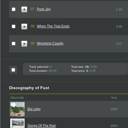
07
Pure Joy
2:19
08
When The Trial Ends
3:48
09
Wyoming County
3:37
Track selected:
0
Total size, Mb:
0.00
Total duration:
00:00
Total price, $:
0.00
Discography of Fust
Album title
Year
Big Ugly
2025
Songs Of The Rail
2024