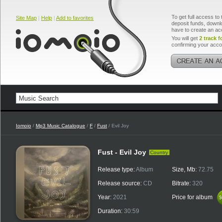
To get full access to 
Site Map
|
Help
|
Add to favorites
deposit funds, downlo
have to create an ac
You will get
2 track f
confirming your acco
Iomoio
/
Mp3 Music Catalogue
/
F
/
Fust
/ Evil Joy
Fust - Evil Joy
Country
Release type:
Album
Size, Mb:
72.75
Release source:
CD
Bitrate:
320
Year:
2021
Price for album
$
$
Duration:
30:59