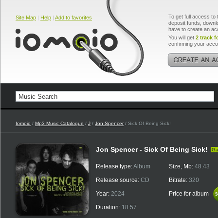
To get full access to 
Site Map
|
Help
|
Add to favorites
deposit funds, downlo
have to create an ac
You will get
2 track f
confirming your acco
Iomoio
/
Mp3 Music Catalogue
/
J
/
Jon Spencer
/ Sick Of Being Sick!
Jon Spencer - Sick Of Being Sick!
Ga
Release type:
Album
Size, Mb:
48.43
Release source:
CD
Bitrate:
320
Year:
2024
Price for album
$
$
Duration:
18:57