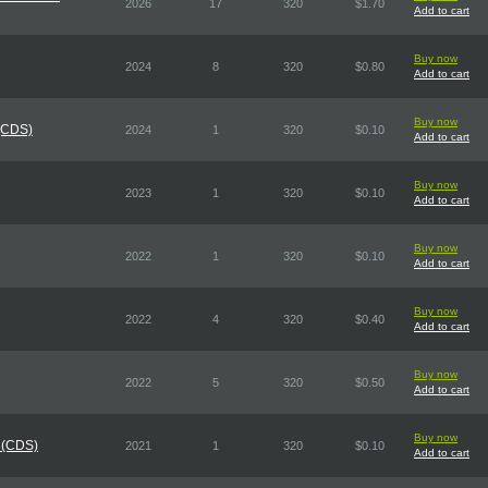
2026
17
320
$1.70
Add to cart
Buy now
2024
8
320
$0.80
Add to cart
Buy now
 (CDS)
2024
1
320
$0.10
Add to cart
Buy now
2023
1
320
$0.10
Add to cart
Buy now
2022
1
320
$0.10
Add to cart
Buy now
2022
4
320
$0.40
Add to cart
Buy now
2022
5
320
$0.50
Add to cart
Buy now
 (CDS)
2021
1
320
$0.10
Add to cart