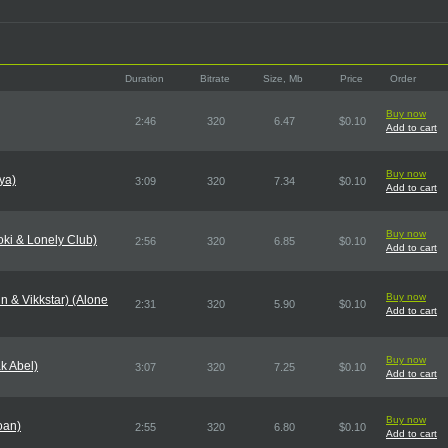
Duration
Bitrate
Size, Mb
Price
Order
Buy now
2:46
320
6.47
$0.10
Add to cart
Buy now
ya)
3:09
320
7.34
$0.10
Add to cart
Buy now
oki & Lonely Club)
2:56
320
6.85
$0.10
Add to cart
Buy now
in & Vikkstar) (Alone
2:31
320
5.90
$0.10
Add to cart
Buy now
k Abel)
3:07
320
7.25
$0.10
Add to cart
Buy now
oan)
2:55
320
6.80
$0.10
Add to cart