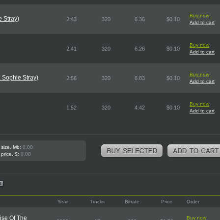
Buy now
e Stray)
2:43
320
6.36
$0.10
Add to cart
Buy now
2:41
320
6.26
$0.10
Add to cart
Buy now
 Sophie Stray)
2:56
320
6.83
$0.10
Add to cart
Buy now
1:52
320
4.42
$0.10
Add to cart
 size, Mb:
0.00
 price, $:
0.00
Year
Tracks
Bitrate
Price
Order
ise Of The
Buy now