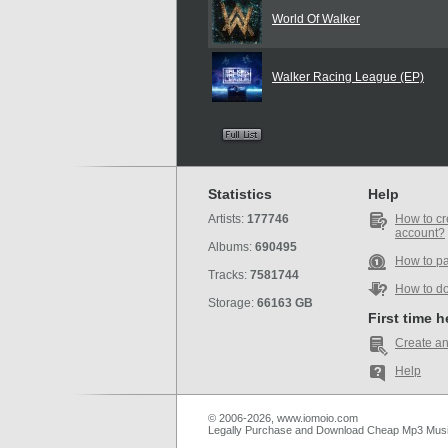
World Of Walker
Walker Racing League (EP)
Statistics
Help
Artists:
177746
How to cr
account?
Albums:
690495
How to p
Tracks:
7581744
How to d
Storage:
66163 GB
First time 
Create an
Help
© 2006-2026, www.iomoio.com
Legally Purchase and Download Cheap Mp3 Mus