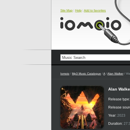
Site Map
|
Help
|
Add to favorites
Iomoio
/
Mp3 Music Catalogue
/
A
/
Alan Walker
/ Wa
Alan Walke
Release type
Release sour
Year:
2023
Duration:
27: