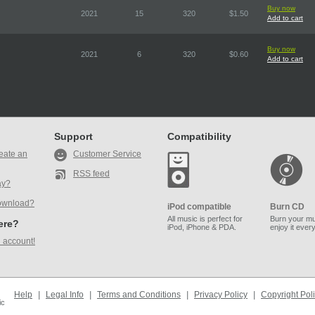
Buy now
2021
15
320
$1.50
Add to cart
Buy now
2021
6
320
$0.60
Add to cart
Support
Compatibility
eate an
Customer Service
RSS feed
ay?
ownload?
iPod compatible
Burn CD
All music is perfect for
Burn your mu
here?
iPod, iPhone & PDA.
enjoy it ever
 account!
Help
|
Legal Info
|
Terms and Conditions
|
Privacy Policy
|
Copyright Pol
ic