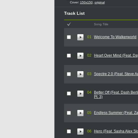
Cover:
150x150
,
original
Track List
Song Title
01
Welcome To Walkerworld
02
Heart Over Mind (Feat. Da
03
Spectre 2.0 (Feat. Steve A
04
Better Off (Feat. Dash Berl
Pt. 3)
05
Endless Summer (Feat. Za
06
Hero (Feat. Sasha Alex Sl