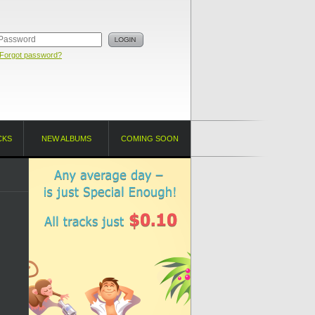
Forgot password?
CKS
NEW ALBUMS
COMING SOON