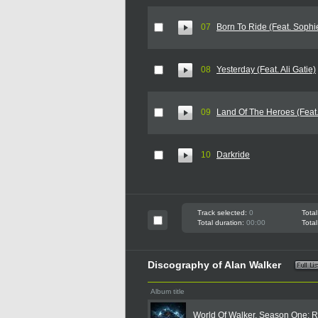
07
Born To Ride (Feat. Sophi
08
Yesterday (Feat. Ali Gatie)
09
Land Of The Heroes (Feat.
10
Darkride
Track selected:
0
Total
Total duration:
00:00
Total
Discography of Alan Walker
Album title
World Of Walker, Season One: R