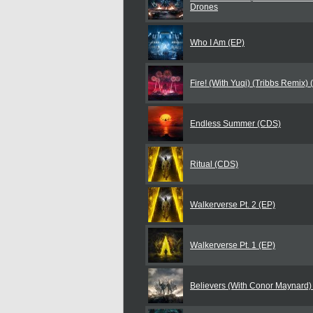
Drones
Who I Am (EP)
Fire! (With Yuqi) (Tribbs Remix)
Endless Summer (CDS)
Ritual (CDS)
Walkerverse Pt. 2 (EP)
Walkerverse Pt. 1 (EP)
Believers (With Conor Maynard)