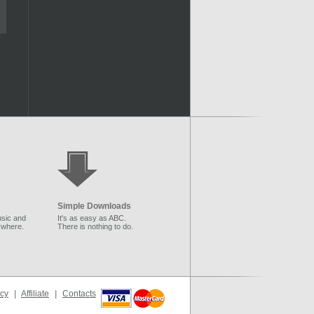
Simple Downloads
sic and
It's as easy as ABC.
ywhere.
There is nothing to do.
icy
|
Affiliate
|
Contacts