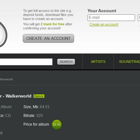
Your Account
To get full access to the site e.g.
deposit funds, download files you
have to create an account.
You will get
2 track for free
after
Create an account!
confirming your account!
ARTISTS
SOUNDTRA
lkerworld
r - Walkerworld
Dance
:
Album
Size, Mb:
64.51
ce:
CD
Bitrate:
320
Price for album
$1.00
$1.00
36