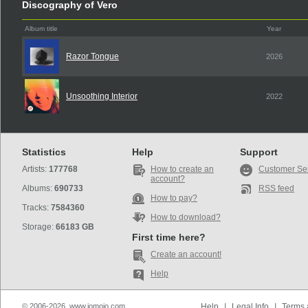
Discography of Vero
Album title
Year
Razor Tongue
2026
Unsoothing Interior
2022
Statistics
Help
Support
Artists:
177768
How to create an
Customer Se
account?
Albums:
690733
RSS feed
How to pay?
Tracks:
7584360
How to download?
Storage:
66183 GB
First time here?
Create an account!
Help
© 2006-2026, www.iomoio.com
Help
|
Legal Info
|
Terms 