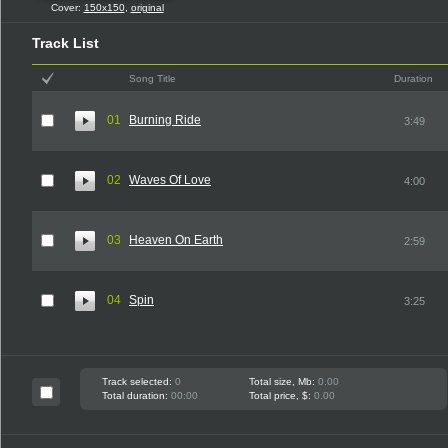
Cover:
150x150
,
original
Track List
Song Title
Duration
01
Burning Ride
3:49
02
Waves Of Love
4:00
03
Heaven On Earth
2:59
04
Spin
3:25
Track selected:
0
Total size, Mb:
0.00
Total duration:
00:00
Total price, $:
0.00