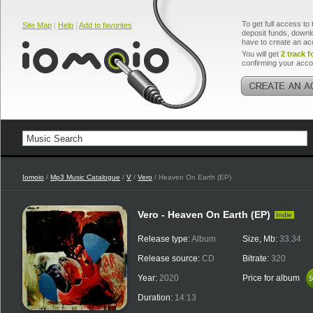
To get full access to 
Site Map
|
Help
|
Add to favorites
deposit funds, downlo
have to create an ac
You will get
2 track f
confirming your acco
Iomoio
/
Mp3 Music Catalogue
/
V
/
Vero
/ Heaven On Earth (EP)
Vero - Heaven On Earth (EP)
Indie
Release type:
Album
Size, Mb:
33.34
Release source:
CD
Bitrate:
320
Year:
2020
Price for album
$
$
Duration:
14:13