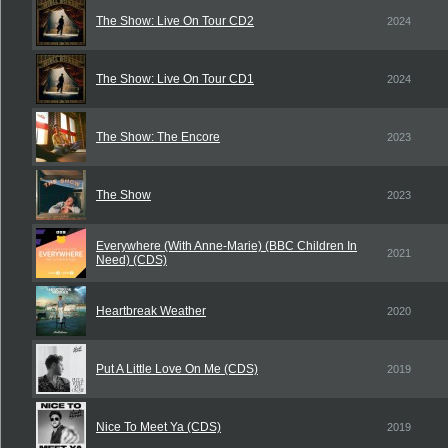
The Show: Live On Tour CD2
2024
The Show: Live On Tour CD1
2024
The Show: The Encore
2023
The Show
2023
Everywhere (With Anne-Marie) (BBC Children In
2021
Need) (CDS)
Heartbreak Weather
2020
Put A Little Love On Me (CDS)
2019
Nice To Meet Ya (CDS)
2019