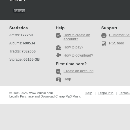
Statistics
Help
Support
Artists:
177750
How to create an
Customer Se
account?
Albums:
690534
RSS feed
How to pay?
Tracks:
7582056
How to download?
Storage:
66165 GB
First time here?
Create an account!
Help
© 2006-2026, www.iomoio.com
Help
|
Legal Info
|
Terms 
Legally Purchase and Download Cheap Mp3 Music