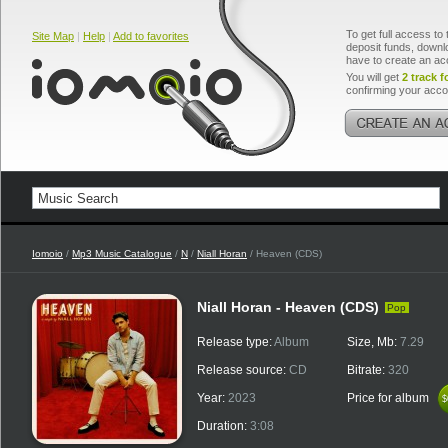
To get full access to 
Site Map
|
Help
|
Add to favorites
deposit funds, downlo
have to create an ac
You will get
2 track f
confirming your acco
Iomoio
/
Mp3 Music Catalogue
/
N
/
Niall Horan
/ Heaven (CDS)
Niall Horan - Heaven (CDS)
Pop
Release type:
Album
Size, Mb:
7.29
Release source:
CD
Bitrate:
320
Year:
2023
Price for album
$
$
Duration:
3:08