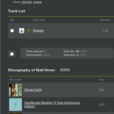
Cover:
150x150
,
original
Track List
Song Title
Duration
01
Heaven
3:08
Track selected:
0
Total size, Mb:
0.00
Total duration:
00:00
Total price, $:
0.00
Discography of Niall Horan
Album title
Year
Dinner Party
2026
Heartbreak Weather (5 Year Anniversary
2025
Edition)