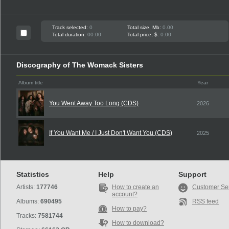
Track selected:
0
Total size, Mb:
0.00
Total duration:
00:00
Total price, $:
0.00
Discography of The Womack Sisters
Album title
Year
You Went Away Too Long (CDS)
2026
If You Want Me / I Just Don't Want You (CDS)
2025
Statistics
Help
Support
Artists:
177746
How to create an
Customer Se
account?
Albums:
690495
RSS feed
How to pay?
Tracks:
7581744
How to download?