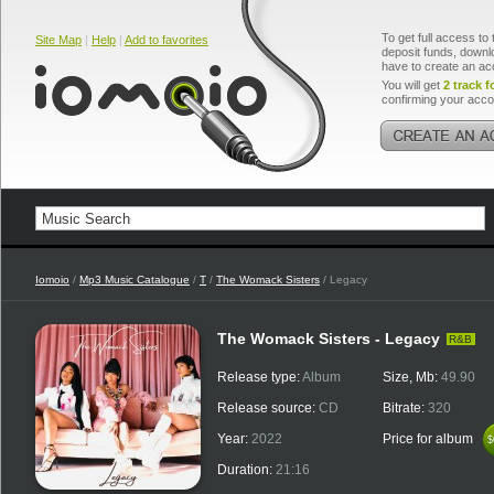
To get full access to 
Site Map
|
Help
|
Add to favorites
deposit funds, downlo
have to create an ac
You will get
2 track f
confirming your acco
Iomoio
/
Mp3 Music Catalogue
/
T
/
The Womack Sisters
/ Legacy
The Womack Sisters - Legacy
R&B
Release type:
Album
Size, Mb:
49.90
Release source:
CD
Bitrate:
320
Year:
2022
Price for album
$
$
Duration:
21:16