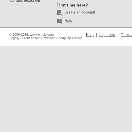
Storage:
66163 GB
First time here?
Create an account!
Help
© 2006-2026, www.iomoio.com
Help
|
Legal Info
|
Terms 
Legally Purchase and Download Cheap Mp3 Music