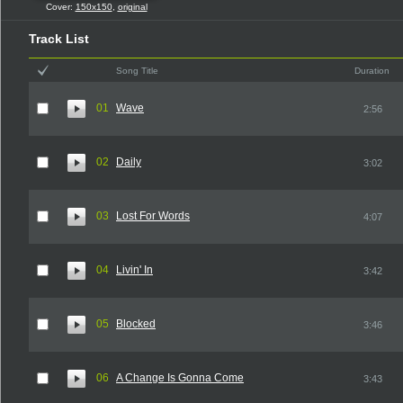
Cover:
150x150
,
original
Track List
Song Title
Duration
01
Wave
2:56
02
Daily
3:02
03
Lost For Words
4:07
04
Livin' In
3:42
05
Blocked
3:46
06
A Change Is Gonna Come
3:43