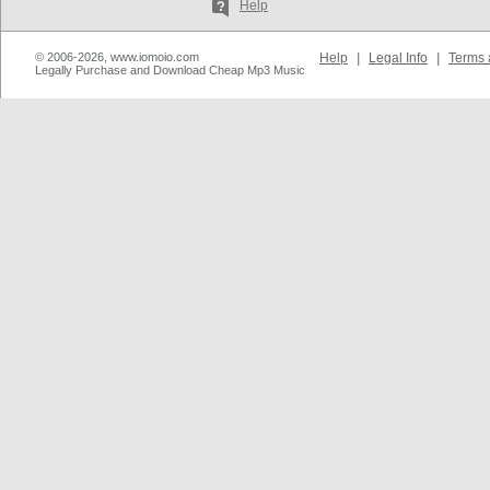
Help
© 2006-2026, www.iomoio.com
Help
|
Legal Info
|
Terms 
Legally Purchase and Download Cheap Mp3 Music