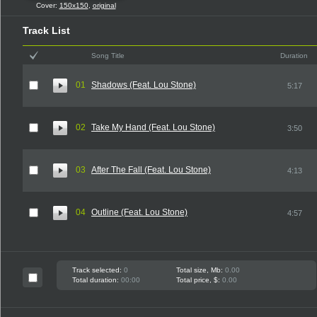
Cover:
150x150
,
original
Track List
Song Title
Duration
01
Shadows (Feat. Lou Stone)
5:17
02
Take My Hand (Feat. Lou Stone)
3:50
03
After The Fall (Feat. Lou Stone)
4:13
04
Outline (Feat. Lou Stone)
4:57
Track selected:
0
Total size, Mb:
0.00
Total duration:
00:00
Total price, $:
0.00