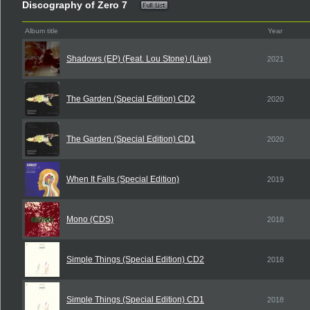
Discography of Zero 7
Album title
Year
Shadows (EP) (Feat. Lou Stone) (Live)
2021
The Garden (Special Edition) CD2
2020
The Garden (Special Edition) CD1
2020
When It Falls (Special Edition)
2019
Mono (CDS)
2018
Simple Things (Special Edition) CD2
2018
Simple Things (Special Edition) CD1
2018