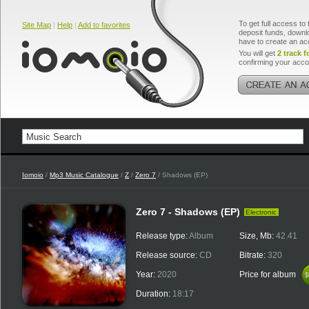
To get full access to 
Site Map
|
Help
|
Add to favorites
deposit funds, downlo
have to create an ac
You will get
2 track f
confirming your acco
Iomoio
/
Mp3 Music Catalogue
/
Z
/
Zero 7
/ Shadows (EP)
Zero 7 - Shadows (EP)
Electronic
Release type:
Album
Size, Mb:
42.41
Release source:
CD
Bitrate:
320
Year:
2020
Price for album
$
$
Duration:
18:17