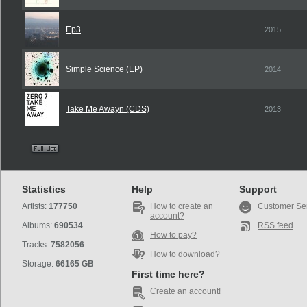
Ep3
2015
Simple Science (EP)
2014
Take Me Awayn (CDS)
2013
Statistics
Help
Support
Artists:
177750
How to create an
Customer Se
account?
Albums:
690534
RSS feed
How to pay?
Tracks:
7582056
How to download?
Storage:
66165 GB
First time here?
Create an account!