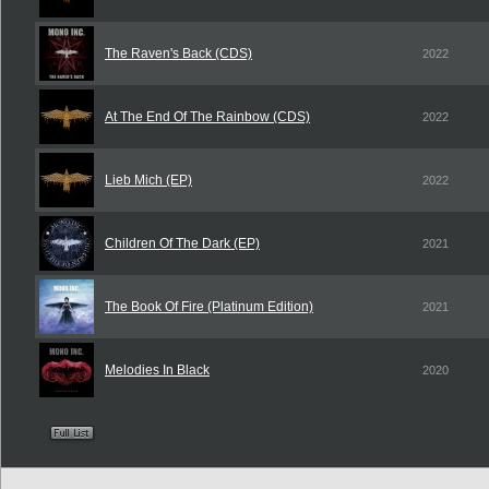
The Raven's Back (CDS)
2022
At The End Of The Rainbow (CDS)
2022
Lieb Mich (EP)
2022
Children Of The Dark (EP)
2021
The Book Of Fire (Platinum Edition)
2021
Melodies In Black
2020