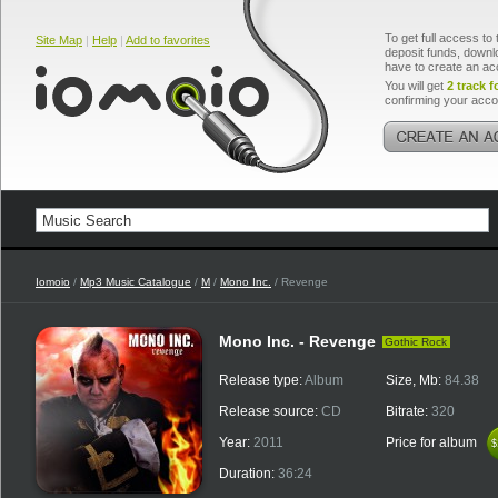
To get full access to 
Site Map
|
Help
|
Add to favorites
deposit funds, downlo
have to create an ac
You will get
2 track f
confirming your acco
Iomoio
/
Mp3 Music Catalogue
/
M
/
Mono Inc.
/ Revenge
Mono Inc. - Revenge
Gothic Rock
Release type:
Album
Size, Mb:
84.38
Release source:
CD
Bitrate:
320
Year:
2011
Price for album
$
$
Duration:
36:24