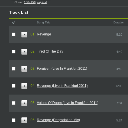
Cover:
150x150
,
original
Track List
Song Title
Duration
01
Revenge
5:10
02
Tired Of The Day
4:40
03
Forgiven (Live In Frankfurt 2011)
4:49
04
Revenge (Live In Frankfurt 2011)
6:05
05
Voices Of Doom (Live In Frankfurt 2011)
7:34
06
Revenge (Degradation Mix)
5:24