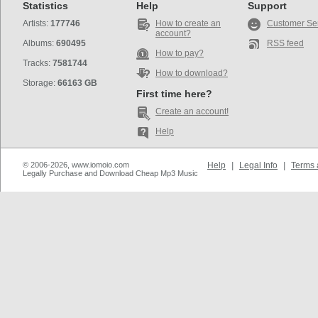
Statistics
Help
Support
Artists:
177746
How to create an
Customer Se
account?
Albums:
690495
RSS feed
How to pay?
Tracks:
7581744
How to download?
Storage:
66163 GB
First time here?
Create an account!
Help
© 2006-2026, www.iomoio.com
Help
|
Legal Info
|
Terms 
Legally Purchase and Download Cheap Mp3 Music