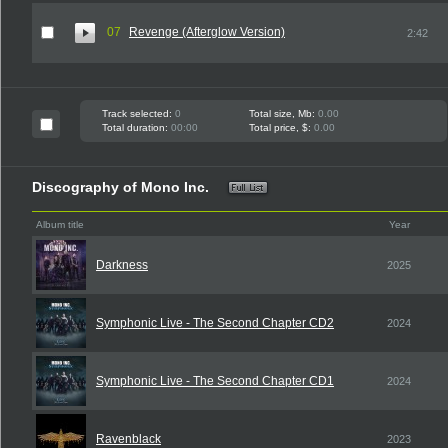
07
Revenge (Afterglow Version)
2:42
Track selected:
0
Total size, Mb:
0.00
Total duration:
00:00
Total price, $:
0.00
Discography of Mono Inc.
Album title
Year
Darkness
2025
Symphonic Live - The Second Chapter CD2
2024
Symphonic Live - The Second Chapter CD1
2024
Ravenblack
2023