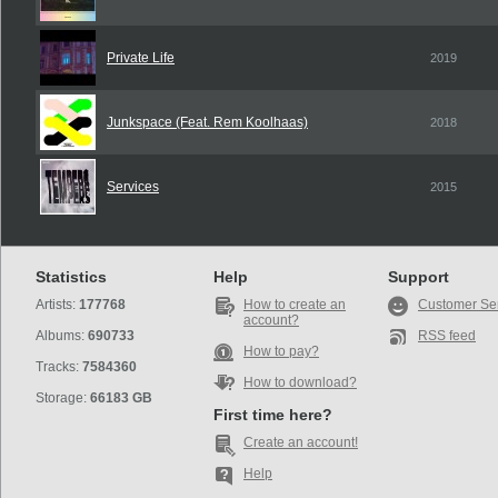
Private Life
2019
Junkspace (Feat. Rem Koolhaas)
2018
Services
2015
Statistics
Help
Support
Artists:
177768
How to create an
Customer Se
account?
Albums:
690733
RSS feed
How to pay?
Tracks:
7584360
How to download?
Storage:
66183 GB
First time here?
Create an account!
Help