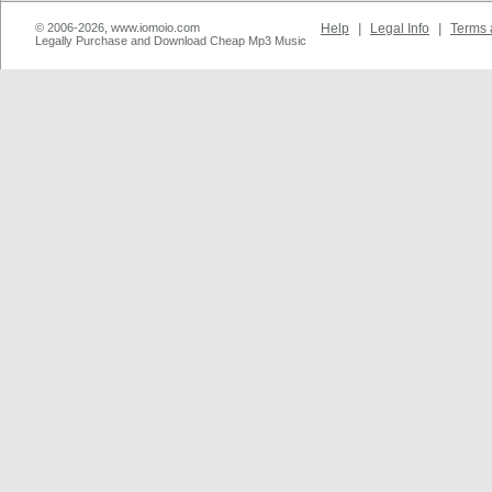
© 2006-2026, www.iomoio.com
Help
|
Legal Info
|
Terms 
Legally Purchase and Download Cheap Mp3 Music