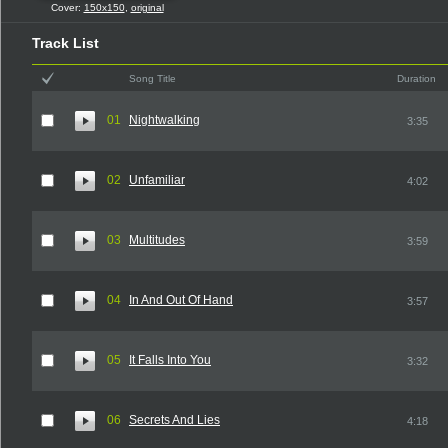
Cover:
150x150
,
original
Track List
Song Title
Duration
01
Nightwalking
3:35
02
Unfamiliar
4:02
03
Multitudes
3:59
04
In And Out Of Hand
3:57
05
It Falls Into You
3:32
06
Secrets And Lies
4:18