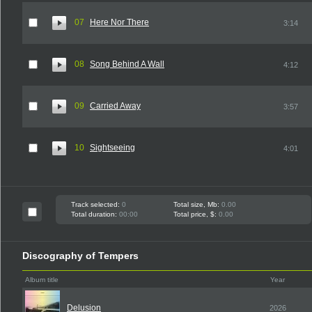
07
Here Nor There
3:14
08
Song Behind A Wall
4:12
09
Carried Away
3:57
10
Sightseeing
4:01
Track selected:
0
Total size, Mb:
0.00
Total duration:
00:00
Total price, $:
0.00
Discography of Tempers
Album title
Year
Delusion
2026