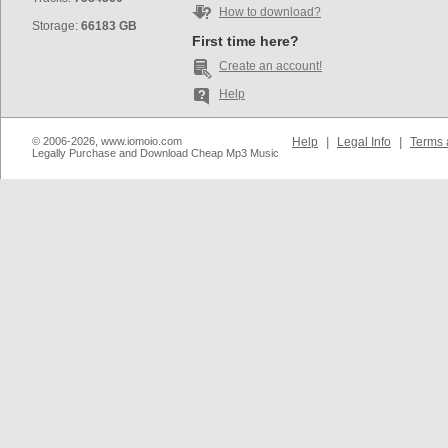
How to download?
Storage:
66183 GB
First time here?
Create an account!
Help
© 2006-2026, www.iomoio.com
Help
|
Legal Info
|
Terms 
Legally Purchase and Download Cheap Mp3 Music