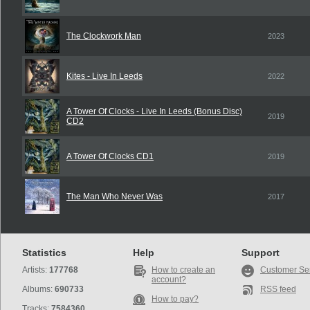
The Clockwork Man
2023
Kites - Live In Leeds
2022
A Tower Of Clocks - Live In Leeds (Bonus Disc)
2019
CD2
A Tower Of Clocks CD1
2019
The Man Who Never Was
2017
Statistics
Help
Support
Artists:
177768
How to create an
Customer Se
account?
Albums:
690733
RSS feed
How to pay?
Tracks:
7584360