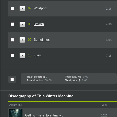
07
Whirlpool
2:16
08
Broken
4:58
09
Sometimes
4:05
10
Kites
7:18
Track selected:
0
Total size, Mb:
0.00
Total duration:
00:00
Total price, $:
0.00
Discography of This Winter Machine
Album title
Year
Getting There, Eventually...
2026