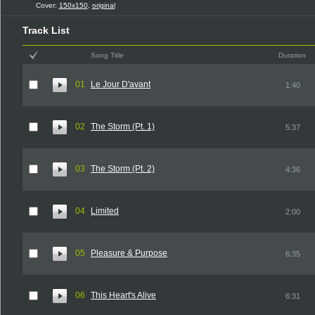
Cover:
150x150
,
original
Track List
Song Title
Duration
01
Le Jour D'avant
1:40
02
The Storm (Pt. 1)
5:37
03
The Storm (Pt. 2)
4:36
04
Limited
2:00
05
Pleasure & Purpose
6:35
06
This Heart's Alive
6:31