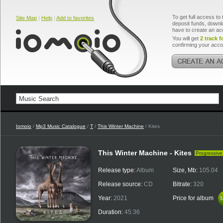
To get full access to 
Site Map
|
Help
|
Add to favorites
deposit funds, downlo
have to create an ac
You will get
2 track f
confirming your acco
Iomoio
/
Mp3 Music Catalogue
/
T
/
This Winter Machine
/ Kites
This Winter Machine - Kites
Progressive
Release type:
Album
Size, Mb:
105.04
Release source:
CD
Bitrate:
320
Year:
2021
Price for album
$
$
Duration:
45:36