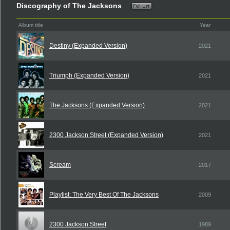
Discography of The Jacksons
Album title
Year
Destiny (Expanded Version)
2021
Triumph (Expanded Version)
2021
The Jacksons (Expanded Version)
2021
2300 Jackson Street (Expanded Version)
2021
Scream
2017
Playlist: The Very Best Of The Jacksons
2009
2300 Jackson Street
1989