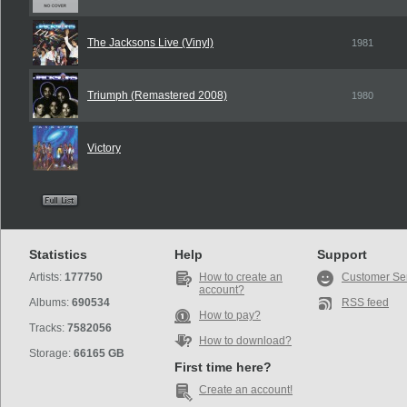
The Jacksons Live (Vinyl)
1981
Triumph (Remastered 2008)
1980
Victory
Statistics
Help
Support
Artists:
177750
How to create an
Customer Se
account?
Albums:
690534
RSS feed
How to pay?
Tracks:
7582056
How to download?
Storage:
66165 GB
First time here?
Create an account!