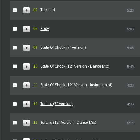
07
The Hurt
5:26
08
Body
5:06
09
State Of Shock (7" Version)
4:06
10
State Of Shock (12" Version - Dance Mix)
5:40
11
State Of Shock (12" Version - Instrumental)
4:38
12
Torture (7" Version)
4:30
13
Torture (12" Version - Dance Mix)
6:14