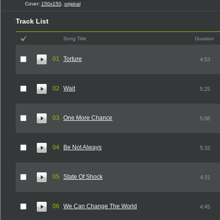
Cover:
150x150
,
original
Track List
Song Title
Duration
01
Torture
4:53
02
Wait
5:25
03
One More Chance
5:06
04
Be Not Always
5:32
05
State Of Shock
4:31
06
We Can Change The World
4:45