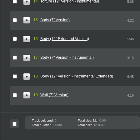
14
Torture (12" Version - Instrumental)
5:06
15
Body (7" Version)
4:22
16
Body (12" Extended Version)
5:48
17
Body (7" Version - Instrumental)
4:15
18
Body (12" Version - Instrumental Extended)
6:45
19
Wait (7" Version)
4:19
Track selected:
0
Total size, Mb:
0.00
Total duration:
00:00
Total price, $:
0.00