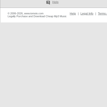
Help
© 2006-2026, www.iomoio.com
Help
|
Legal Info
|
Terms 
Legally Purchase and Download Cheap Mp3 Music