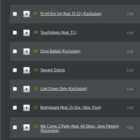
07
I'll Hit Em Up (feat. D-12) (Exclusive)
3:39
08
Touchdown (feat. T.I.)
4:44
09
Drug Ballad (Exclusive)
4:38
10
Square Dance
5:03
11
Low Down Dirty (Exclusive)
4:46
12
Bodyguard (feat. Dr Dre, Obie Trice)
4:55
13
We Came 2 Party (feat. 40 Glocc, Jayo Felony)
4:05
(Exclusive)