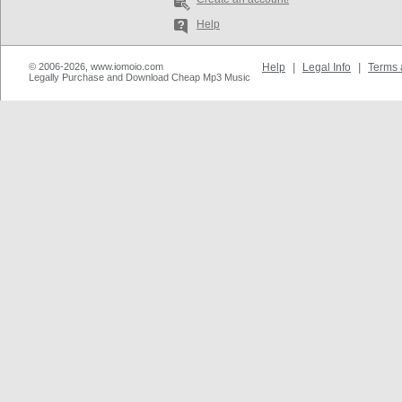
Help
© 2006-2026, www.iomoio.com
Help
|
Legal Info
|
Terms 
Legally Purchase and Download Cheap Mp3 Music