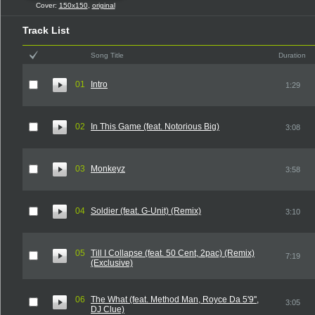
Cover:
150x150
,
original
Track List
Song Title
Duration
01
Intro
1:29
02
In This Game (feat. Notorious Big)
3:08
03
Monkeyz
3:58
04
Soldier (feat. G-Unit) (Remix)
3:10
05
Till I Collapse (feat. 50 Cent, 2pac) (Remix)
7:19
(Exclusive)
06
The What (feat. Method Man, Royce Da 5'9'',
3:05
DJ Clue)