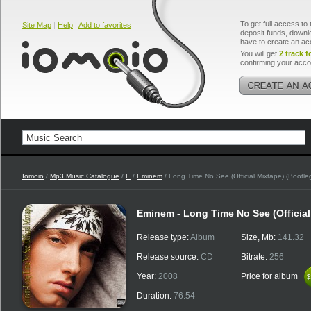
To get full access to 
Site Map
|
Help
|
Add to favorites
deposit funds, downlo
have to create an ac
You will get
2 track f
confirming your acco
Iomoio
/
Mp3 Music Catalogue
/
E
/
Eminem
/ Long Time No See (Official Mixtape) (Bootle
Eminem - Long Time No See (Official
Release type:
Album
Size, Mb:
141.32
Release source:
CD
Bitrate:
256
Year:
2008
Price for album
$
$
Duration:
76:54