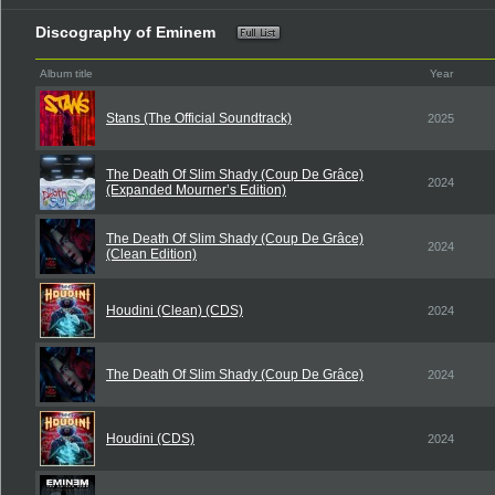
Discography of Eminem
Album title
Year
Stans (The Official Soundtrack)
2025
The Death Of Slim Shady (Coup De Grâce)
2024
(Expanded Mourner’s Edition)
The Death Of Slim Shady (Coup De Grâce)
2024
(Clean Edition)
Houdini (Clean) (CDS)
2024
The Death Of Slim Shady (Coup De Grâce)
2024
Houdini (CDS)
2024