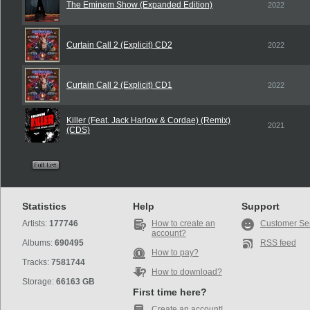
The Eminem Show (Expanded Edition)
2022
Curtain Call 2 (Explicit) CD2
2022
Curtain Call 2 (Explicit) CD1
2022
Killer (Feat. Jack Harlow & Cordae) (Remix)
2021
(CDS)
Statistics
Help
Support
Artists:
177746
How to create an
Customer Se
account?
Albums:
690495
RSS feed
How to pay?
Tracks:
7581744
How to download?
Storage:
66163 GB
First time here?
Create an account!