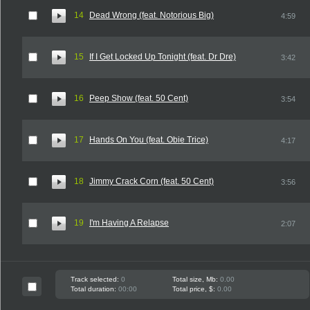
14
Dead Wrong (feat. Notorious Big)
4:59
15
If I Get Locked Up Tonight (feat. Dr Dre)
3:42
16
Peep Show (feat. 50 Cent)
3:54
17
Hands On You (feat. Obie Trice)
4:17
18
Jimmy Crack Corn (feat. 50 Cent)
3:56
19
I'm Having A Relapse
2:07
Track selected:
0
Total size, Mb:
0.00
Total duration:
00:00
Total price, $:
0.00