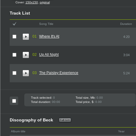
Cover:
150x150
,
original
Track List
Song Title
Duration
01
Where It's At
4:20
02
Up All Night
3:04
03
The Paisley Experience
5:24
Track selected:
0
Total size, Mb:
0.00
Total duration:
00:00
Total price, $:
0.00
Discography of Beck
Album title
Year