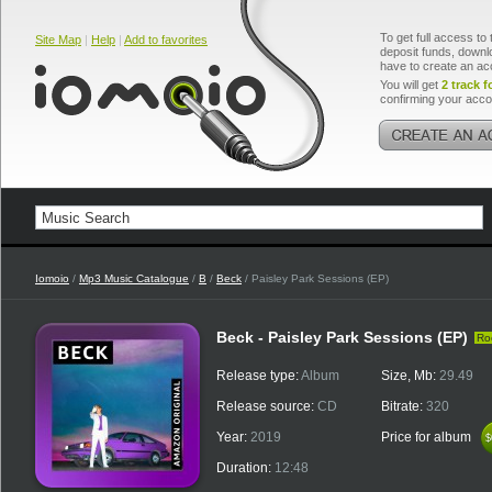
To get full access to 
Site Map
|
Help
|
Add to favorites
deposit funds, downlo
have to create an ac
You will get
2 track f
confirming your acco
Iomoio
/
Mp3 Music Catalogue
/
B
/
Beck
/ Paisley Park Sessions (EP)
Beck - Paisley Park Sessions (EP)
Ro
Release type:
Album
Size, Mb:
29.49
Release source:
CD
Bitrate:
320
Year:
2019
Price for album
$
$
Duration:
12:48