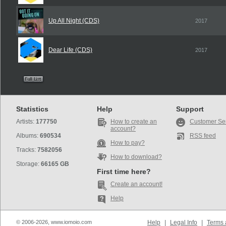
Up All Night (CDS)
2017
Dear Life (CDS)
2017
Statistics
Help
Support
Artists:
177750
How to create an
Customer Se
account?
Albums:
690534
RSS feed
How to pay?
Tracks:
7582056
How to download?
Storage:
66165 GB
First time here?
Create an account!
Help
© 2006-2026, www.iomoio.com
Help
|
Legal Info
|
Terms 