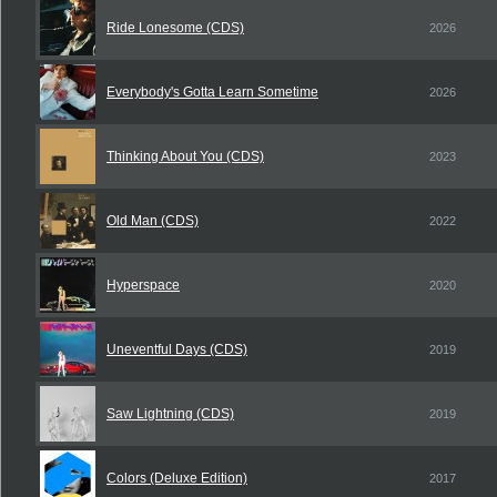
Ride Lonesome (CDS)
2026
Everybody's Gotta Learn Sometime
2026
Thinking About You (CDS)
2023
Old Man (CDS)
2022
Hyperspace
2020
Uneventful Days (CDS)
2019
Saw Lightning (CDS)
2019
Colors (Deluxe Edition)
2017