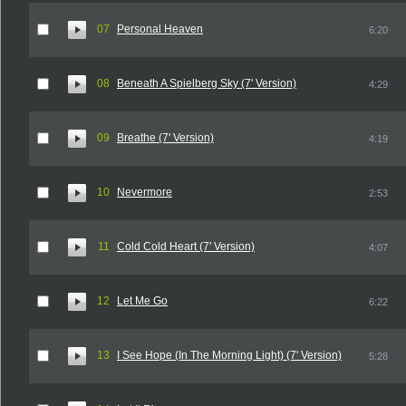
07
Personal Heaven
6:20
08
Beneath A Spielberg Sky (7' Version)
4:29
09
Breathe (7' Version)
4:19
10
Nevermore
2:53
11
Cold Cold Heart (7' Version)
4:07
12
Let Me Go
6:22
13
I See Hope (In The Morning Light) (7' Version)
5:28