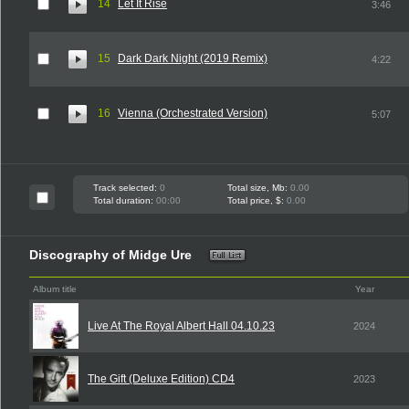
14
Let It Rise
3:46
15
Dark Dark Night (2019 Remix)
4:22
16
Vienna (Orchestrated Version)
5:07
Track selected:
0
Total size, Mb:
0.00
Total duration:
00:00
Total price, $:
0.00
Discography of Midge Ure
Album title
Year
Live At The Royal Albert Hall 04.10.23
2024
The Gift (Deluxe Edition) CD4
2023