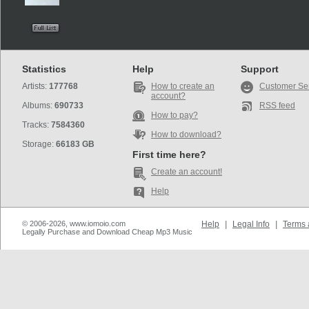
Statistics
Help
Support
Artists:
177768
How to create an
Customer Se
account?
Albums:
690733
RSS feed
How to pay?
Tracks:
7584360
How to download?
Storage:
66183 GB
First time here?
Create an account!
Help
© 2006-2026, www.iomoio.com
Help
|
Legal Info
|
Terms 
Legally Purchase and Download Cheap Mp3 Music