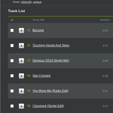
Cover:
150x150
,
original
Track List
Song Title
Duration
01
Become
4:02
02
Touching Hearts And Skies
3:37
03
Glorious (2019 Single Mix)
4:09
04
Star Crossed
5:28
05
You Move Me (Radio Edit)
4:07
06
I Survived (Single Edit)
3:47