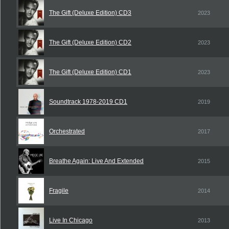
The Gift (Deluxe Edition) CD3
2023
The Gift (Deluxe Edition) CD2
2023
The Gift (Deluxe Edition) CD1
2023
Soundtrack 1978-2019 CD1
2019
Orchestrated
2017
Breathe Again: Live And Extended
2015
Fragile
2014
Live In Chicago
2013