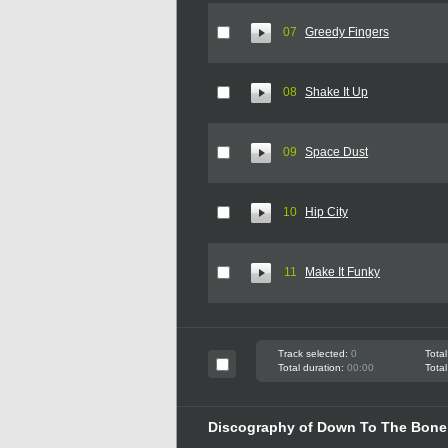
07
Greedy Fingers
08
Shake It Up
09
Space Dust
10
Hip City
11
Make It Funky
Track selected:
0
Total
Total duration:
00:00
Total
Discography of Down To The Bon