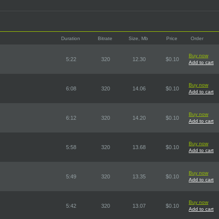
Duration
Bitrate
Size, Mb
Price
Order
Buy now
5:22
320
12.30
$0.10
Add to cart
Buy now
6:08
320
14.06
$0.10
Add to cart
Buy now
6:12
320
14.20
$0.10
Add to cart
Buy now
5:58
320
13.68
$0.10
Add to cart
Buy now
5:49
320
13.35
$0.10
Add to cart
Buy now
5:42
320
13.07
$0.10
Add to cart