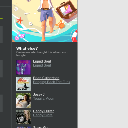
What else?
Customers who bought this album also
bought:
Liquid Soul
Liquid Soul
Brian Culbertson
Bringing Back The Funk
Jessy J
Tequila Moon
Candy Dulfer
Candy Store
Spyro Gyra