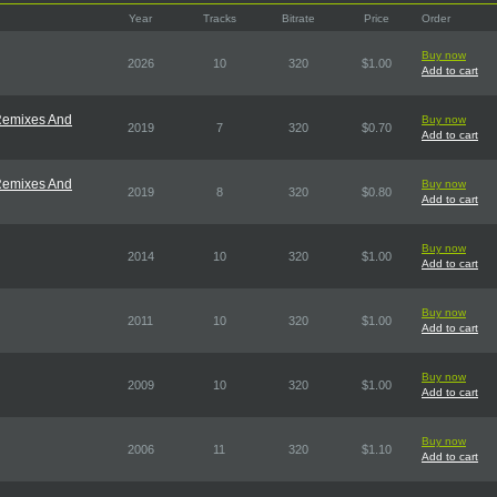
Year
Tracks
Bitrate
Price
Order
Buy now
2026
10
320
$1.00
Add to cart
 Remixes And
Buy now
2019
7
320
$0.70
Add to cart
 Remixes And
Buy now
2019
8
320
$0.80
Add to cart
Buy now
2014
10
320
$1.00
Add to cart
Buy now
2011
10
320
$1.00
Add to cart
Buy now
2009
10
320
$1.00
Add to cart
Buy now
2006
11
320
$1.10
Add to cart