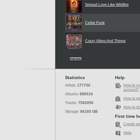
Spread Love Like Wildfire
Cellar Funk
Crazy Vibes And Things
Statistics
Help
Artists:
177750
How to cr
account?
Albums:
690534
How to p
Tracks:
7582056
How to d
Storage:
66165 GB
First time 
Create an
Help