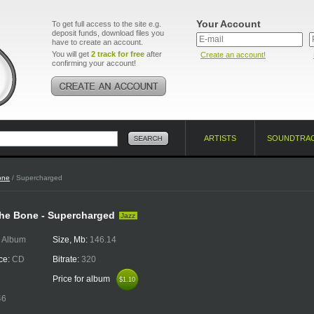
Your Account
To get full access to the site e.g.
deposit funds, download files you
have to create an account.
You will get
2 track for free
after
Create an account!
confirming your account!
ARTISTS
SOUNDTRA
one
/ Supercharged
he Bone - Supercharged
Jazz
:
Album
Size, Mb:
146.14
ce:
CD
Bitrate:
320
Price for album
$1.10
$1.10
46