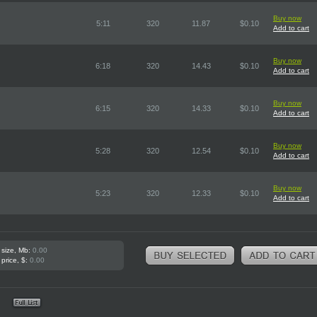
Buy now
5:11
320
11.87
$0.10
Add to cart
Buy now
6:18
320
14.43
$0.10
Add to cart
Buy now
6:15
320
14.33
$0.10
Add to cart
Buy now
5:28
320
12.54
$0.10
Add to cart
Buy now
5:23
320
12.33
$0.10
Add to cart
 size, Mb:
0.00
 price, $:
0.00
e