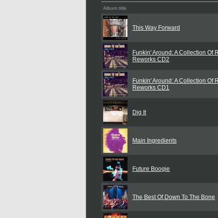
Album title
This Way Forward
Funkin' Around: A Collection Of
Reworks CD2
Funkin' Around: A Collection Of
Reworks CD1
Dig It
Main Ingredients
Future Boogie
The Best Of Down To The Bone