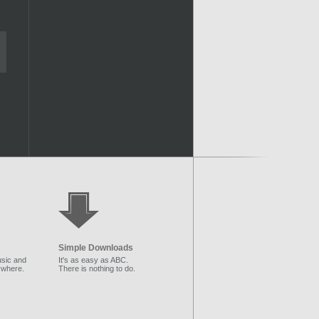
Simple Downloads
sic and
It's as easy as ABC.
ywhere.
There is nothing to do.