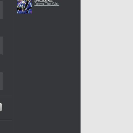
Down The Wire