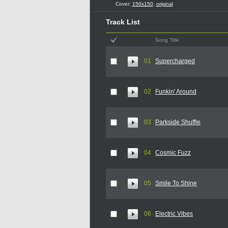
Cover:
150x150
,
original
Track List
Song Title
01
Supercharged
02
Funkin' Around
03
Parkside Shuffle
04
Cosmic Fuzz
05
Smile To Shine
06
Electric Vibes