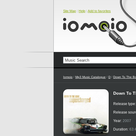
Site Map
|
Help
|
Add to favorites
Iomoio
/
Mp3 Music Catalogue
/
D
/
Down To The B
Down To T
Release type
Release sour
Year:
2007
Duration:
63: