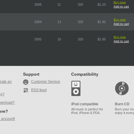
Buy now
2005
11
320
$1.10
Add to cart
Buy now
2004
13
320
$1.30
Add to cart
Buy now
2002
10
320
$1.00
Add to cart
Support
Compatibility
eate an
Customer Service
RSS feed
ay?
ownload?
iPod compatible
Burn CD
All music is perfect for
Burn your mu
here?
iPod, iPhone & PDA.
enjoy it ever
 account!