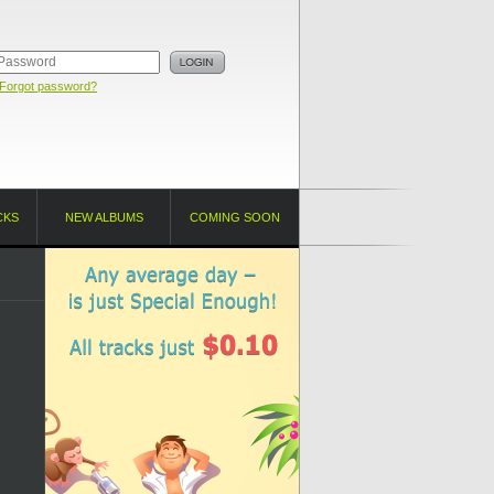
Forgot password?
CKS
NEW ALBUMS
COMING SOON