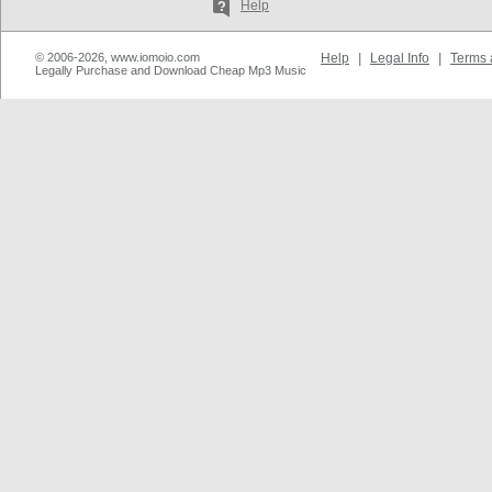
Help
© 2006-2026, www.iomoio.com
Help
|
Legal Info
|
Terms 
Legally Purchase and Download Cheap Mp3 Music