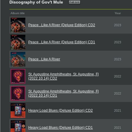
Discography of Gov't Mule
Album title
Year
Peace...Like A River (Deluxe Edition) CD2
2023
Peace...Like A River (Deluxe Edition) CD1
2023
Peace...Like A River
2023
St. Augustine Amphitheatre, St. Augustine, Fl
2022
(2022.10.14) CD2
St. Augustine Amphitheatre, St. Augustine, Fl
2022
(2022.10.14) CD1
Heavy Load Blues (Deluxe Edition) CD2
2021
Heavy Load Blues (Deluxe Edition) CD1
2021