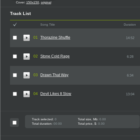
Cover:
150x150
,
original
Track List
Song Title
Duration
01
Thorazine Shuffle
14:52
02
Stone Cold Rage
6:28
03
Drawn That Way
6:34
04
Devil Likes It Slow
13:04
Track selected:
0
Total size, Mb:
0.00
Total duration:
00:00
Total price, $:
0.00