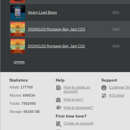
Heavy Load Blues
2021
2020/01/20 Runaway Bay, Jam CD3
2020
2020/01/20 Runaway Bay, Jam CD2
2020
Statistics
Help
Support
Artists:
177750
How to create an
Customer Se
account?
Albums:
690534
RSS feed
How to pay?
Tracks:
7582056
How to download?
Storage:
66165 GB
First time here?
Create an account!