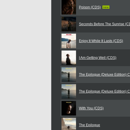
Poison (CDS)
new
Seconds Before The Sunrise (C
Enjoy It While It Lasts (CDS)
I Am Getting Well (CDS)
The Epilogue (Deluxe Edition) 
The Epilogue (Deluxe Edition) 
With You (CDS)
The Epilogue