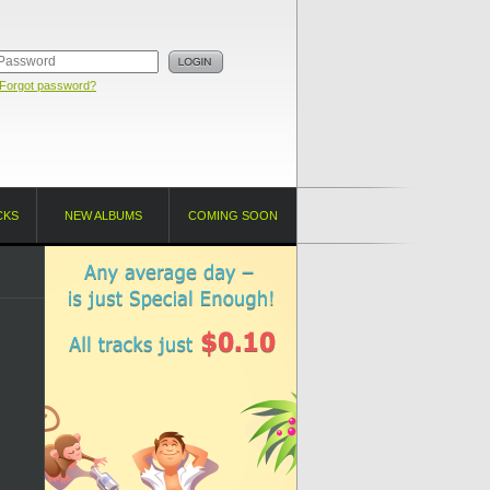
Forgot password?
CKS
NEW ALBUMS
COMING SOON