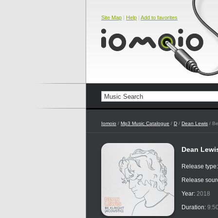
Site Map
|
Help
|
Add to favorites
Iomoio
/
Mp3 Music Catalogue
/
D
/
Dean Lewis
/ Be
Dean Lewis
Release type
Release sour
Year:
2018
Duration:
9:5