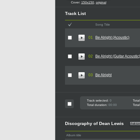
Cover:
150x150
,
original
Track List
Song Title
01
Be Alright (Acoustic)
02
Be Alright (Guitar Acoustic
03
Be Alright
Track selected:
0
Total
Total duration:
00:00
Total
Discography of Dean Lewis
Album title