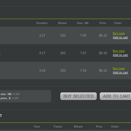
Duration
Bitrate
Size, Mb
Price
Order
Buy now
3:17
320
7.59
$0.10
Add to cart
Buy now
)
3:17
320
7.57
$0.10
Add to cart
Buy now
3:16
320
7.53
$0.10
Add to cart
 size, Mb:
0.00
 price, $:
0.00
Year
Tracks
Bitrate
Price
Order