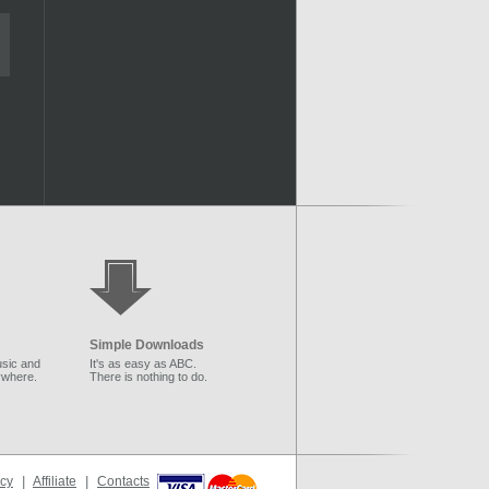
Simple Downloads
sic and
It's as easy as ABC.
ywhere.
There is nothing to do.
icy
|
Affiliate
|
Contacts