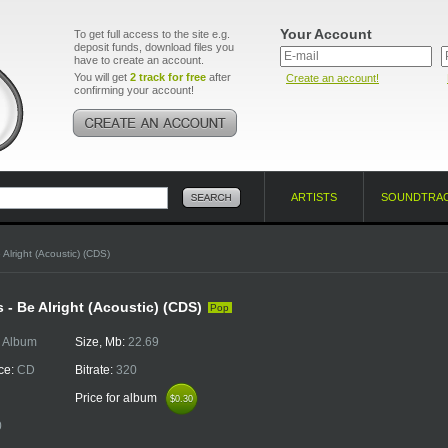
Your Account
To get full access to the site e.g.
deposit funds, download files you
have to create an account.
You will get
2 track for free
after
Create an account!
confirming your account!
ARTISTS
SOUNDTRA
 Alright (Acoustic) (CDS)
 - Be Alright (Acoustic) (CDS)
Pop
:
Album
Size, Mb:
22.69
ce:
CD
Bitrate:
320
Price for album
$0.30
$0.30
0