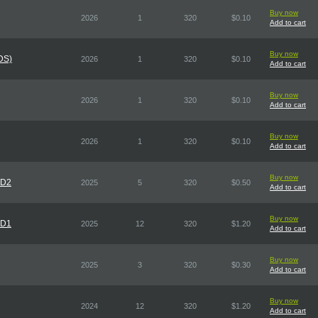
Buy now
2026
1
320
$0.10
Add to cart
Buy now
DS)
2026
1
320
$0.10
Add to cart
Buy now
2026
1
320
$0.10
Add to cart
Buy now
2026
1
320
$0.10
Add to cart
Buy now
CD2
2025
5
320
$0.50
Add to cart
Buy now
CD1
2025
12
320
$1.20
Add to cart
Buy now
2025
3
320
$0.30
Add to cart
Buy now
2024
12
320
$1.20
Add to cart