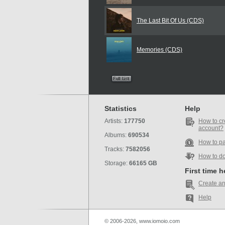
The Last Bit Of Us (CDS)
Memories (CDS)
Statistics
Help
Artists:
177750
How to cr
account?
Albums:
690534
How to p
Tracks:
7582056
How to d
Storage:
66165 GB
First time 
Create an
Help
© 2006-2026, www.iomoio.com