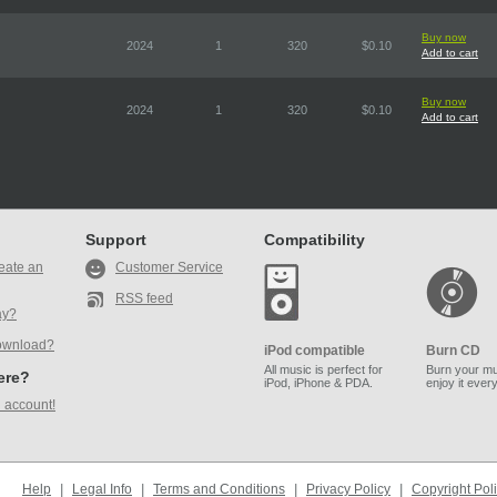
Buy now
2024
1
320
$0.10
Add to cart
Buy now
2024
1
320
$0.10
Add to cart
Support
Compatibility
eate an
Customer Service
RSS feed
ay?
ownload?
iPod compatible
Burn CD
All music is perfect for
Burn your mu
here?
iPod, iPhone & PDA.
enjoy it ever
 account!
Help
|
Legal Info
|
Terms and Conditions
|
Privacy Policy
|
Copyright Pol