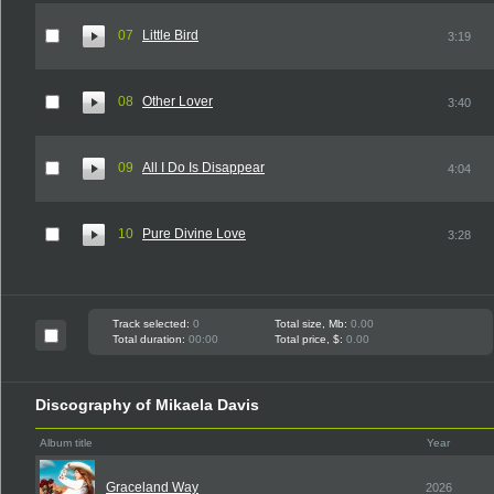
07
Little Bird
3:19
08
Other Lover
3:40
09
All I Do Is Disappear
4:04
10
Pure Divine Love
3:28
Track selected:
0
Total size, Mb:
0.00
Total duration:
00:00
Total price, $:
0.00
Discography of Mikaela Davis
Album title
Year
Graceland Way
2026