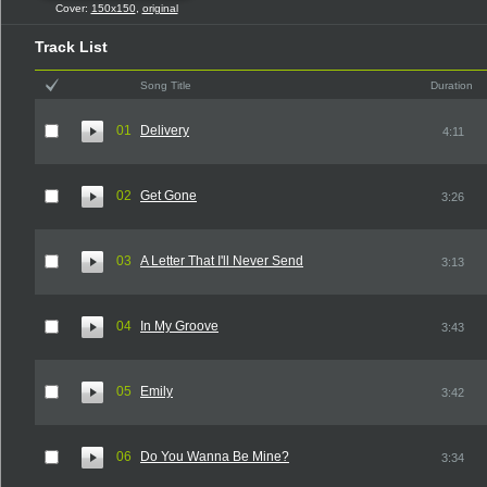
Cover:
150x150
,
original
Track List
Song Title
Duration
01
Delivery
4:11
02
Get Gone
3:26
03
A Letter That I'll Never Send
3:13
04
In My Groove
3:43
05
Emily
3:42
06
Do You Wanna Be Mine?
3:34