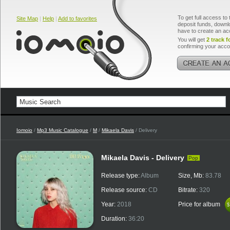
To get full access to 
Site Map
|
Help
|
Add to favorites
deposit funds, downlo
have to create an ac
You will get
2 track f
confirming your acco
Iomoio
/
Mp3 Music Catalogue
/
M
/
Mikaela Davis
/ Delivery
Mikaela Davis - Delivery
Pop
Release type:
Album
Size, Mb:
83.78
Release source:
CD
Bitrate:
320
Year:
2018
Price for album
$
$
Duration:
36:20