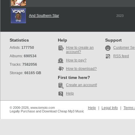
And Southern Star
2023
Statistics
Help
Support
Artists:
177750
How to create an
Customer Se
account?
Albums:
690534
RSS feed
How to pay?
Tracks:
7582056
How to download?
Storage:
66165 GB
First time here?
Create an account!
Help
© 2006-2026, www.iomoio.com
Help
|
Legal Info
|
Terms 
Legally Purchase and Download Cheap Mp3 Music