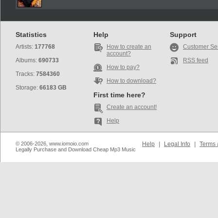
Statistics
Help
Support
Artists:
177768
How to create an
Customer Se
account?
Albums:
690733
RSS feed
How to pay?
Tracks:
7584360
How to download?
Storage:
66183 GB
First time here?
Create an account!
Help
© 2006-2026, www.iomoio.com
Help
|
Legal Info
|
Terms 
Legally Purchase and Download Cheap Mp3 Music