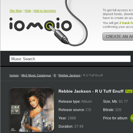
To get full access to 
Site Map
|
Help
|
Add to favorites
deposit funds, downlo
have to create an ac
You will get
2 track f
confirming your acco
Iomoio
/
Mp3 Music Catalogue
/
R
/
Rebbie Jackson
/ R U Tuff Enuff
Rebbie Jackson - R U Tuff Enuff
Pop
Release type:
Album
Size, Mb:
91.77
Release source:
CD
Bitrate:
320
Year:
1988
Price for album
$
$
Duration:
37:49