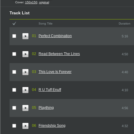
Cover:
150x150
,
original
Track List
Song Title
Duration
01
Perfect Combination
5:16
02
Read Between The Lines
4:50
03
This Love Is Forever
4:40
04
R U Tuff Enuff
4:10
05
Plaything
4:56
06
Friendship Song
4:32