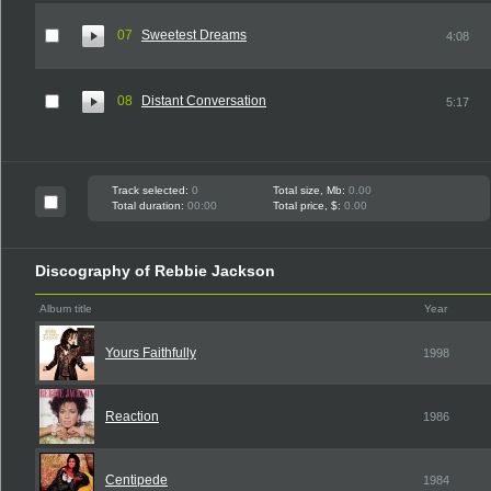
07
Sweetest Dreams
4:08
08
Distant Conversation
5:17
Track selected:
0
Total size, Mb:
0.00
Total duration:
00:00
Total price, $:
0.00
Discography of Rebbie Jackson
Album title
Year
Yours Faithfully
1998
Reaction
1986
Centipede
1984