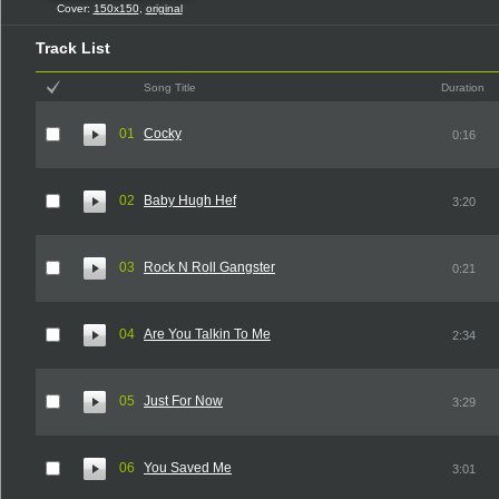
Cover:
150x150
,
original
Track List
Song Title
Duration
01
Cocky
0:16
02
Baby Hugh Hef
3:20
03
Rock N Roll Gangster
0:21
04
Are You Talkin To Me
2:34
05
Just For Now
3:29
06
You Saved Me
3:01