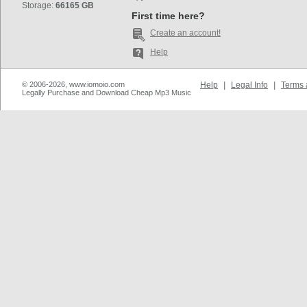
Storage:
66165 GB
First time here?
Create an account!
Help
© 2006-2026, www.iomoio.com
Help
|
Legal Info
|
Terms 
Legally Purchase and Download Cheap Mp3 Music