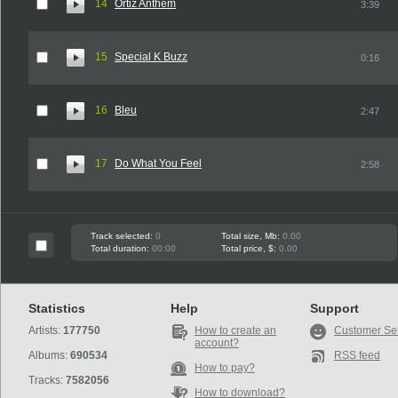
14
Ortiz Anthem
3:39
15
Special K Buzz
0:16
16
Bleu
2:47
17
Do What You Feel
2:58
Track selected:
0
Total size, Mb:
0.00
Total duration:
00:00
Total price, $:
0.00
Statistics
Help
Support
Artists:
177750
How to create an
Customer Se
account?
Albums:
690534
RSS feed
How to pay?
Tracks:
7582056
How to download?