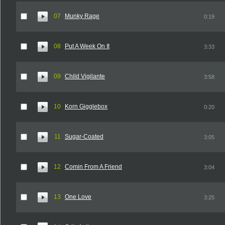
07
Munky Rage
0:19
08
Put A Week On It
3:33
09
Child Vigilante
3:58
10
Korn Gigglebox
0:20
11
Sugar-Coated
3:05
12
Comin From A Friend
3:04
13
One Love
3:25