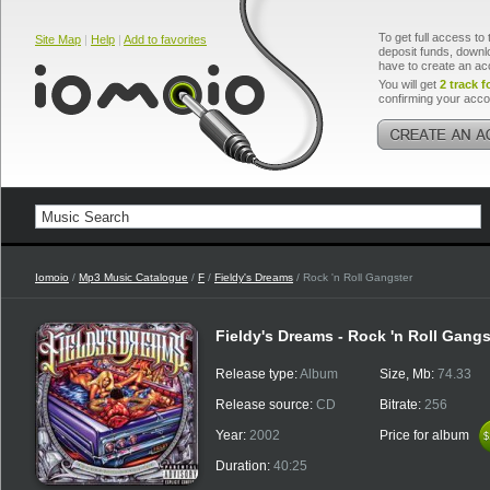
To get full access to 
Site Map
|
Help
|
Add to favorites
deposit funds, downlo
have to create an ac
You will get
2 track f
confirming your acco
Iomoio
/
Mp3 Music Catalogue
/
F
/
Fieldy's Dreams
/ Rock 'n Roll Gangster
Fieldy's Dreams - Rock 'n Roll Gangs
Release type:
Album
Size, Mb:
74.33
Release source:
CD
Bitrate:
256
Year:
2002
Price for album
$
$
Duration:
40:25