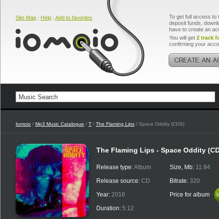
To get full access to 
Site Map
|
Help
|
Add to favorites
deposit funds, downlo
have to create an ac
You will get
2 track f
confirming your acco
Iomoio
/
Mp3 Music Catalogue
/
T
/
The Flaming Lips
/ Space Oddity (CDS)
The Flaming Lips - Space Oddity (C
Release type:
Album
Size, Mb:
11.94
Release source:
CD
Bitrate:
320
Year:
2016
Price for album
$
$
Duration:
5:12