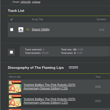
Cover:
150x150
,
original
Track List
Song Title
Duration
01
Space Oddity
5:12
Track selected:
0
Total size, Mb:
0.00
Total duration:
00:00
Total price, $:
0.00
Discography of The Flaming Lips
Album title
Year
Yoshimi Battles The Pink Robots (20Th
2022
Anniversary Deluxe Edition) CD6
Yoshimi Battles The Pink Robots (20Th
2022
Anniversary Deluxe Edition) CD5