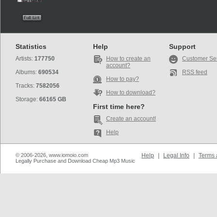
Statistics
Help
Support
Artists:
177750
How to create an
Customer Se
account?
Albums:
690534
RSS feed
How to pay?
Tracks:
7582056
How to download?
Storage:
66165 GB
First time here?
Create an account!
Help
© 2006-2026, www.iomoio.com
Help
|
Legal Info
|
Terms 
Legally Purchase and Download Cheap Mp3 Music