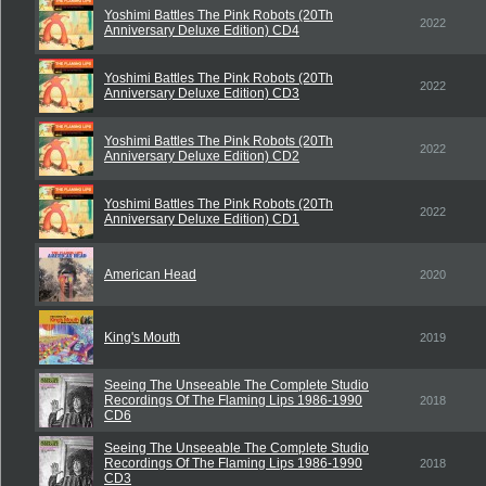
Yoshimi Battles The Pink Robots (20Th
2022
Anniversary Deluxe Edition) CD4
Yoshimi Battles The Pink Robots (20Th
2022
Anniversary Deluxe Edition) CD3
Yoshimi Battles The Pink Robots (20Th
2022
Anniversary Deluxe Edition) CD2
Yoshimi Battles The Pink Robots (20Th
2022
Anniversary Deluxe Edition) CD1
American Head
2020
King's Mouth
2019
Seeing The Unseeable The Complete Studio
Recordings Of The Flaming Lips 1986-1990
2018
CD6
Seeing The Unseeable The Complete Studio
Recordings Of The Flaming Lips 1986-1990
2018
CD3