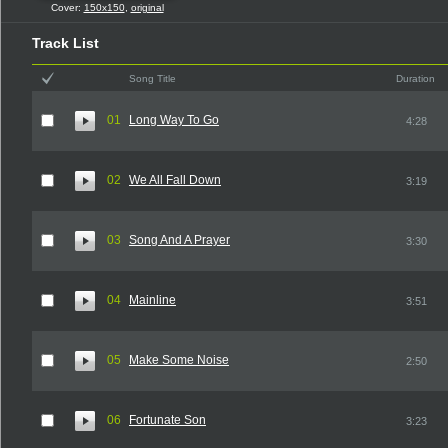
Cover:
150x150
,
original
Track List
Song Title
Duration
01
Long Way To Go
4:28
02
We All Fall Down
3:19
03
Song And A Prayer
3:30
04
Mainline
3:51
05
Make Some Noise
2:50
06
Fortunate Son
3:23