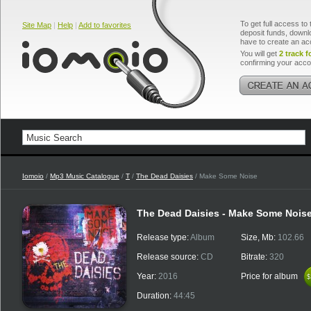
To get full access to 
Site Map
|
Help
|
Add to favorites
deposit funds, downlo
have to create an ac
You will get
2 track f
confirming your acco
Iomoio
/
Mp3 Music Catalogue
/
T
/
The Dead Daisies
/ Make Some Noise
The Dead Daisies - Make Some Nois
Release type:
Album
Size, Mb:
102.66
Release source:
CD
Bitrate:
320
Year:
2016
Price for album
$
$
Duration:
44:45