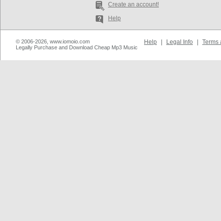
Create an account!
Help
© 2006-2026, www.iomoio.com
Help
|
Legal Info
|
Terms 
Legally Purchase and Download Cheap Mp3 Music