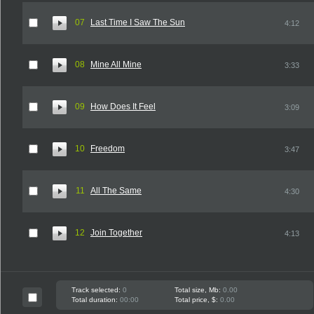
07
Last Time I Saw The Sun
4:12
08
Mine All Mine
3:33
09
How Does It Feel
3:09
10
Freedom
3:47
11
All The Same
4:30
12
Join Together
4:13
Track selected:
0
Total size, Mb:
0.00
Total duration:
00:00
Total price, $:
0.00