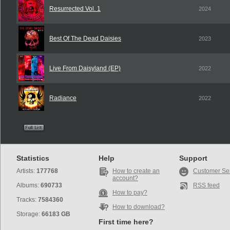
Resurrected Vol. 1
2024
Best Of The Dead Daisies
2023
Live From Daisyland (EP)
2022
Radiance
2022
Statistics
Help
Support
Artists:
177768
How to create an
Customer Se
account?
Albums:
690733
RSS feed
How to pay?
Tracks:
7584360
How to download?
Storage:
66183 GB
First time here?