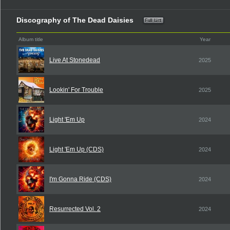
Discography of The Dead Daisies
Album title
Year
Live At Stonedead
2025
Lookin' For Trouble
2025
Light 'Em Up
2024
Light 'Em Up (CDS)
2024
I'm Gonna Ride (CDS)
2024
Resurrected Vol. 2
2024