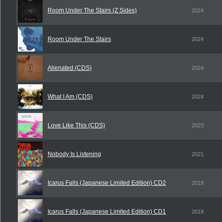
Room Under The Stairs (Z Sides)
2024
Room Under The Stairs
2024
Alienated (CDS)
2024
What I Am (CDS)
2024
Love Like This (CDS)
2023
Nobody Is Listening
2021
Icarus Falls (Japanese Limited Edition) CD2
2018
Icarus Falls (Japanese Limited Edition) CD1
2018