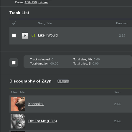
Cover:
150x150
,
original
Track List
Song Title
Duration
01
Like I Would
3:12
Track selected:
0
Total size, Mb:
0.00
Total duration:
00:00
Total price, $:
0.00
Discography of Zayn
Album title
Year
Konnakol
2026
Die For Me (CDS)
2026