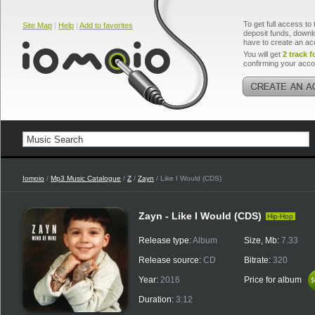
To get full access to 
Site Map
|
Help
|
Add to favorites
deposit funds, downlo
have to create an ac
You will get
2 track f
confirming your acco
Iomoio
/
Mp3 Music Catalogue
/
Z
/
Zayn
/ Like I Would (CDS)
Zayn - Like I Would (CDS)
Hip-Hop
Release type:
Album
Size, Mb:
7.33
Release source:
CD
Bitrate:
320
Year:
2016
Price for album
$
$
Duration:
3:12