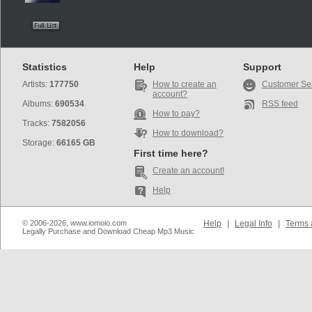
Statistics
Help
Support
Artists:
177750
How to create an
Customer Se
account?
Albums:
690534
RSS feed
How to pay?
Tracks:
7582056
How to download?
Storage:
66165 GB
First time here?
Create an account!
Help
© 2006-2026, www.iomoio.com
Help
|
Legal Info
|
Terms 
Legally Purchase and Download Cheap Mp3 Music