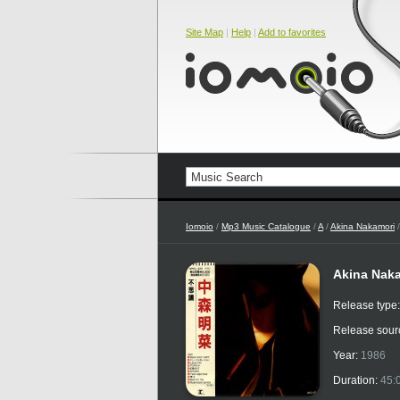
Site Map
|
Help
|
Add to favorites
Iomoio
/
Mp3 Music Catalogue
/
A
/
Akina Nakamori
/
Akina Naka
Release type
Release sour
Year:
1986
Duration:
45: