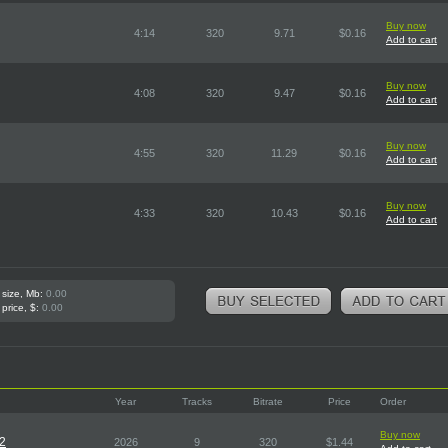
Buy now
4:14
320
9.71
$0.16
Add to cart
Buy now
4:08
320
9.47
$0.16
Add to cart
Buy now
4:55
320
11.29
$0.16
Add to cart
Buy now
4:33
320
10.43
$0.16
Add to cart
 size, Mb:
0.00
 price, $:
0.00
Year
Tracks
Bitrate
Price
Order
Buy now
D2
2026
9
320
$1.44