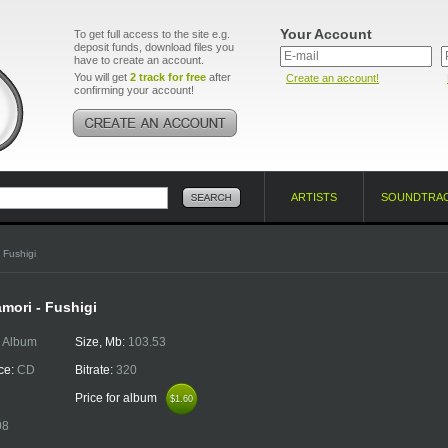
Your Account
To get full access to the site e.g.
deposit funds, download files you
have to create an account.
You will get
2 track for free
after
Create an account!
confirming your account!
ARTISTS
SOUNDTRA
 Fushigi
mori - Fushigi
:
Album
Size, Mb:
103.53
ce:
CD
Bitrate:
320
Price for album
$1.60
$1.60
08