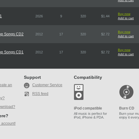
Add to cart
Buy now
D1
2026
9
320
$1.44
Add to cart
Buy now
Pop Songs CD2
2012
17
320
$2.72
Add to cart
Buy now
Pop Songs CD1
2012
17
320
$2.72
Add to cart
Support
Compatibility
eate an
Customer Service
RSS feed
ay?
ownload?
iPod compatible
Burn CD
All music is perfect for
Burn your mu
here?
iPod, iPhone & PDA.
enjoy it ever
 account!