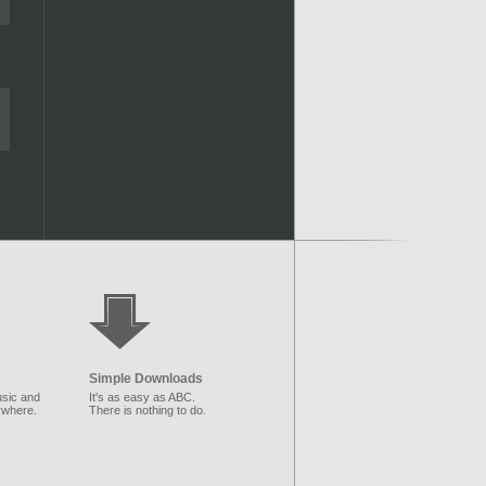
Simple Downloads
sic and
It's as easy as ABC.
ywhere.
There is nothing to do.