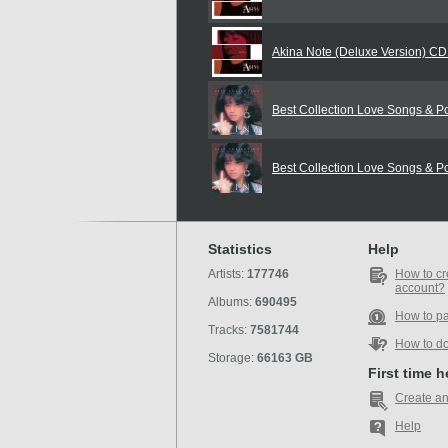
Akina Note (Deluxe Version) C
Best Collection Love Songs & 
Best Collection Love Songs & 
Statistics
Help
Artists:
177746
How to cr
account?
Albums:
690495
How to p
Tracks:
7581744
How to d
Storage:
66163 GB
First time 
Create an
Help