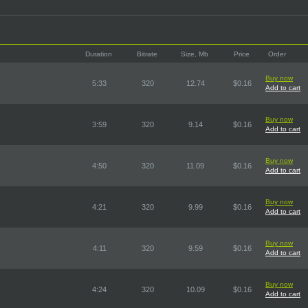
Duration
Bitrate
Size, Mb
Price
Order
Buy now
5:33
320
12.74
$0.16
Add to cart
Buy now
3:59
320
9.14
$0.16
Add to cart
Buy now
4:50
320
11.09
$0.16
Add to cart
Buy now
4:21
320
9.99
$0.16
Add to cart
Buy now
4:11
320
9.59
$0.16
Add to cart
Buy now
4:24
320
10.09
$0.16
Add to cart