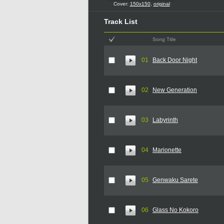
Cover:
150x150
,
original
Track List
Song Title
01
Back Door Night
02
New Generation
03
Labyrinth
04
Marionette
05
Genwaku Sarete
06
Glass No Kokoro