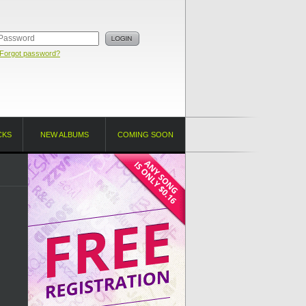
Forgot password?
CKS
NEW ALBUMS
COMING SOON