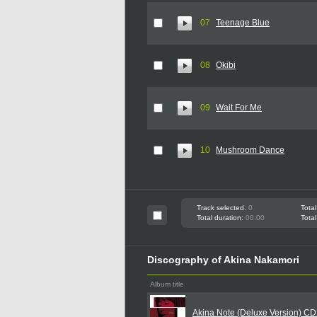
07
Teenage Blue
08
Okibi
09
Wait For Me
10
Mushroom Dance
Track selected:
0
Total
Total duration:
00:00
Total
Discography of Akina Nakamori
Album title
Akina Note (Deluxe Version) C