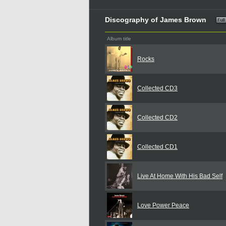
Discography of James Brown
Album title
Rocks
Collected CD3
Collected CD2
Collected CD1
Live At Home With His Bad Self
Love Power Peace