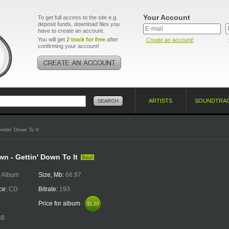
Your Account
To get full access to the site e.g.
deposit funds, download files you
have to create an account.
You will get
2 track for free
after
Create an account!
confirming your account!
ARTISTS
SOUNDTRA
ettin' Down To It
n - Gettin' Down To It
Soul
:
Album
Size, Mb:
66.97
ce:
CD
Bitrate:
193
Price for album
$1.20
$1.20
38