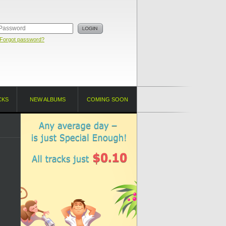
Forgot password?
CKS
NEW ALBUMS
COMING SOON