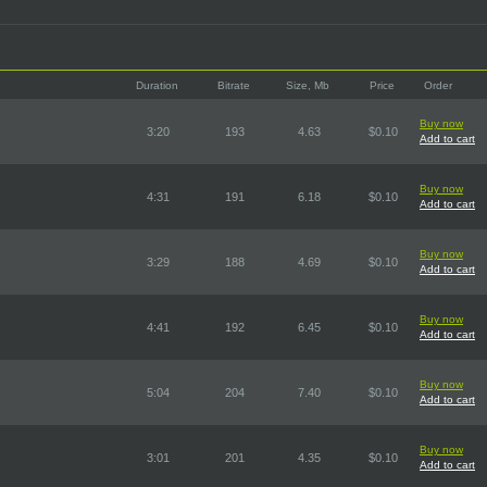
Duration
Bitrate
Size, Mb
Price
Order
Buy now
3:20
193
4.63
$0.10
Add to cart
Buy now
4:31
191
6.18
$0.10
Add to cart
Buy now
3:29
188
4.69
$0.10
Add to cart
Buy now
4:41
192
6.45
$0.10
Add to cart
Buy now
5:04
204
7.40
$0.10
Add to cart
Buy now
3:01
201
4.35
$0.10
Add to cart