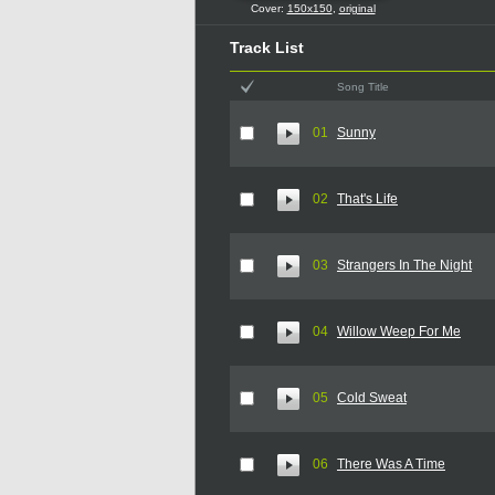
Cover:
150x150
,
original
Track List
Song Title
01
Sunny
02
That's Life
03
Strangers In The Night
04
Willow Weep For Me
05
Cold Sweat
06
There Was A Time