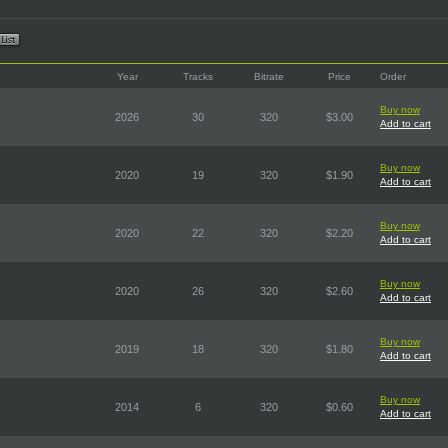
Year
Tracks
Bitrate
Price
Order
Buy now
2026
30
320
$3.00
Add to cart
Buy now
2020
19
320
$1.90
Add to cart
Buy now
2020
22
320
$2.20
Add to cart
Buy now
2020
26
320
$2.60
Add to cart
Buy now
2019
18
320
$1.80
Add to cart
Buy now
2014
6
320
$0.60
Add to cart