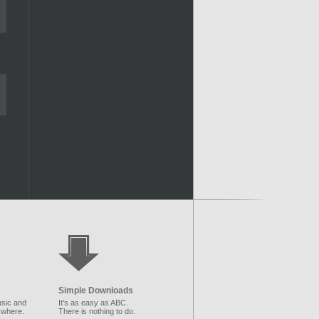
Simple Downloads
sic and
It's as easy as ABC.
ywhere.
There is nothing to do.