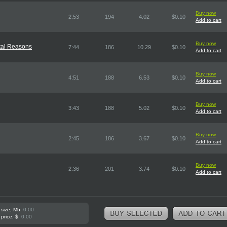
Buy now
2:53
194
4.02
$0.10
Add to cart
Buy now
ntal Reasons
7:44
186
10.29
$0.10
Add to cart
Buy now
4:51
188
6.53
$0.10
Add to cart
Buy now
3:43
188
5.02
$0.10
Add to cart
Buy now
2:45
186
3.67
$0.10
Add to cart
Buy now
2:36
201
3.74
$0.10
Add to cart
 size, Mb:
0.00
 price, $:
0.00