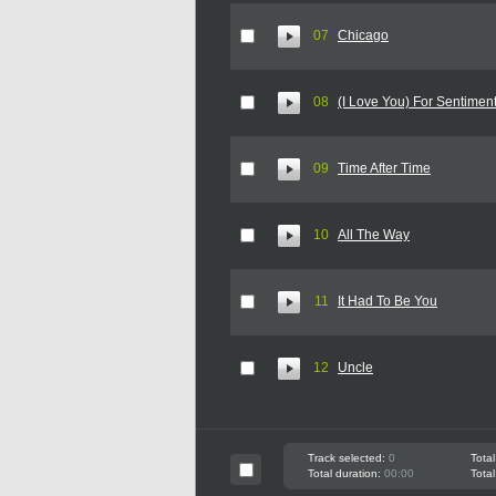
07
Chicago
08
(I Love You) For Sentime
09
Time After Time
10
All The Way
11
It Had To Be You
12
Uncle
Track selected:
0
Total
Total duration:
00:00
Total