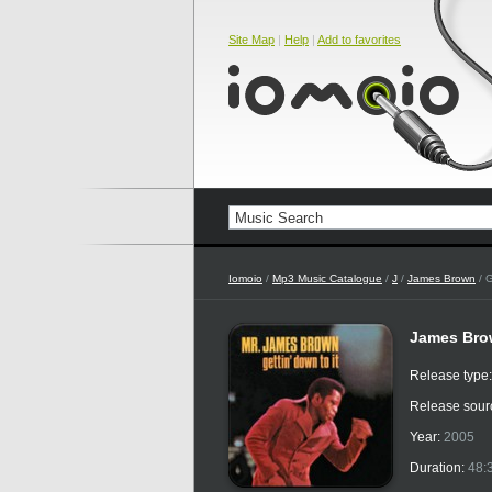
Site Map
|
Help
|
Add to favorites
Iomoio
/
Mp3 Music Catalogue
/
J
/
James Brown
/ G
James Brow
Release type
Release sour
Year:
2005
Duration:
48: