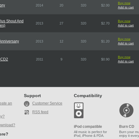
Buy now
ory
2014
20
320
$2.00
Add to cart
lus Shout And
Buy now
2013
27
320
$2.70
es)
Add to cart
Buy now
 Anniversary
2013
12
320
$1.20
Add to cart
Buy now
1 CD2
2011
9
320
$0.90
Add to cart
Support
Compatibility
eate an
Customer Service
RSS feed
ay?
ownload?
iPod compatible
Burn CD
All music is perfect for
Burn your mu
here?
iPod, iPhone & PDA.
enjoy it ever