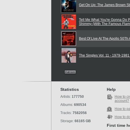
Get On Up: The James Brown St
Tell Me What You're Gonna Do P
Shimmy (With The Famous Flam
Best Of Live At The Apollo 50Th
The Singles Vol. 11 - 1979-198
Statistics
Help
Artists:
177750
How to cr
account?
Albums:
690534
How to p
Tracks:
7582056
How to d
Storage:
66165 GB
First time 