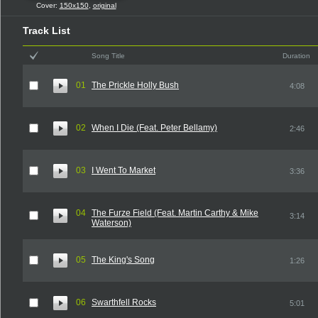
Cover:
150x150
,
original
Track List
Song Title
Duration
01
The Prickle Holly Bush
4:08
02
When I Die (Feat. Peter Bellamy)
2:46
03
I Went To Market
3:36
04
The Furze Field (Feat. Martin Carthy & Mike
3:14
Waterson)
05
The King's Song
1:26
06
Swarthfell Rocks
5:01