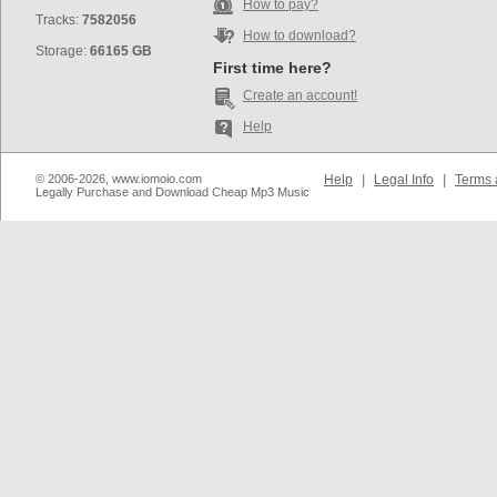
How to pay?
Tracks:
7582056
How to download?
Storage:
66165 GB
First time here?
Create an account!
Help
© 2006-2026, www.iomoio.com
Help
|
Legal Info
|
Terms 
Legally Purchase and Download Cheap Mp3 Music