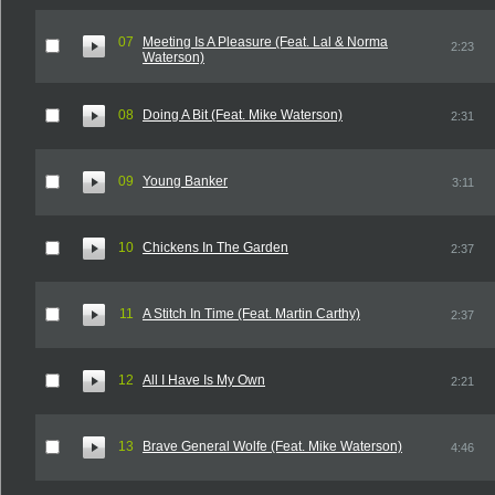
07
Meeting Is A Pleasure (Feat. Lal & Norma
2:23
Waterson)
08
Doing A Bit (Feat. Mike Waterson)
2:31
09
Young Banker
3:11
10
Chickens In The Garden
2:37
11
A Stitch In Time (Feat. Martin Carthy)
2:37
12
All I Have Is My Own
2:21
13
Brave General Wolfe (Feat. Mike Waterson)
4:46