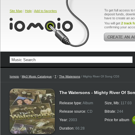
To get full access to 
Site Map
|
Help
|
Add to favorites
deposit funds, downlo
have to create an ac
You will get
2 track f
confirming your acco
Iomoio
/
Mp3 Music Catalogue
/
T
/
The Watersons
/ Mighty River Of Song CD3
The Watersons - Mighty River Of So
Release type:
Album
Size, Mb:
117.03
Release source:
CD
Bitrate:
244
Year:
2003
Price for album
$
$
Duration:
66:28