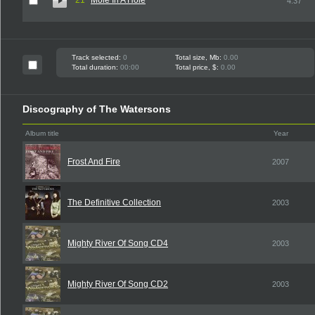
21
Mole In A Hole
4:37
Track selected:
0
Total size, Mb:
0.00
Total duration:
00:00
Total price, $:
0.00
Discography of The Watersons
Album title
Year
Frost And Fire
2007
The Definitive Collection
2003
Mighty River Of Song CD4
2003
Mighty River Of Song CD2
2003