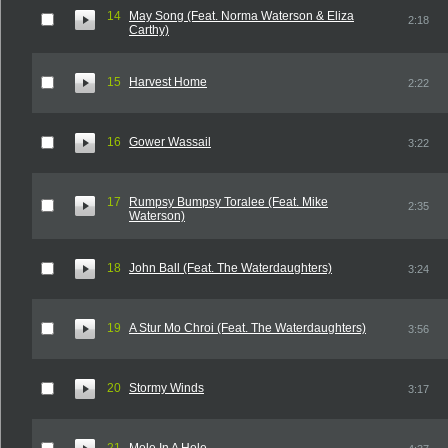
14
May Song (Feat. Norma Waterson & Eliza
2:18
Carthy)
15
Harvest Home
2:22
16
Gower Wassail
3:22
17
Rumpsy Bumpsy Toralee (Feat. Mike
2:35
Waterson)
18
John Ball (Feat. The Waterdaughters)
3:24
19
A Stur Mo Chroi (Feat. The Waterdaughters)
3:56
20
Stormy Winds
3:17