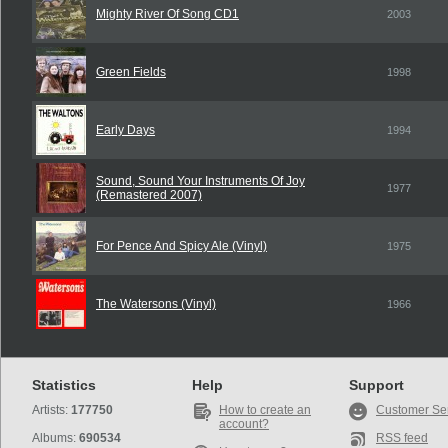
Mighty River Of Song CD1
2003
Green Fields
1998
Early Days
1994
Sound, Sound Your Instruments Of Joy
1977
(Remastered 2007)
For Pence And Spicy Ale (Vinyl)
1975
The Watersons (Vinyl)
1966
Statistics
Help
Support
Artists:
177750
How to create an
Customer Se
account?
Albums:
690534
RSS feed