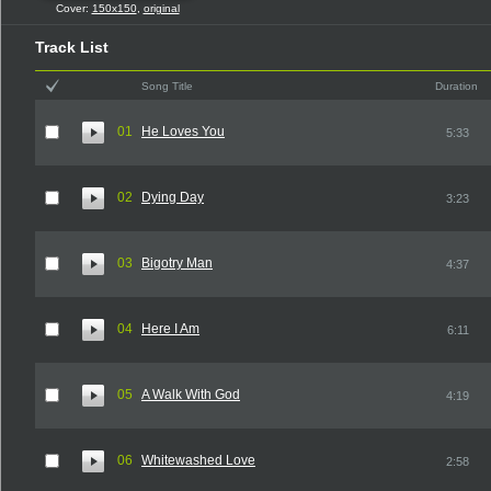
Cover:
150x150
,
original
Track List
Song Title
Duration
01
He Loves You
5:33
02
Dying Day
3:23
03
Bigotry Man
4:37
04
Here I Am
6:11
05
A Walk With God
4:19
06
Whitewashed Love
2:58