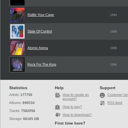
Rattle Your Cage
1994
State Of Control
1989
Atomic Arena
1988
Rock For The King
1986
Statistics
Help
Support
Artists:
177750
How to create an
Customer Se
account?
Albums:
690534
RSS feed
How to pay?
Tracks:
7582056
How to download?
Storage:
66165 GB
First time here?