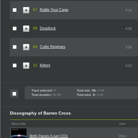
07
Rattle Your Cage
4:14
08
Deadlock
4:30
09
Cultic Regimes
3:59
10
Killers
3:42
Track selected:
0
Total size, Mb:
0.00
Total duration:
00:00
Total price, $:
0.00
Discography of Barren Cross
Album title
Year
Birth Pangs (Live) CD1
2014