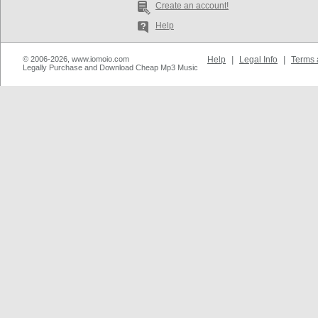
Create an account!
Help
© 2006-2026, www.iomoio.com
Help
|
Legal Info
|
Terms 
Legally Purchase and Download Cheap Mp3 Music