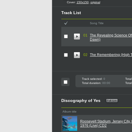
Cover:
150x150
,
original
Track List
Song Title
01
The Revealing Science Of
Dawn)
02
The Remembering (High 
Track selected:
0
Total
Total duration:
00:00
Total
Discography of Yes
Album title
Roosevelt Stadium, Jersey City, 
1976 (Live) CD2