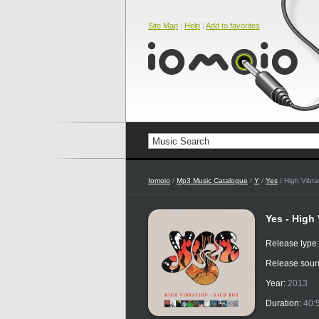
Site Map
|
Help
|
Add to favorites
Iomoio
/
Mp3 Music Catalogue
/
Y
/
Yes
/ High Vibr
Yes - High
Release type
Release sour
Year:
2013
Duration:
40: