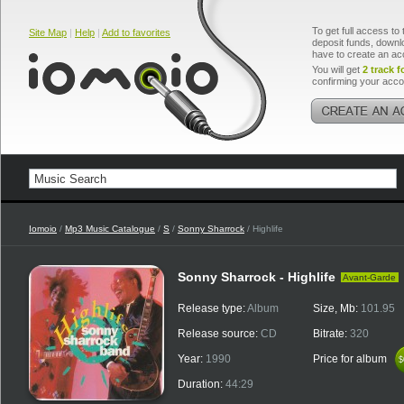
To get full access to 
Site Map
|
Help
|
Add to favorites
deposit funds, downlo
have to create an ac
You will get
2 track f
confirming your acco
Iomoio
/
Mp3 Music Catalogue
/
S
/
Sonny Sharrock
/ Highlife
Sonny Sharrock - Highlife
Avant-Garde
Release type:
Album
Size, Mb:
101.95
Release source:
CD
Bitrate:
320
Year:
1990
Price for album
$
$
Duration:
44:29