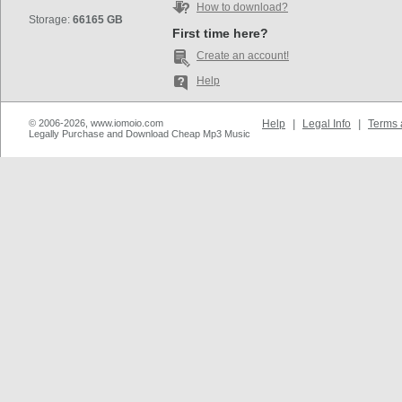
How to download?
Storage:
66165 GB
First time here?
Create an account!
Help
© 2006-2026, www.iomoio.com
Help
|
Legal Info
|
Terms 
Legally Purchase and Download Cheap Mp3 Music