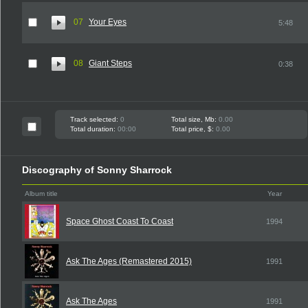
07
Your Eyes
5:48
08
Giant Steps
0:38
Track selected:
0
Total size, Mb:
0.00
Total duration:
00:00
Total price, $:
0.00
Discography of Sonny Sharrock
Album title
Year
Space Ghost Coast To Coast
1994
Ask The Ages (Remastered 2015)
1991
Ask The Ages
1991