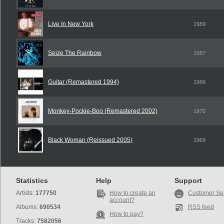
Live In New York
1989
Seize The Rainbow
1987
Guitar (Remastered 1994)
1986
Monkey-Pockie-Boo (Remastered 2002)
1970
Black Woman (Reissued 2005)
1969
Statistics
Help
Support
Artists:
177750
How to create an
Customer Se
account?
Albums:
690534
RSS feed
How to pay?
Tracks:
7582056