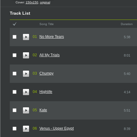
Cover:
150x150
,
original
Track List
Song Title
Duration
01
No More Tears
5:38
02
All My Trials
8:01
03
Chumpy
5:40
04
Highlife
4:14
05
Kate
5:51
06
Venus - Upper Egypt
8:39