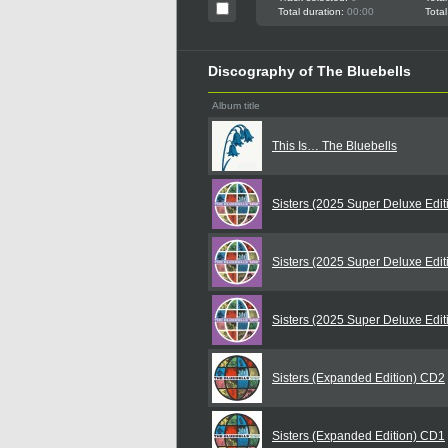
Total duration:
00:00
Total
Discography of The Bluebells
Album title
This Is… The Bluebells
Sisters (2025 Super Deluxe Edi
Sisters (2025 Super Deluxe Edi
Sisters (2025 Super Deluxe Edi
Sisters (Expanded Edition) CD2
Sisters (Expanded Edition) CD1