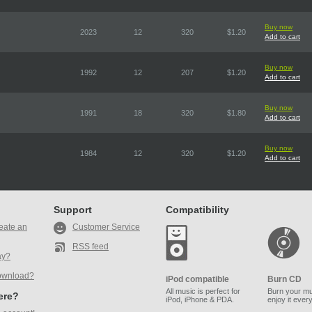
Buy now
2023
12
320
$1.20
Add to cart
Buy now
1992
12
207
$1.20
Add to cart
Buy now
1991
18
320
$1.80
Add to cart
Buy now
1984
12
320
$1.20
Add to cart
Support
Compatibility
eate an
Customer Service
RSS feed
ay?
ownload?
iPod compatible
Burn CD
All music is perfect for
Burn your mu
here?
iPod, iPhone & PDA.
enjoy it ever