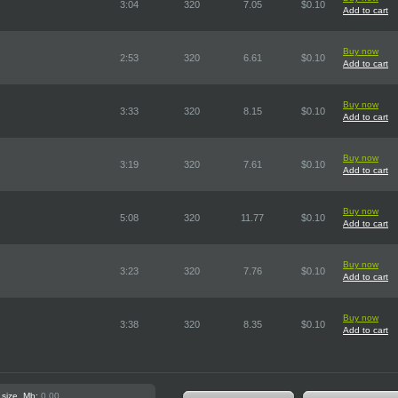
3:04
320
7.05
$0.10
Add to cart
Buy now
2:53
320
6.61
$0.10
Add to cart
Buy now
3:33
320
8.15
$0.10
Add to cart
Buy now
3:19
320
7.61
$0.10
Add to cart
Buy now
5:08
320
11.77
$0.10
Add to cart
Buy now
3:23
320
7.76
$0.10
Add to cart
Buy now
3:38
320
8.35
$0.10
Add to cart
 size, Mb:
0.00