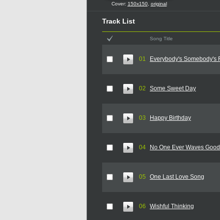
Cover:
150x150
,
original
Track List
Song Title
01
Everybody's Somebody's 
02
Some Sweet Day
03
Happy Birthday
04
No One Ever Waves Goo
05
One Last Love Song
06
Wishful Thinking