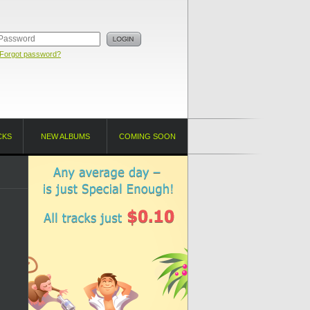
Forgot password?
CKS
NEW ALBUMS
COMING SOON