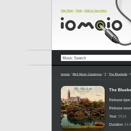
Site Map
|
Help
|
Add to favorites
Iomoio
/
Mp3 Music Catalogue
/
T
/
The Bluebells
/ 
The Bluebe
Release type
Release sour
Year:
2014
Duration:
64: