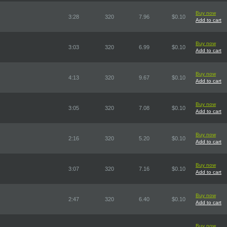
Buy now
3:28
320
7.96
$0.10
Add to cart
Buy now
3:03
320
6.99
$0.10
Add to cart
Buy now
4:13
320
9.67
$0.10
Add to cart
Buy now
3:05
320
7.08
$0.10
Add to cart
Buy now
2:16
320
5.20
$0.10
Add to cart
Buy now
3:07
320
7.16
$0.10
Add to cart
Buy now
2:47
320
6.40
$0.10
Add to cart
Buy now