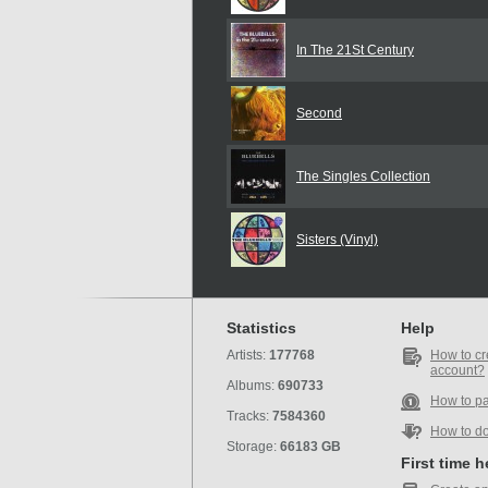
In The 21St Century
Second
The Singles Collection
Sisters (Vinyl)
Statistics
Help
Artists:
177768
How to cr
account?
Albums:
690733
How to p
Tracks:
7584360
How to d
Storage:
66183 GB
First time 