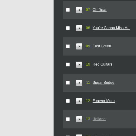
07
Oh Dear
08
You're Gonna Miss Me
09
East Green
10
Red Guitars
11
Sugar Bridge
12
Forever More
13
Holland