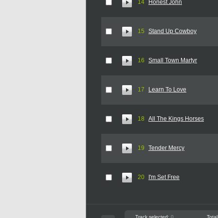
14
Honest John
15
Stand Up Cowboy
16
Small Town Martyr
17
Learn To Love
18
All The Kings Horses
19
Tender Mercy
20
I'm Set Free
Track selected:
0
Total