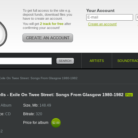
Your Account
To get full access to the site e.g.
deposit funds, download files you
have to create an account.
You will get
2 track for free
after
Create an account!
confirming your account!
ARTISTS
SOUNDTRA
Exile On Twee Street: Songs From Glasgow 1980-1982
lls - Exile On Twee Street: Songs From Glasgow 1980-1982
Pop
:
Album
Size, Mb:
148.49
ce:
CD
Bitrate:
320
Price for album
$2.00
$2.00
42