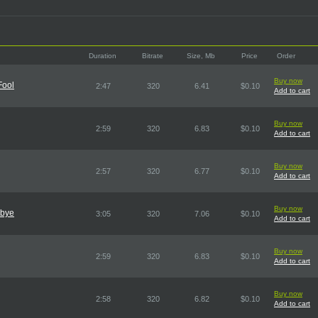
Duration
Bitrate
Size, Mb
Price
Order
Buy now
Fool
2:47
320
6.41
$0.10
Add to cart
Buy now
2:59
320
6.83
$0.10
Add to cart
Buy now
2:57
320
6.77
$0.10
Add to cart
Buy now
dbye
3:05
320
7.06
$0.10
Add to cart
Buy now
2:59
320
6.83
$0.10
Add to cart
Buy now
2:58
320
6.82
$0.10
Add to cart