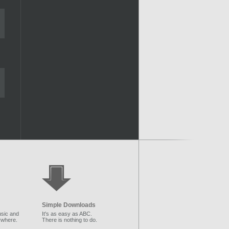
Simple Downloads
sic and
It's as easy as ABC.
ywhere.
There is nothing to do.