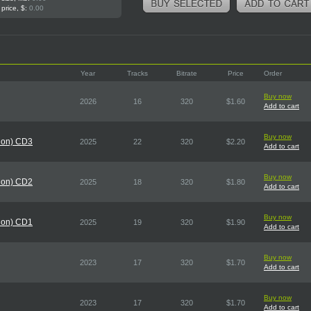
 price, $:
0.00
Year
Tracks
Bitrate
Price
Order
Buy now
2026
16
320
$1.60
Add to cart
Buy now
tion) CD3
2025
22
320
$2.20
Add to cart
Buy now
tion) CD2
2025
18
320
$1.80
Add to cart
Buy now
tion) CD1
2025
19
320
$1.90
Add to cart
Buy now
2023
17
320
$1.70
Add to cart
Buy now
2023
17
320
$1.70
Add to cart