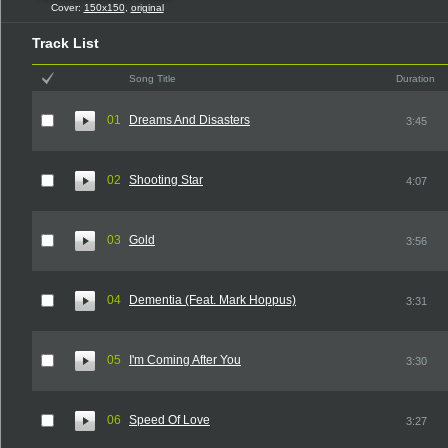
Cover:
150x150
,
original
Track List
Song Title
Duration
01
Dreams And Disasters
3:45
02
Shooting Star
4:07
03
Gold
3:56
04
Dementia (Feat. Mark Hoppus)
3:31
05
I'm Coming After You
3:30
06
Speed Of Love
3:27