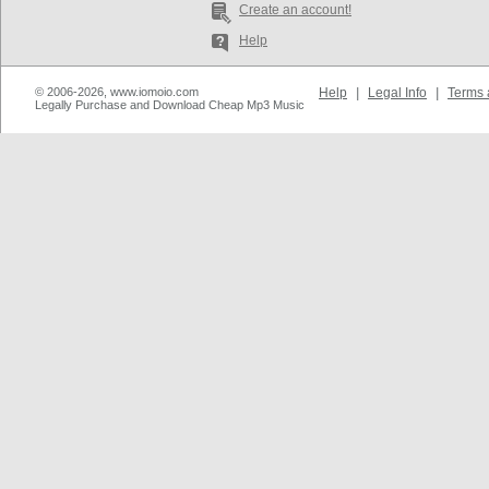
Create an account!
Help
© 2006-2026, www.iomoio.com
Help
|
Legal Info
|
Terms 
Legally Purchase and Download Cheap Mp3 Music