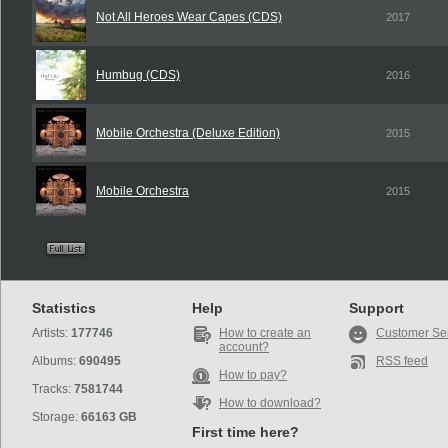
Not All Heroes Wear Capes (CDS)
2017
Humbug (CDS)
2016
Mobile Orchestra (Deluxe Edition)
2015
Mobile Orchestra
2015
Statistics
Help
Support
Artists:
177746
How to create an
Customer Se
account?
Albums:
690495
RSS feed
How to pay?
Tracks:
7581744
How to download?
Storage:
66163 GB
First time here?