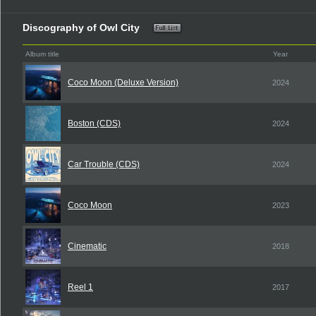
Discography of Owl City
Album title
Year
Coco Moon (Deluxe Version)
2024
Boston (CDS)
2024
Car Trouble (CDS)
2024
Coco Moon
2023
Cinematic
2018
Reel 1
2017