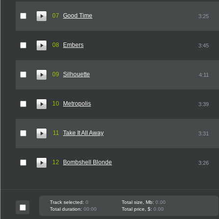
07
Good Time
3:25
08
Embers
3:45
09
Silhouette
4:11
10
Metropolis
3:39
11
Take It All Away
3:31
12
Bombshell Blonde
3:26
Track selected:
0
Total size, Mb:
0.00
Total duration:
00:00
Total price, $:
0.00