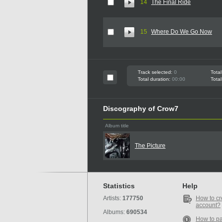
14
The Final Ride
15
Where Do We Go Now
Track selected:
0
Total
Total duration:
00:00
Total
Discography of Crow7
Album title
The Picture
Statistics
Help
Artists:
177750
How to cr
account?
Albums:
690534
How to p