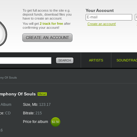
Your Account
To get full access to the site e.g.
deposit funds, download files you
have to create an account.
You will get
2 track for free
after
Create an account!
confirming your account!
ARTISTS
SOUNDTRA
ny Of Souls
ymphony Of Souls
Metal
:
Album
Size, Mb:
123.17
ce:
CD
Bitrate:
215
Price for album
$1.50
$1.50
16