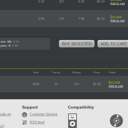
5:32
207
8.30
$0.10
Add to cart
Buy now
5:09
213
7.96
$0.10
Add to cart
 size, Mb:
0.00
 price, $:
0.00
Year
Tracks
Bitrate
Price
Order
Buy now
2006
13
224
$1.30
Add to cart
Support
Compatibility
eate an
Customer Service
RSS feed
ay?