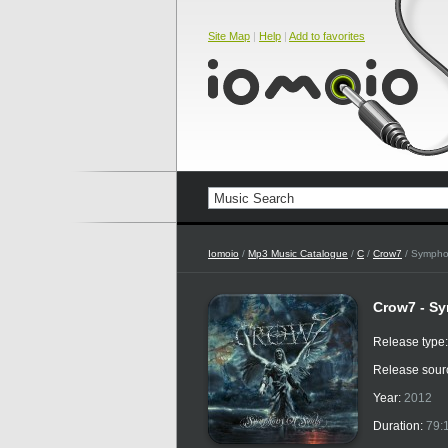
Site Map
|
Help
|
Add to favorites
Iomoio
/
Mp3 Music Catalogue
/
C
/
Crow7
/ Sympho
Crow7 - S
Release type
Release sour
Year:
2012
Duration:
79: