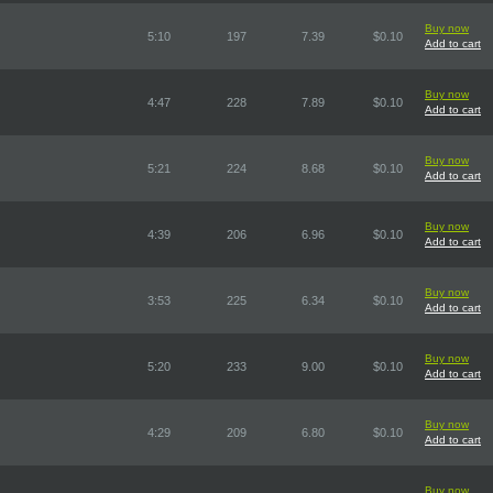
Buy now
5:10
197
7.39
$0.10
Add to cart
Buy now
4:47
228
7.89
$0.10
Add to cart
Buy now
5:21
224
8.68
$0.10
Add to cart
Buy now
4:39
206
6.96
$0.10
Add to cart
Buy now
3:53
225
6.34
$0.10
Add to cart
Buy now
5:20
233
9.00
$0.10
Add to cart
Buy now
4:29
209
6.80
$0.10
Add to cart
Buy now