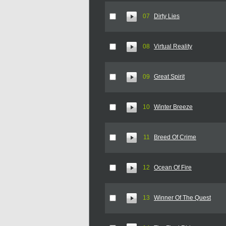
07
Dirty Lies
08
Virtual Reality
09
Great Spirit
10
Winter Breeze
11
Breed Of Crime
12
Ocean Of Fire
13
Winner Of The Quest