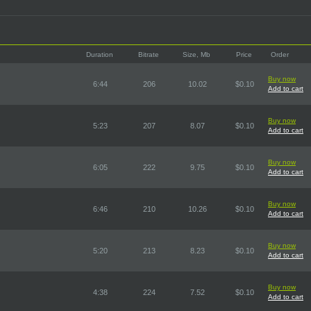
Duration
Bitrate
Size, Mb
Price
Order
Buy now
6:44
206
10.02
$0.10
Add to cart
Buy now
5:23
207
8.07
$0.10
Add to cart
Buy now
6:05
222
9.75
$0.10
Add to cart
Buy now
6:46
210
10.26
$0.10
Add to cart
Buy now
5:20
213
8.23
$0.10
Add to cart
Buy now
4:38
224
7.52
$0.10
Add to cart