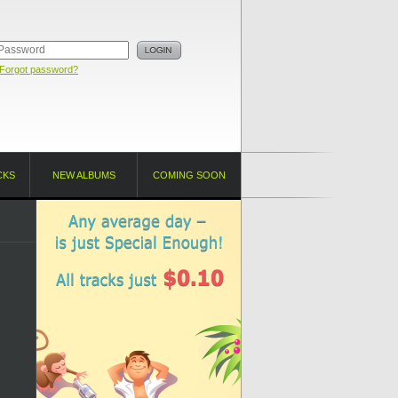
Forgot password?
CKS
NEW ALBUMS
COMING SOON