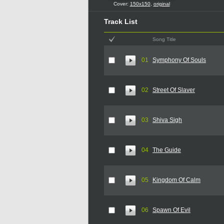
Cover:
150x150
,
original
Track List
Song Title
01
Symphony Of Souls
02
Street Of Slaver
03
Shiva Sigh
04
The Guide
05
Kingdom Of Calm
06
Spawn Of Evil