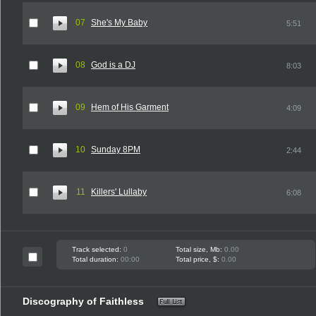
07
She's My Baby
5:51
08
God is a DJ
8:03
09
Hem of His Garment
4:09
10
Sunday 8PM
2:44
11
Killers' Lullaby
6:08
Track selected:
0
Total size, Mb:
0.00
Total duration:
00:00
Total price, $:
0.00
Discography of Faithless