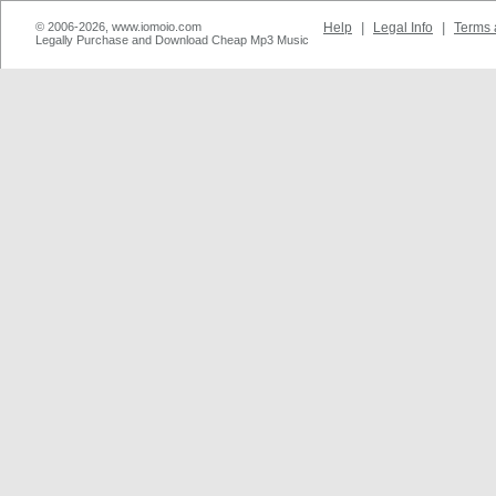
© 2006-2026, www.iomoio.com
Help
|
Legal Info
|
Terms 
Legally Purchase and Download Cheap Mp3 Music