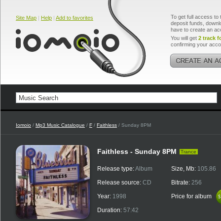
To get full access to 
Site Map
|
Help
|
Add to favorites
deposit funds, downlo
have to create an ac
You will get
2 track f
confirming your acco
Iomoio
/
Mp3 Music Catalogue
/
F
/
Faithless
/ Sunday 8PM
Faithless - Sunday 8PM
Trance
Release type:
Album
Size, Mb:
105.86
Release source:
CD
Bitrate:
256
Year:
1998
Price for album
$
$
Duration:
57:42