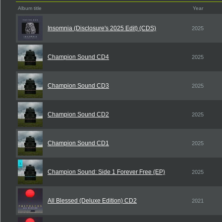
Album title
Year
Insomnia (Disclosure's 2025 Edit) (CDS)
2025
Champion Sound CD4
2025
Champion Sound CD3
2025
Champion Sound CD2
2025
Champion Sound CD1
2025
Champion Sound: Side 1 Forever Free (EP)
2025
All Blessed (Deluxe Edition) CD2
2021