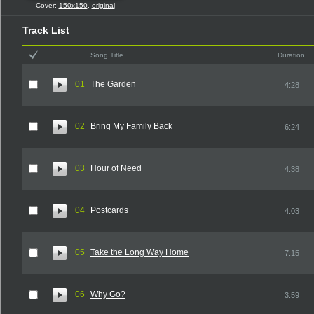
Cover:
150x150
,
original
Track List
Song Title
Duration
01
The Garden
4:28
02
Bring My Family Back
6:24
03
Hour of Need
4:38
04
Postcards
4:03
05
Take the Long Way Home
7:15
06
Why Go?
3:59