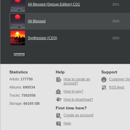
All Blessed (Deluxe Edition) CD1
2021
All Blessed
2020
Synthesizer (CDS)
2020
Statistics
Help
Support
Artists:
177750
How to create an
Customer Se
account?
Albums:
690534
RSS feed
How to pay?
Tracks:
7582056
How to download?
Storage:
66165 GB
First time here?
Create an account!
Help