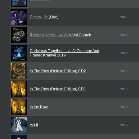
Circus Life (Live)
2025
Rocking Heels: Live At Metal Church
2023
Christmas Together: Live At Olomouc And
2020
Hradec Králové 2019
In The Raw (Deluxe Edition) CD2
2019
In The Raw (Deluxe Edition) CD1
2019
In the Raw
2019
Act II
2018