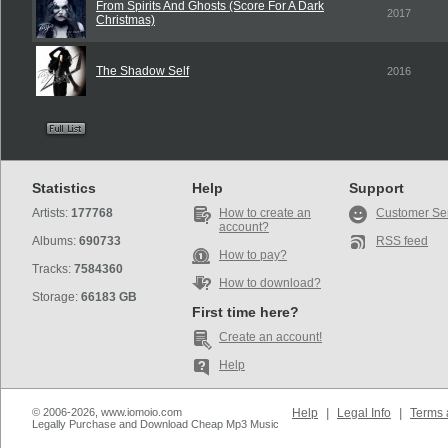
From Spirits And Ghosts (Score For A Dark
2017
Christmas)
The Shadow Self
2016
Statistics
Help
Support
Artists:
177768
How to create an
Customer Se
account?
Albums:
690733
RSS feed
How to pay?
Tracks:
7584360
How to download?
Storage:
66183 GB
First time here?
Create an account!
Help
© 2006-2026, www.iomoio.com
Help
|
Legal Info
|
Terms 
Legally Purchase and Download Cheap Mp3 Music