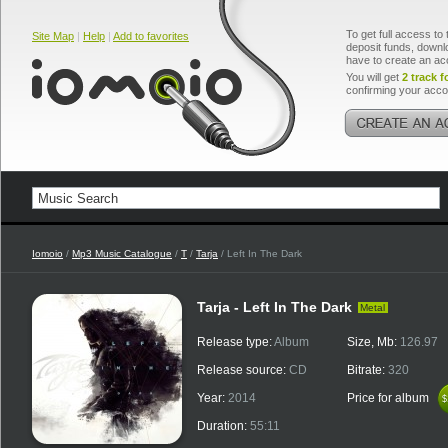
To get full access to 
Site Map
|
Help
|
Add to favorites
deposit funds, downlo
have to create an ac
You will get
2 track f
confirming your acco
Iomoio
/
Mp3 Music Catalogue
/
T
/
Tarja
/ Left In The Dark
Tarja - Left In The Dark
Metal
Release type:
Album
Size, Mb:
126.97
Release source:
CD
Bitrate:
320
Year:
2014
Price for album
$
$
Duration:
55:11