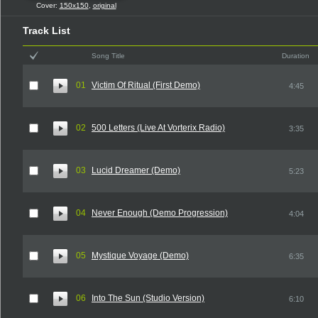
Cover:
150x150
,
original
Track List
Song Title
Duration
01
Victim Of Ritual (First Demo)
4:45
02
500 Letters (Live At Vorterix Radio)
3:35
03
Lucid Dreamer (Demo)
5:23
04
Never Enough (Demo Progression)
4:04
05
Mystique Voyage (Demo)
6:35
06
Into The Sun (Studio Version)
6:10