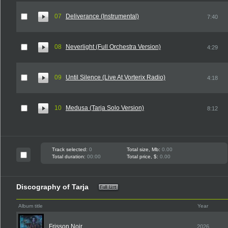
07
Deliverance (Instrumental)
7:40
08
Neverlight (Full Orchestra Version)
4:29
09
Until Silence (Live At Vorterix Radio)
4:18
10
Medusa (Tarja Solo Version)
8:12
Track selected:
0
Total size, Mb:
0.00
Total duration:
00:00
Total price, $:
0.00
Discography of Tarja
Album title
Year
Frisson Noir
2026