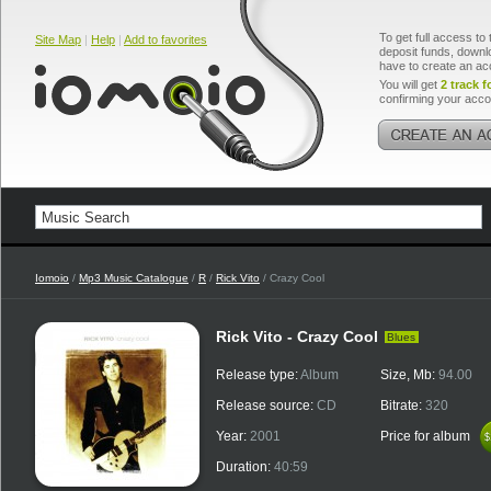
To get full access to 
Site Map
|
Help
|
Add to favorites
deposit funds, downlo
have to create an ac
You will get
2 track f
confirming your acco
Iomoio
/
Mp3 Music Catalogue
/
R
/
Rick Vito
/ Crazy Cool
Rick Vito - Crazy Cool
Blues
Release type:
Album
Size, Mb:
94.00
Release source:
CD
Bitrate:
320
Year:
2001
Price for album
$
$
Duration:
40:59