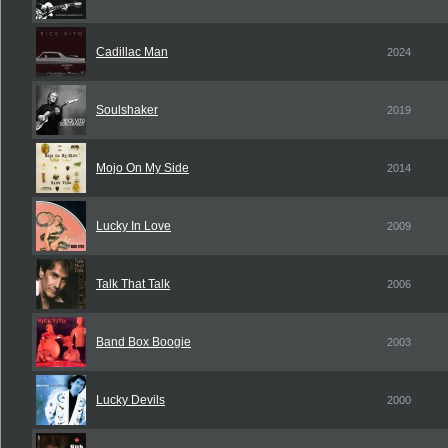
Cadillac Man
2024
Soulshaker
2019
Mojo On My Side
2014
Lucky In Love
2009
Talk That Talk
2006
Band Box Boogie
2003
Lucky Devils
2000