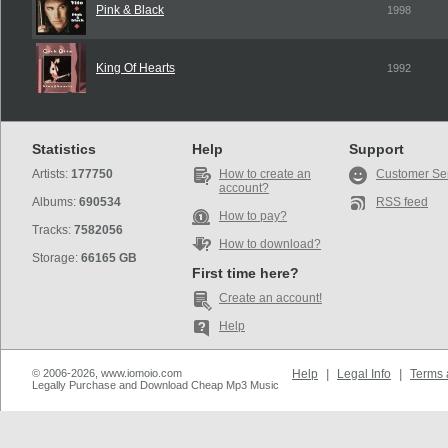
Pink & Black
1998
King Of Hearts
1992
Statistics
Help
Support
Artists:
177750
How to create an
Customer Se
account?
Albums:
690534
RSS feed
How to pay?
Tracks:
7582056
How to download?
Storage:
66165 GB
First time here?
Create an account!
Help
© 2006-2026, www.iomoio.com
Help
|
Legal Info
|
Terms 
Legally Purchase and Download Cheap Mp3 Music