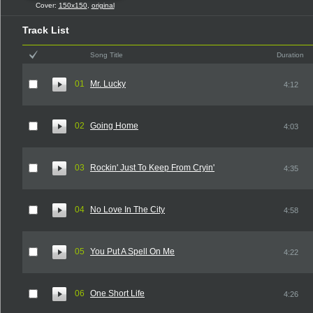
Cover:
150x150
,
original
Track List
Song Title
Duration
01
Mr. Lucky
4:12
02
Going Home
4:03
03
Rockin' Just To Keep From Cryin'
4:35
04
No Love In The City
4:58
05
You Put A Spell On Me
4:22
06
One Short Life
4:26