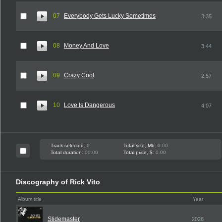
07
Everybody Gets Lucky Sometimes
3:35
08
Money And Love
3:44
09
Crazy Cool
2:57
10
Love Is Dangerous
4:07
Track selected:
0
Total size, Mb:
0.00
Total duration:
00:00
Total price, $:
0.00
Discography of Rick Vito
Album title
Year
Slidemaster
2026