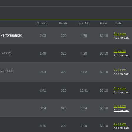
Duration
Bitrate
Size, Mb
Price
Order
Buy now
 Performance)
2:03
320
4.76
$0.10
Add to cart
Buy now
rmance)
1:48
320
4.20
$0.10
Add to cart
Buy now
can Idol
2:04
320
4.82
$0.10
Add to cart
Buy now
4:41
320
10.81
$0.10
Add to cart
Buy now
3:34
320
8.24
$0.10
Add to cart
Buy now
3:46
320
8.69
$0.10
Add to cart