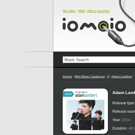
Site Map
|
Help
|
Add to favorites
Iomoio
/
Mp3 Music Catalogue
/
A
/
Adam Lambert
/ 
Adam Lambe
Release type
Release sour
Year:
2014
Duration:
48: