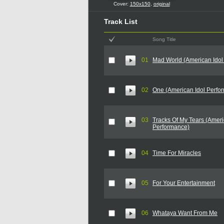
Cover:
150x150
,
original
Track List
Song Title
01
Mad World (American Idol
02
One (American Idol Perfo
03
Tracks Of My Tears (Ameri
Performance)
04
Time For Miracles
05
For Your Entertainment
06
Whataya Want From Me