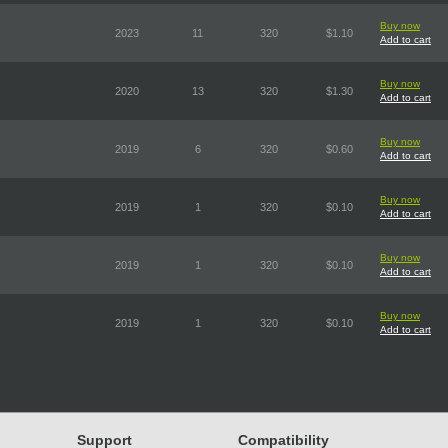
Buy now
2023
11
320
$1.10
Add to cart
Buy now
2020
13
320
$1.30
Add to cart
Buy now
2019
6
320
$0.60
Add to cart
Buy now
2019
1
320
$0.10
Add to cart
Buy now
2019
1
320
$0.10
Add to cart
Buy now
2019
1
320
$0.10
Add to cart
Support
Compatibility