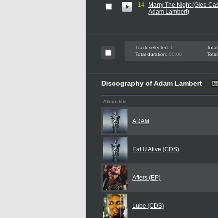
14
Marry The Night (Glee Cas
Adam Lambert)
Track selected:
0
Total
Total duration:
00:00
Total
Discography of Adam Lambert
Album title
ADAM
Eat U Alive (CDS)
Afters (EP)
Lube (CDS)