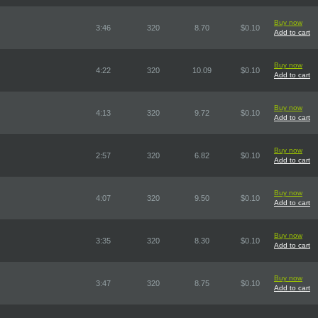
Buy now
3:46
320
8.70
$0.10
Add to cart
Buy now
4:22
320
10.09
$0.10
Add to cart
Buy now
4:13
320
9.72
$0.10
Add to cart
Buy now
2:57
320
6.82
$0.10
Add to cart
Buy now
4:07
320
9.50
$0.10
Add to cart
Buy now
3:35
320
8.30
$0.10
Add to cart
Buy now
3:47
320
8.75
$0.10
Add to cart