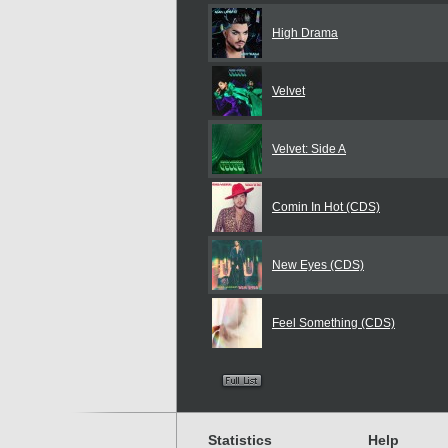
High Drama
Velvet
Velvet: Side A
Comin In Hot (CDS)
New Eyes (CDS)
Feel Something (CDS)
Statistics
Help