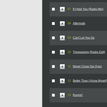
07
If I Had You (Radio Mix)
08
Aftermath
09
Can't Let You Go
10
Trespassing (Radio Edit)
11
Never Close Our Eyes
12
Better Than I Know Myself
13
Runnin'