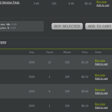
Buy now
t Version Feat.
3:40
320
8.48
$0.10
Add to cart
 size, Mb:
0.00
 price, $:
0.00
Year
Tracks
Bitrate
Price
Order
Buy now
2026
12
320
$1.20
Add to cart
Buy now
2026
1
320
$0.10
Add to cart
Buy now
2024
6
320
$0.60
Add to cart
Buy now
2024
1
320
$0.10
Add to cart