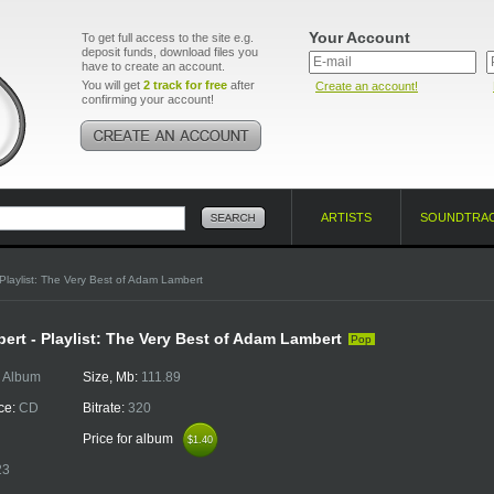
Your Account
To get full access to the site e.g.
deposit funds, download files you
have to create an account.
You will get
2 track for free
after
Create an account!
confirming your account!
ARTISTS
SOUNDTRA
Playlist: The Very Best of Adam Lambert
rt - Playlist: The Very Best of Adam Lambert
Pop
:
Album
Size, Mb:
111.89
ce:
CD
Bitrate:
320
Price for album
$1.40
$1.40
23