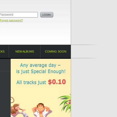
Forgot password?
CKS
NEW ALBUMS
COMING SOON