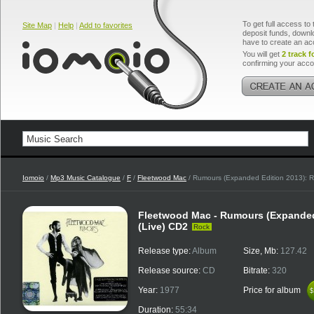
To get full access to 
Site Map
|
Help
|
Add to favorites
deposit funds, downlo
have to create an ac
You will get
2 track f
confirming your acco
Iomoio
/
Mp3 Music Catalogue
/
F
/
Fleetwood Mac
/ Rumours (Expanded Edition 2013): R
Fleetwood Mac - Rumours (Expanded
(Live) CD2
Rock
Release type:
Album
Size, Mb:
127.42
Release source:
CD
Bitrate:
320
Year:
1977
Price for album
$
$
Duration:
55:34