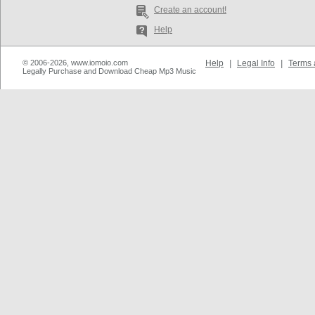
Create an account!
Help
© 2006-2026, www.iomoio.com
Help
|
Legal Info
|
Terms 
Legally Purchase and Download Cheap Mp3 Music