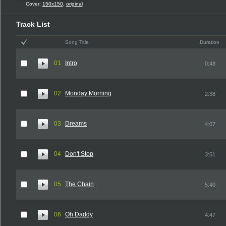
Cover:
150x150
,
original
Track List
Song Title
Duration
01
Intro
0:48
02
Monday Morning
2:38
03
Dreams
4:07
04
Don't Stop
3:51
05
The Chain
5:40
06
Oh Daddy
4:47