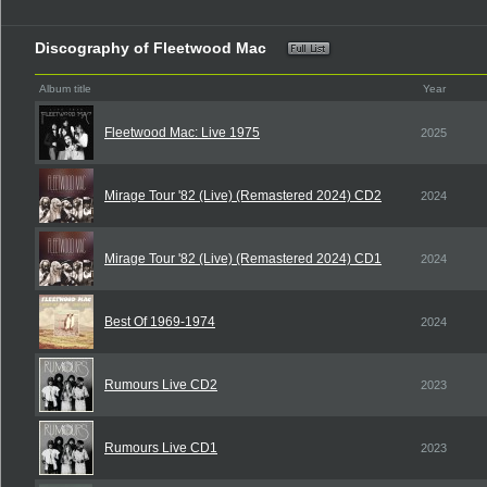
Discography of Fleetwood Mac
Album title
Year
Fleetwood Mac: Live 1975
2025
Mirage Tour '82 (Live) (Remastered 2024) CD2
2024
Mirage Tour '82 (Live) (Remastered 2024) CD1
2024
Best Of 1969-1974
2024
Rumours Live CD2
2023
Rumours Live CD1
2023