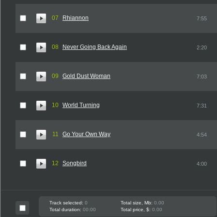
07
Rhiannon
7:55
08
Never Going Back Again
2:20
09
Gold Dust Woman
7:03
10
World Turning
7:31
11
Go Your Own Way
4:54
12
Songbird
4:00
Track selected:
0
Total size, Mb:
0.00
Total duration:
00:00
Total price, $:
0.00