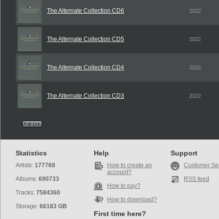
The Alternate Collection CD6
2022
The Alternate Collection CD5
2022
The Alternate Collection CD4
2022
The Alternate Collection CD3
2022
Statistics
Help
Support
Artists:
177768
How to create an
Customer Se
account?
Albums:
690733
RSS feed
How to pay?
Tracks:
7584360
How to download?
Storage:
66183 GB
First time here?